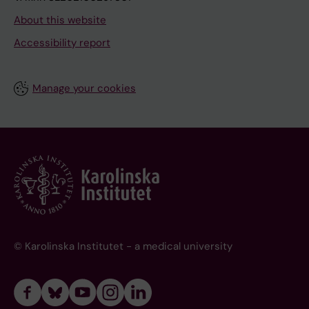
About this website
Accessibility report
Manage your cookies
© Karolinska Institutet - a medical university