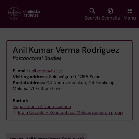
Skip
to
main
Search
Svenska
Menu
content
Anil Kumar Verma Rodríguez
Postdoctoral Studies
E-mail:
anil.verma@ki.se
Visiting address:
Solnavägen 9, 17165 Solna
Postal address:
C4 Neurovetenskap, C4 Forskning
Meletis, 171 77 Stockholm
Part of:
Department of Neuroscience
Brain Circuits – Konstantinos Meletis research group