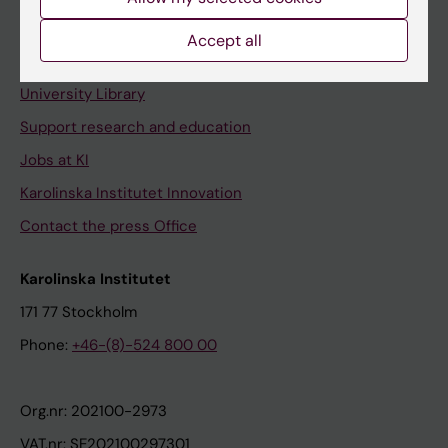
Staff portal
Accept all
Contact and visit Karolinska Institutet
University Library
Support research and education
Jobs at KI
Karolinska Institutet Innovation
Contact the press Office
Karolinska Institutet
171 77 Stockholm
Phone:
+46-(8)-524 800 00
Org.nr: 202100-2973
VAT.nr: SE202100297301