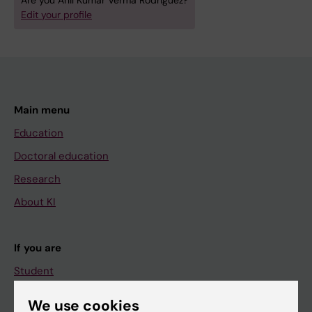
Are you Anil Kumar Verma Rodríguez?
Edit your profile
Main menu
Education
Doctoral education
Research
About KI
If you are
Student
Staff
We use cookies