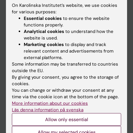
On Karolinska Institutet’s website, we use cookies
Go to
for various purposes:
Essential cookies
to ensure the website
News
functions properly.
Calendar
Analytical cookies
to understand how the
website is used.
Marketing cookies
to display and track
Student
relevant content and advertisements from
Ladok
external platforms.
Some information may be transferred to countries
Canvas
outside the EU.
Schedule
By giving your consent, you agree to the storage of
cookies.
Student e-mail
You can change or withdraw your consent at any
Course and programme websites
time via the cookie icon at the bottom of the page.
More information about our cookies
Student at KI
Läs denna information på svenska
Allow only essential
Staff
Allow my selected cookies