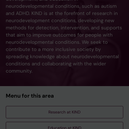
neurodevelopmental conditions, such as autism
and ADHD. KIND is at the forefront of research in
neurodevelopment conditions, developing new
methods for detection, intervention, and supports
that aim to improve outcomes for people with
neurodevelopmental conditions. We seek to
contribute to a more inclusive society by
spreading knowledge about neurodevelopmental
conditions and collaborating with the wider
community.
Menu for this area
Research at KIND
Education at KIND