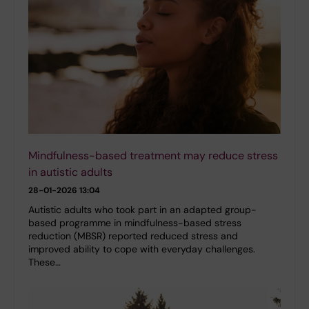
Mindfulness-based treatment may reduce stress
in autistic adults
28-01-2026 13:04
Autistic adults who took part in an adapted group-
based programme in mindfulness-based stress
reduction (MBSR) reported reduced stress and
improved ability to cope with everyday challenges.
These…