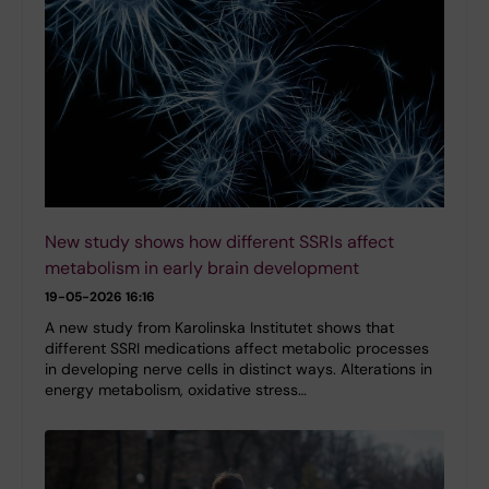
New study shows how different SSRIs affect
metabolism in early brain development
19-05-2026 16:16
A new study from Karolinska Institutet shows that
different SSRI medications affect metabolic processes
in developing nerve cells in distinct ways. Alterations in
energy metabolism, oxidative stress…