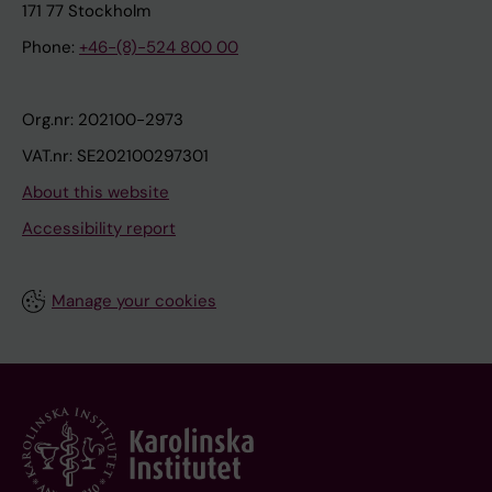
171 77 Stockholm
Phone:
+46-(8)-524 800 00
Org.nr: 202100-2973
VAT.nr: SE202100297301
About this website
Accessibility report
Manage your cookies