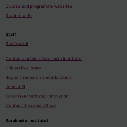
Course and programme websites
Student at KI
Staff
Staff portal
Contact and visit Karolinska Institutet
University Library
Support research and education
Jobs at KI
Karolinska Institutet Innovation
Contact the press Office
Karolinska Institutet