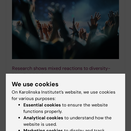
Research shows mixed reactions to diversity-
friendly initiatives
We use cookies
16-02-2026 13:43
Silent clapping, often referred to as “jazz hands”, is
On Karolinska Institutet’s website, we use cookies
becoming popular as a way to make events more
for various purposes:
neurodivergent friendly. A new study from Karolinska
Essential cookies
to ensure the website
Institutet shows that both neurodivergent and…
functions properly.
Analytical cookies
to understand how the
website is used.
Marketing cookies
to display and track