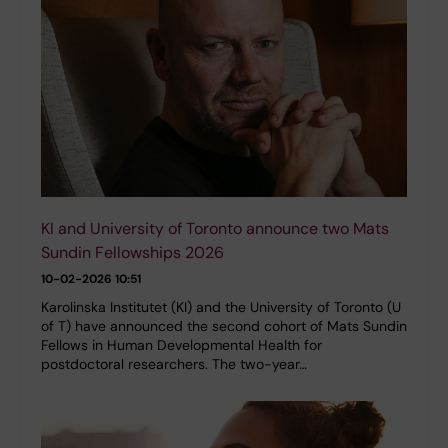
KI and University of Toronto announce two Mats
Sundin Fellowships 2026
10-02-2026 10:51
Karolinska Institutet (KI) and the University of Toronto (U
of T) have announced the second cohort of Mats Sundin
Fellows in Human Developmental Health for
postdoctoral researchers. The two-year…