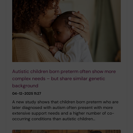
Autistic children born preterm often show more
complex needs – but share similar genetic
background
04-12-2025 11:27
A new study shows that children born preterm who are
later diagnosed with autism often present with more
extensive support needs and a higher number of co-
occurring conditions than autistic children…