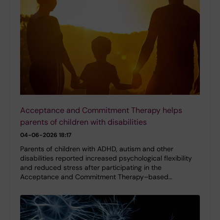
Acceptance and Commitment Therapy helps
parents of children with disabilities
04-06-2026 18:17
Parents of children with ADHD, autism and other
disabilities reported increased psychological flexibility
and reduced stress after participating in the
Acceptance and Commitment Therapy–based…