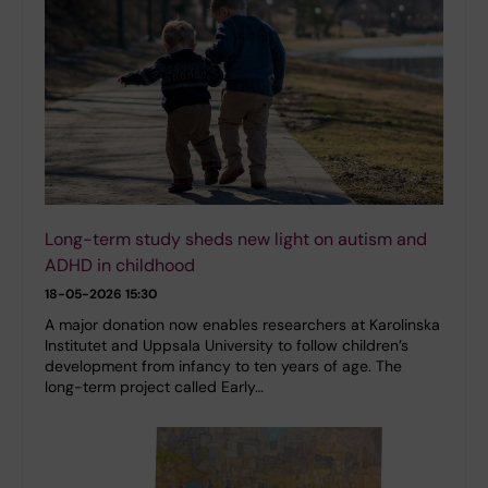
Long-term study sheds new light on autism and
ADHD in childhood
18-05-2026 15:30
A major donation now enables researchers at Karolinska
Institutet and Uppsala University to follow children’s
development from infancy to ten years of age. The
long-term project called Early…