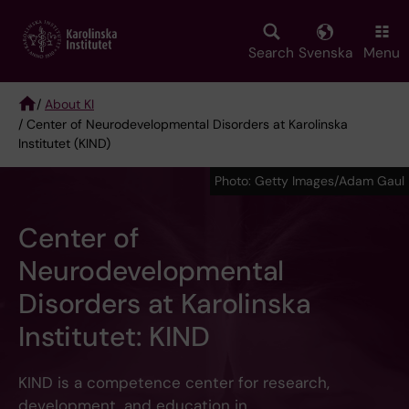
Skip
to
main
Search
Svenska
Menu
content
/
About KI
/ Center of Neurodevelopmental Disorders at Karolinska
Breadcrumb
Institutet (KIND)
Photo: Getty Images/Adam Gaul
Center of
Neurodevelopmental
Disorders at Karolinska
Institutet: KIND
KIND is a competence center for research,
development, and education in