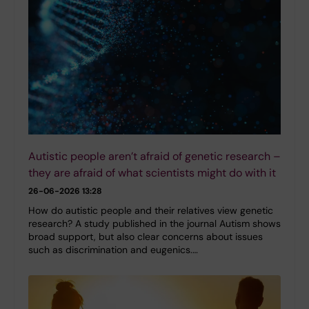
Autistic people aren’t afraid of genetic research –
they are afraid of what scientists might do with it
26-06-2026 13:28
How do autistic people and their relatives view genetic
research? A study published in the journal Autism shows
broad support, but also clear concerns about issues
such as discrimination and eugenics.…