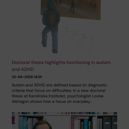
Doctoral thesis highlights functioning in autism
and ADHD
22-04-2026 14:01
Autism and ADHD are defined based on diagnostic
criteria that focus on difficulties. In a new doctoral
thesis at Karolinska Institutet, psychologist Lovisa
Alehagen shows how a focus on everyday…