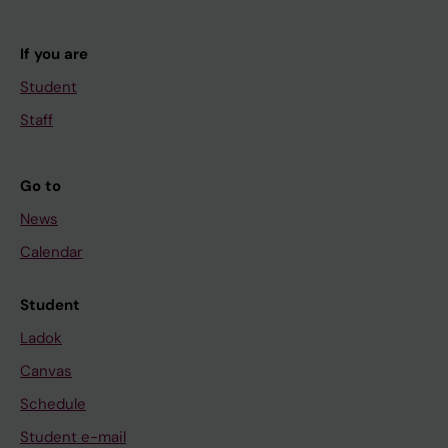
If you are
Student
Staff
Go to
News
Calendar
Student
Ladok
Canvas
Schedule
Student e-mail