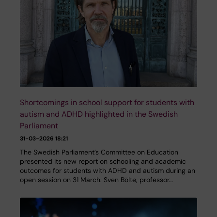
Shortcomings in school support for students with
autism and ADHD highlighted in the Swedish
Parliament
31-03-2026 18:21
The Swedish Parliament’s Committee on Education
presented its new report on schooling and academic
outcomes for students with ADHD and autism during an
open session on 31 March. Sven Bölte, professor…