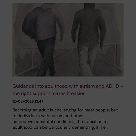
Guidance into adulthood with autism and ADHD –
the right support makes it easier
12-08-2025 13:47
Becoming an adult is challenging for most people, but
for individuals with autism and other
neurodevelopmental conditions, the transition to
adulthood can be particularly demanding. In her…