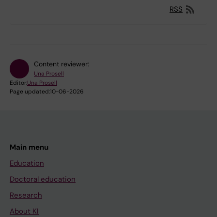
RSS
Content reviewer:
Una Prosell
Editor:
Una Prosell
Page updated:
10-06-2026
Main menu
Education
Doctoral education
Research
About KI