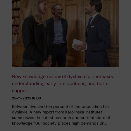
New knowledge review of dyslexia for increased
understanding, early interventions, and better
support
25-11-2025 16:00
Between five and ten percent of the population has
dyslexia. A new report from Karolinska Institutet
summarizes the latest research and current state of
knowledge.“Our society places high demands on…