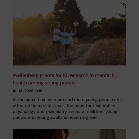
Wallenberg grants for KI research in mental ill
health among young people
16-12-2025 10:15
At the same time as more and more young people are
affected by mental illness, the need for research in
psychology and psychiatry aimed at children, young
people and young adults is becoming ever…