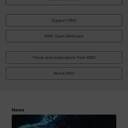
Support KIND
KIND Open Webinars
Thesis and publications from KIND
About KIND
News