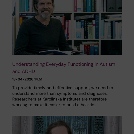
Understanding Everyday Functioning in Autism
and ADHD
13-04-2026 14:51
To provide timely and effective support, we need to
understand more than symptoms and diagnoses.
Researchers at Karolinska Institutet are therefore
working to make it easier to build a holistic…