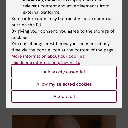
relevant content and advertisements from
external platforms.
Some information may be transferred to countries
outside the EU.
By giving your consent, you agree to the storage of
cookies.
You can change or withdraw your consent at any
time via the cookie icon at the bottom of the page.
More information about our cookies
Läs denna information på svenska
Study maps the role of a master regulator in early
Allow only essential
brain development
12-02-2026 13:39
Allow my selected cookies
New findings from Karolinska Institutet reveal how the
gene HNRNPU coordinates several fundamental
Accept all
molecular processes during the earliest stages of
human brain development. The study is published in…