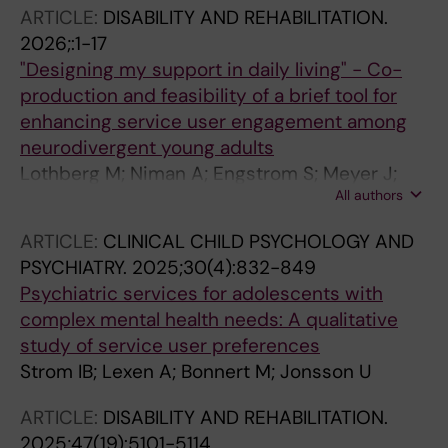
ARTICLE:
DISABILITY AND REHABILITATION.
2026;:1-17
"Designing my support in daily living" - Co-
production and feasibility of a brief tool for
enhancing service user engagement among
neurodivergent young adults
Lothberg M; Niman A; Engstrom S; Meyer J;
All authors
Wirstrom E; Girdler S; Bolte S; Jonsson U
ARTICLE:
CLINICAL CHILD PSYCHOLOGY AND
PSYCHIATRY.
2025;30(4):832-849
Psychiatric services for adolescents with
complex mental health needs: A qualitative
study of service user preferences
Strom IB; Lexen A; Bonnert M; Jonsson U
ARTICLE:
DISABILITY AND REHABILITATION.
2025;47(19):5101-5114