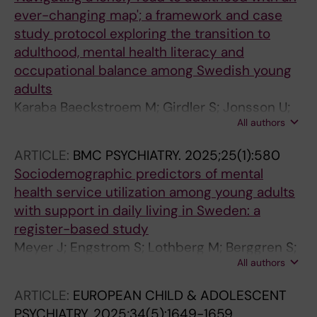
ever-changing map'; a framework and case
study protocol exploring the transition to
adulthood, mental health literacy and
occupational balance among Swedish young
adults
Karaba Baeckstroem M; Girdler S; Jonsson U;
All authors
Hakansson C; Lexen A
ARTICLE:
BMC PSYCHIATRY.
2025;25(1):580
Sociodemographic predictors of mental
health service utilization among young adults
with support in daily living in Sweden: a
register-based study
Meyer J; Engstrom S; Lothberg M; Berggren S;
All authors
Ramirez A; Girdler S; Hirvikoski T; Bolte S;
Jonsson U
ARTICLE:
EUROPEAN CHILD & ADOLESCENT
PSYCHIATRY.
2025;34(5):1649-1659