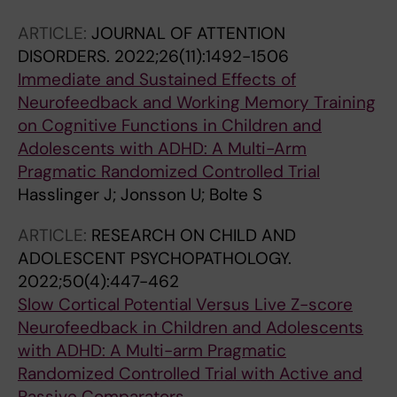
Jonsson U
ARTICLE:
JOURNAL OF ATTENTION
DISORDERS.
2022;26(11):1492-1506
Immediate and Sustained Effects of
Neurofeedback and Working Memory Training
on Cognitive Functions in Children and
Adolescents with ADHD: A Multi-Arm
Pragmatic Randomized Controlled Trial
Hasslinger J; Jonsson U; Bolte S
ARTICLE:
RESEARCH ON CHILD AND
ADOLESCENT PSYCHOPATHOLOGY.
2022;50(4):447-462
Slow Cortical Potential Versus Live Z-score
Neurofeedback in Children and Adolescents
with ADHD: A Multi-arm Pragmatic
Randomized Controlled Trial with Active and
Passive Comparators