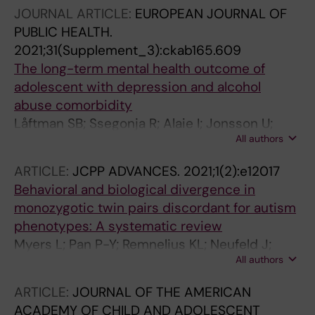
Bohman H; Feldman I; Hagberg L; Jonsson U
JOURNAL ARTICLE:
EUROPEAN JOURNAL OF
PUBLIC HEALTH.
2021;31(Supplement_3):ckab165.609
The long-term mental health outcome of
adolescent with depression and alcohol
abuse comorbidity
Låftman SB; Ssegonja R; Alaie I; Jonsson U;
All authors
Bohman H
ARTICLE:
JCPP ADVANCES.
2021;1(2):e12017
Behavioral and biological divergence in
monozygotic twin pairs discordant for autism
phenotypes: A systematic review
Myers L; Pan P-Y; Remnelius KL; Neufeld J;
All authors
Marschik PB; Jonsson U; Bolte S
ARTICLE:
JOURNAL OF THE AMERICAN
ACADEMY OF CHILD AND ADOLESCENT