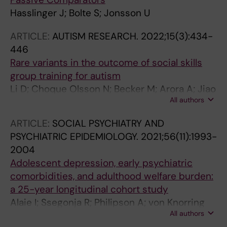
Hasslinger J; Bolte S; Jonsson U
ARTICLE:
AUTISM RESEARCH.
2022;15(3):434-
446
Rare variants in the outcome of social skills
group training for autism
Li D; Choque Olsson N; Becker M; Arora A; Jiao
All authors
H; Norgren N; Jonsson U; Bolte S; Tammimies K
ARTICLE:
SOCIAL PSYCHIATRY AND
PSYCHIATRIC EPIDEMIOLOGY.
2021;56(11):1993-
2004
Adolescent depression, early psychiatric
comorbidities, and adulthood welfare burden:
a 25-year longitudinal cohort study
Alaie I; Ssegonja R; Philipson A; von Knorring
All authors
A-L; Moller M; von Knorring L; Ramklint M;