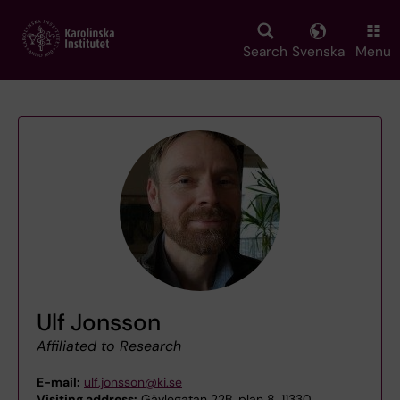
Skip
to
main
Search
Svenska
Menu
content
Ulf Jonsson
Affiliated to Research
E-mail:
ulf.jonsson@ki.se
Visiting address:
Gävlegatan 22B, plan 8, 11330