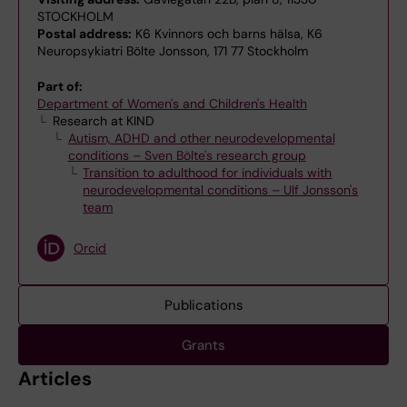
STOCKHOLM
Postal address:
K6 Kvinnors och barns hälsa, K6
Neuropsykiatri Bölte Jonsson, 171 77 Stockholm
Part of:
Department of Women's and Children's Health
Research at KIND
Autism, ADHD and other neurodevelopmental
conditions – Sven Bölte's research group
Transition to adulthood for individuals with
neurodevelopmental conditions – Ulf Jonsson's
team
Orcid
Publications
Grants
Articles