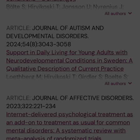
Bölte S; Hirvikoski T; Jonsson U; Nyrenius J;
All authors
Zander E
ARTICLE:
JOURNAL OF AUTISM AND
DEVELOPMENTAL DISORDERS.
2024;54(8):3043-3058
Support in Daily Living for Young Adults with
Neurodevelopmental Conditions in Sweden: A
Qualitative Description of Current Practice
Loethberg M; Hirvikoski T; Girdler S; Boelte S;
All authors
Jonsson U
ARTICLE:
JOURNAL OF AFFECTIVE DISORDERS.
2023;322:221-234
Internet-delivered psychological treatment as
an add-on to treatment as usual for common
mental disorders: A systematic review with
meta-analysis of randomized trials.