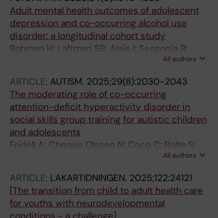
Adult mental health outcomes of adolescent
depression and co-occurring alcohol use
disorder: a longitudinal cohort study
Bohman H; Laftman SB; Alaie I; Ssegonja R;
All authors
Jonsson U
ARTICLE:
AUTISM.
2025;29(8):2030-2043
The moderating role of co-occurring
attention-deficit hyperactivity disorder in
social skills group training for autistic children
and adolescents
Fridell A; Choque Olsson N; Coco C; Bolte S;
All authors
Jonsson U
ARTICLE:
LAKARTIDNINGEN.
2025;122:24121
[The transition from child to adult health care
for youths with neurodevelopmental
conditions - a challenge].