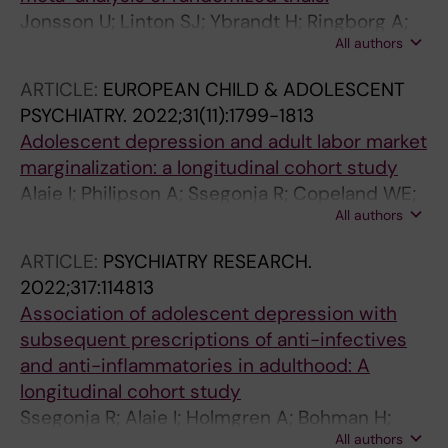
Jonsson U; Linton SJ; Ybrandt H; Ringborg A;
All authors
Leander L; Moberg K; Hultcrantz M; Arnberg FK
ARTICLE:
EUROPEAN CHILD & ADOLESCENT
PSYCHIATRY.
2022;31(11):1799-1813
Adolescent depression and adult labor market
marginalization: a longitudinal cohort study
Alaie I; Philipson A; Ssegonja R; Copeland WE;
All authors
Ramklint M; Bohman H; Jonsson U
ARTICLE:
PSYCHIATRY RESEARCH.
2022;317:114813
Association of adolescent depression with
subsequent prescriptions of anti-infectives
and anti-inflammatories in adulthood: A
longitudinal cohort study
Ssegonja R; Alaie I; Holmgren A; Bohman H;
All authors
Paaren A; von Knorring L; Von Knorring A-L;