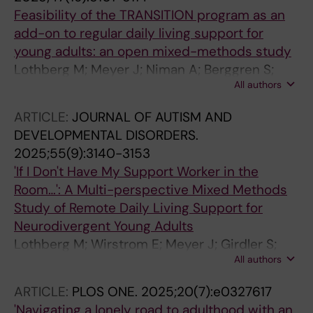
Feasibility of the TRANSITION program as an
add-on to regular daily living support for
young adults: an open mixed-methods study
Lothberg M; Meyer J; Niman A; Berggren S;
All authors
Hirvikoski T; Bolte S; Jonsson U
ARTICLE:
JOURNAL OF AUTISM AND
DEVELOPMENTAL DISORDERS.
2025;55(9):3140-3153
'If I Don't Have My Support Worker in the
Room…': A Multi-perspective Mixed Methods
Study of Remote Daily Living Support for
Neurodivergent Young Adults
Lothberg M; Wirstrom E; Meyer J; Girdler S;
All authors
Bolte S; Jonsson U
ARTICLE:
PLOS ONE.
2025;20(7):e0327617
'Navigating a lonely road to adulthood with an