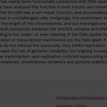
as mainly been functionally connected with DNA repai
 have analyzed this function in both mitotic and meiotic
hat Smc5/6 has a non-repair function, and accumulates
s in unchallenged cells. Intriguingly, this enrichment i
th the length of the chromosomes, and our investigations
ctional connection between the Smc5/6 complex and DN
iling is the under- or over-twisting of the DNA double he
ation or transcription machineries pry the helix apart. 
 do not remove the supercoils, they inhibit replication
rease the risk of genomic instability. Our ongoing investi
 transcription- and replication-induced supercoiling i
complexes, chromosome dynamics and genome stability
Contact and visit Karolinska I
University Library