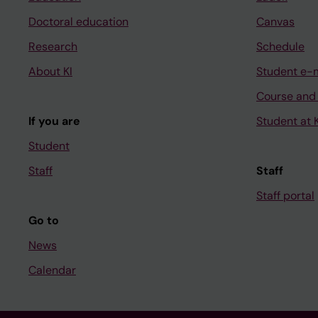
Doctoral education
Canvas
Research
Schedule
About KI
Student e-
Course and
If you are
Student at K
Student
Staff
Staff
Staff portal
Go to
News
Calendar