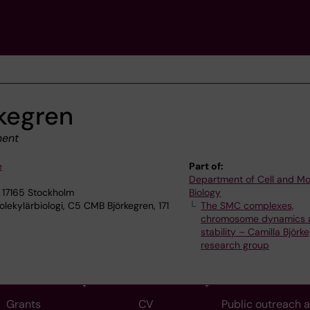
rkegren
ment
e
Part of:
Department of Cell and Mo
 17165 Stockholm
Biology
lekylärbiologi, C5 CMB Björkegren, 171
The SMC complexes,
chromosome dynamics 
stability – Camilla Björke
research group
Grants
CV
Public outreach 