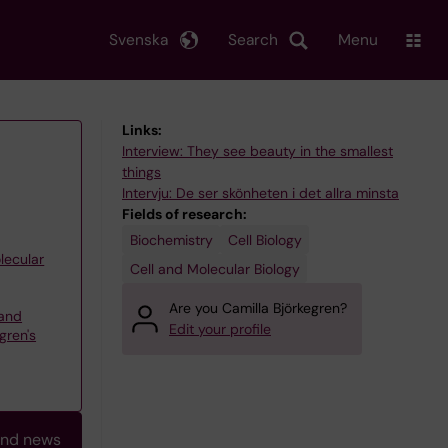
Svenska
Search
Menu
Links:
Interview: They see beauty in the smallest
things
Intervju: De ser skönheten i det allra minsta
Fields of research:
Biochemistry
Cell Biology
lecular
Cell and Molecular Biology
Are you Camilla Björkegren?
and
Edit your profile
gren's
and news