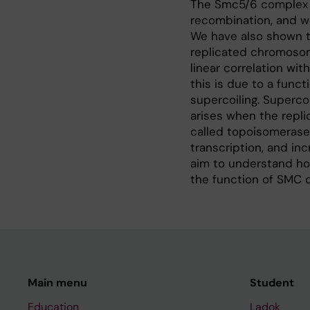
The Smc5/6 complex h
recombination, and we
We have also shown t
replicated chromosome
linear correlation wi
this is due to a fun
supercoiling. Superco
arises when the replic
called topoisomerases
transcription, and inc
aim to understand how
the function of SMC 
Main menu
Student
Education
Ladok