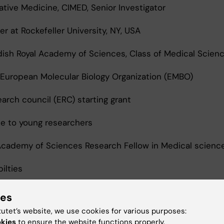
ative Medicine, CIMED, Senior Investigator
r at Rockefeller University, NY, USA
sh Royal Academy of Sciences, Class of Medical Scien
uropean Molecular Biology Organization (EMBO)
rch council (ERC) starting grant
e to young researchers
cademy of Sciences Research Fellow in Medical scienc
ilties
irman, Dept. of Cell and Molecular Biology, Karolinska I
ies
tutet’s website, we use cookies for various purposes:
okies
to ensure the website functions properly.