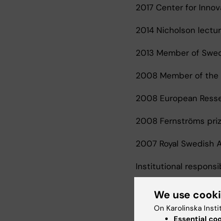
2017 Center for Innov
2014 Nicholson lecture
2013 Member of Swedi
2008 Member of the E
2008 European Ressea
2008 Fernströms priz
2007 Royal Swedish A
Institutional responsib
2005-present Vice cha
We use cook
On Karolinska Insti
Essential co