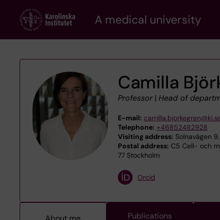
Skip
A medical university
to
main
content
Camilla Bjö
Professor
|
Head of depart
E-mail:
camilla.bjorkegren@ki.s
Telephone:
+46852482928
Visiting address:
Solnavägen 9,
Postal address:
C5 Cell- och mo
77 Stockholm
Orcid
Publications
About me