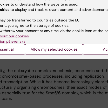
ookies
to understand how the website is used.
okies
to display and track relevant content and advertisements
 and genome stability
ay be transferred to countries outside the EU.
ent, you agree to the storage of cookies.
nisms that control chromosome dynamics and maintai
withdraw your consent at any time via the cookie icon at the b
al for life and prevent accumulation of disease-promotin
bout our cookies
ons. With the aim to decipher these mechanisms, our p
ion på svenska
onary conserved family of SMC protein complexes (SMC: 
osomes) which we investigate using the budding yeas
ssential
Allow my selected cookies
Ac
siae model organism, and biochemical and structural in 
ity, the eukaryotic complexes cohesin, condensin and 
 chromosome-based processes, including replication,
nd transcription. While it has become increasingly clear 
ucturally organizing chromosomes, their exact modes of 
is especially true for the Smc5/6 complex, which is the 
r team.