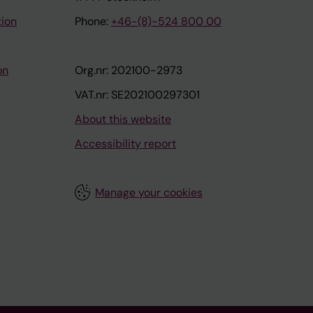
tion
Phone:
+46-(8)-524 800 00
on
Org.nr: 202100-2973
VAT.nr: SE202100297301
About this website
Accessibility report
Manage your cookies