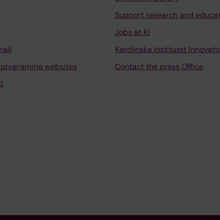
Support research and educa
Jobs at KI
mail
Karolinska Institutet Innovati
 programme websites
Contact the press Office
I