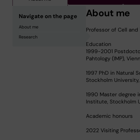
About me
Navigate on the page
About me
Professor of Cell and
Research
Education
1999-2001 Postdoctora
Pahtology (IMP), Vienn
1997 PhD in Natural S
Stockholm University
1990 Master degree i
Institute, Stockholm 
Academic honours
2022 Visiting Professo