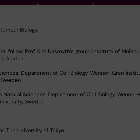
 Tumour Biology.
l fellow, Prof. Kim Nasmyth’s group, Institute of Molecu
a, Austria.
ciences, Department of Cell Biology, Wenner-Gren Instit
, Sweden
n Natural Sciences, Department of Cell Biology, Wenner
University, Sweden
r, The University of Tokyo