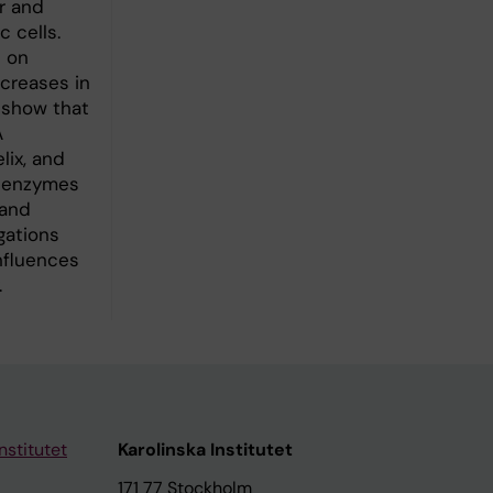
r and
 cells.
 on
ncreases in
 show that
A
lix, and
If enzymes
 and
gations
nfluences
.
nstitutet
Karolinska Institutet
171 77 Stockholm