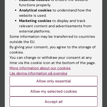
functions properly.
Main menu
Analytical cookies
to understand how the
Education
website is used.
Marketing cookies
to display and track
Doctoral education
relevant content and advertisements from
Research
external platforms.
Some information may be transferred to countries
About KI
outside the EU.
By giving your consent, you agree to the storage of
cookies.
If you are
You can change or withdraw your consent at any
Student
time via the cookie icon at the bottom of the page.
More information about our cookies
Staff
Läs denna information på svenska
Allow only essential
Go to
Allow my selected cookies
News
Accept all
Calendar