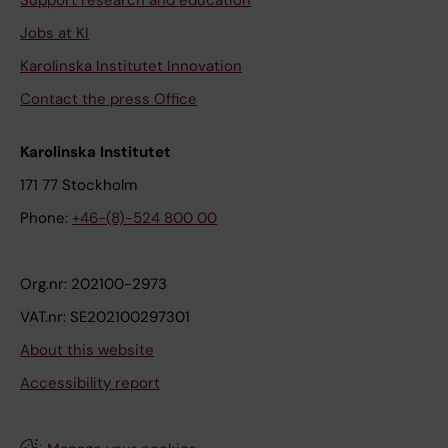
Support research and education
Jobs at KI
Karolinska Institutet Innovation
Contact the press Office
Karolinska Institutet
171 77 Stockholm
Phone:
+46-(8)-524 800 00
Org.nr: 202100-2973
VAT.nr: SE202100297301
About this website
Accessibility report