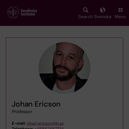
Skip
to
main
Search
Svenska
Menu
content
Johan Ericson
Professor
E-mail:
johan.ericson@ki.se
Telephone:
+46852487334