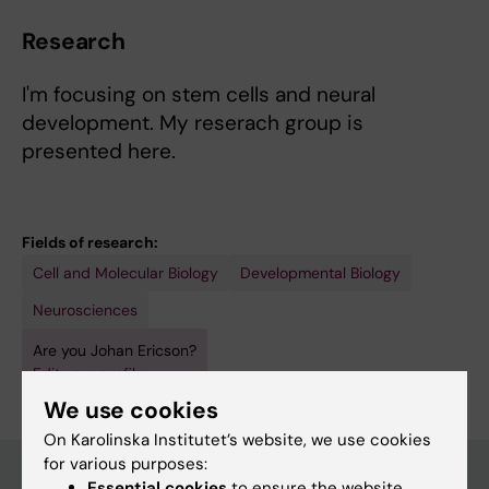
Research
I'm focusing on stem cells and neural
development. My reserach group is
presented here.
Fields of research:
Cell and Molecular Biology
Developmental Biology
Neurosciences
Are you Johan Ericson?
Edit your profile
We use cookies
On Karolinska Institutet’s website, we use cookies
for various purposes:
Essential cookies
to ensure the website