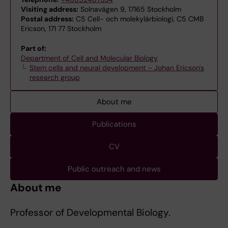
Visiting address:
Solnavägen 9, 17165 Stockholm
Postal address:
C5 Cell- och molekylärbiologi, C5 CMB
Ericson, 171 77 Stockholm
Part of:
Department of Cell and Molecular Biology
Stem cells and neural development – Johan Ericson's
research group
About me
Publications
CV
Public outreach and news
About me
Professor of Developmental Biology.