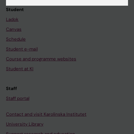
Student
Ladok
Canvas
Schedule
Student e-mail
Course and programme websites
Student at KI
Staff
Staff portal
Contact and visit Karolinska Institutet
University Library