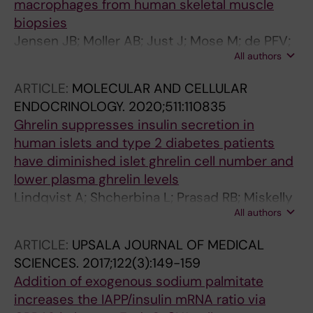
macrophages from human skeletal muscle
biopsies
Jensen JB; Moller AB; Just J; Mose M; de PFV;
All authors
Billeskov TB; Fred RG; Pers TH; Pedersen SB;
Petersen KK; Bjerre M; Farup J; Jessen N
ARTICLE:
MOLECULAR AND CELLULAR
ENDOCRINOLOGY.
2020;511:110835
Ghrelin suppresses insulin secretion in
human islets and type 2 diabetes patients
have diminished islet ghrelin cell number and
lower plasma ghrelin levels
Lindqvist A; Shcherbina L; Prasad RB; Miskelly
All authors
MG; Abels M; Martinez-Lopez JA; Fred RG;
Nergard BJ; Hedenbro J; Groop L; Hjerling-
ARTICLE:
UPSALA JOURNAL OF MEDICAL
Leffler J; Wierup N
SCIENCES.
2017;122(3):149-159
Addition of exogenous sodium palmitate
increases the IAPP/insulin mRNA ratio via