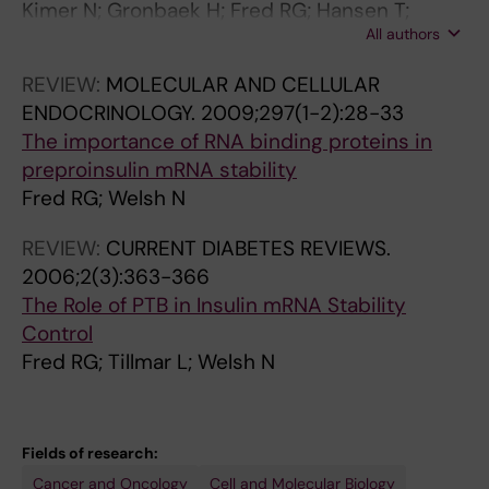
Kimer N; Gronbaek H; Fred RG; Hansen T;
All authors
Deshmukh AS; Mann M; Bendtsen F
REVIEW:
MOLECULAR AND CELLULAR
ENDOCRINOLOGY.
2009;297(1-2):28-33
The importance of RNA binding proteins in
preproinsulin mRNA stability
Fred RG; Welsh N
REVIEW:
CURRENT DIABETES REVIEWS.
2006;2(3):363-366
The Role of PTB in Insulin mRNA Stability
Control
Fred RG; Tillmar L; Welsh N
Fields of research:
Cancer and Oncology
Cell and Molecular Biology