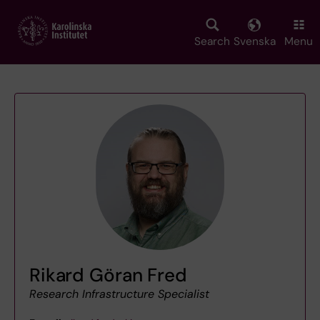
Skip
to
main
Search
Svenska
Menu
content
Rikard Göran Fred
Research Infrastructure Specialist