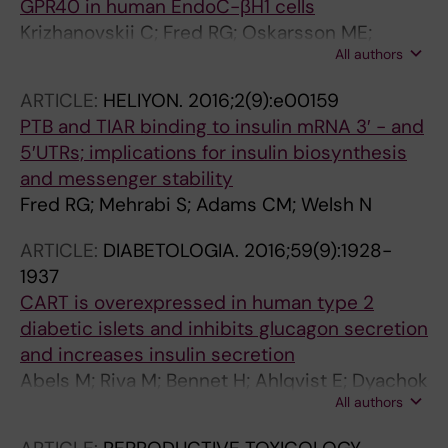
GPR40 in human EndoC-βH1 cells
Krizhanovskii C; Fred RG; Oskarsson ME;
All authors
Westermark GT; Welsh N
ARTICLE:
HELIYON.
2016;2(9):e00159
PTB and TIAR binding to insulin mRNA 3′ - and
5′UTRs; implications for insulin biosynthesis
and messenger stability
Fred RG; Mehrabi S; Adams CM; Welsh N
ARTICLE:
DIABETOLOGIA.
2016;59(9):1928-
1937
CART is overexpressed in human type 2
diabetic islets and inhibits glucagon secretion
and increases insulin secretion
Abels M; Riva M; Bennet H; Ahlqvist E; Dyachok
All authors
O; Nagaraj V; Shcherbina L; Fred RG; Poon W;
Sorhede-Winzell M; Fadista J; Lindqvist A;