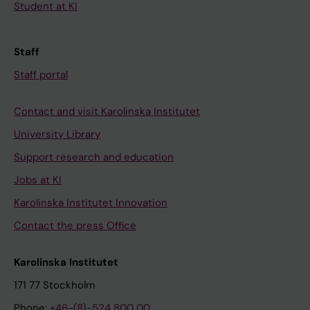
Student at KI
Staff
Staff portal
Contact and visit Karolinska Institutet
University Library
Support research and education
Jobs at KI
Karolinska Institutet Innovation
Contact the press Office
Karolinska Institutet
171 77 Stockholm
Phone:
+46-(8)-524 800 00