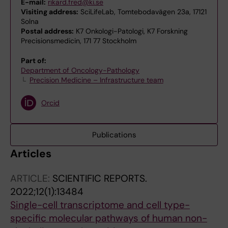
E-mail:
rikard.fred@ki.se
Visiting address:
SciLifeLab, Tomtebodavägen 23a, 17121
Solna
Postal address:
K7 Onkologi-Patologi, K7 Forskning
Precisionsmedicin, 171 77 Stockholm
Part of:
Department of Oncology-Pathology
Precision Medicine – Infrastructure team
Orcid
Publications
Articles
ARTICLE:
SCIENTIFIC REPORTS.
2022;12(1):13484
Single-cell transcriptome and cell type-
specific molecular pathways of human non-