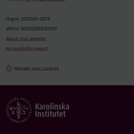
Org.nr: 202100-2973
VAT.nr: SE202100297301
About this website
Accessibility report
Manage your cookies