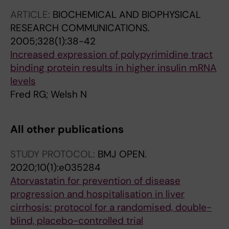
ARTICLE:
BIOCHEMICAL AND BIOPHYSICAL
RESEARCH COMMUNICATIONS.
2005;328(1):38-42
Increased expression of polypyrimidine tract
binding protein results in higher insulin mRNA
levels
Fred RG; Welsh N
All other publications
STUDY PROTOCOL:
BMJ OPEN.
2020;10(1):e035284
Atorvastatin for prevention of disease
progression and hospitalisation in liver
cirrhosis: protocol for a randomised, double-
blind, placebo-controlled trial