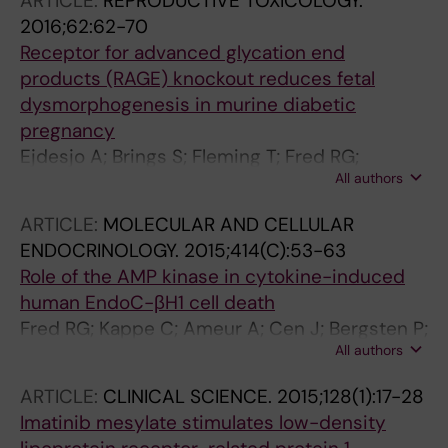
ARTICLE:
REPRODUCTIVE TOXICOLOGY.
Kask L; Sathanoori R; Dekker-Nitert M; Kuhar
2016;62:62-70
MJ; Ahren B; Wollheim CB; Hansson O;
Receptor for advanced glycation end
Tengholm A; Fex M; Renstrom E; Groop L;
products (RAGE) knockout reduces fetal
Lyssenko V; Wierup N
dysmorphogenesis in murine diabetic
pregnancy
Ejdesjo A; Brings S; Fleming T; Fred RG;
All authors
Nawroth PP; Eriksson UJ
ARTICLE:
MOLECULAR AND CELLULAR
ENDOCRINOLOGY.
2015;414(C):53-63
Role of the AMP kinase in cytokine-induced
human EndoC-βH1 cell death
Fred RG; Kappe C; Ameur A; Cen J; Bergsten P;
All authors
Ravassard P; Scharfmann R; Welsh N
ARTICLE:
CLINICAL SCIENCE.
2015;128(1):17-28
Imatinib mesylate stimulates low-density