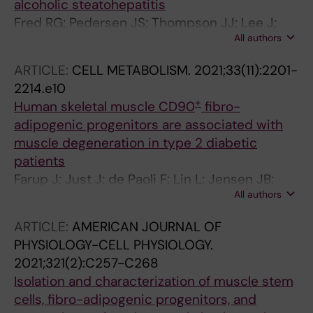
alcoholic steatohepatitis
Fred RG; Pedersen JS; Thompson JJ; Lee J;
All authors
Timshel PN; Stender S; Rygg MO; Gluud LL;
Kristiansen VB; Bendtsen F; Hansen T; Pers TH
ARTICLE:
CELL METABOLISM.
2021;33(11):2201-
2214.e10
+
Human skeletal muscle CD90
fibro-
adipogenic progenitors are associated with
muscle degeneration in type 2 diabetic
patients
Farup J; Just J; de Paoli F; Lin L; Jensen JB;
All authors
Billeskov T; Roman IS; Comert C; Moller AB;
Madaro L; Groppa E; Fred RG; Kampmann U;
ARTICLE:
AMERICAN JOURNAL OF
Gormsen LC; Pedersen SB; Bross P; Stevnsner
PHYSIOLOGY-CELL PHYSIOLOGY.
T; Eldrup N; Pers TH; Rossi FMV; Puri PL;
2021;321(2):C257-C268
Jessen N
Isolation and characterization of muscle stem
cells, fibro-adipogenic progenitors, and