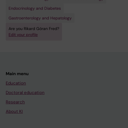
Endocrinology and Diabetes
Gastroenterology and Hepatology
Are you Rikard Göran Fred?
Edit your profile
Main menu
Education
Doctoral education
Research
About KI