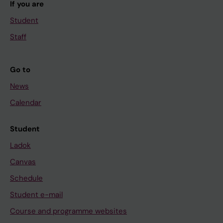
If you are
Student
Staff
Go to
News
Calendar
Student
Ladok
Canvas
Schedule
Student e-mail
Course and programme websites