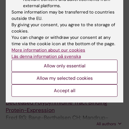
Mokhtari D; Al-Amin A; Turpaev K; Li T; Idevall-
external platforms.
All authors
Hagren O; Li J; Wuttke A; Fred RG; Ravassard
Some information may be transferred to countries
P; Scharfmann R; Tengholm A; Welsh N
outside the EU.
ARTICLE:
BIOCHEMICAL AND BIOPHYSICAL
By giving your consent, you agree to the storage of
RESEARCH COMMUNICATIONS.
cookies.
2011;412(4):693-698
You can change or withdraw your consent at any
time via the cookie icon at the bottom of the page.
The human insulin mRNA is partly translated
More information about our cookies
via a cap- and eIF4A-independent
Läs denna information på svenska
mechanism
Allow only essential
Fred RG; Sandberg M; Pelletier J; Welsh N
Allow my selected cookies
ARTICLE:
PLOS ONE.
2010;5(5):e10843
High Glucose Suppresses Human Islet Insulin
Accept all
Biosynthesis by Inducing miR-133a Leading to
Decreased Polypyrimidine Tract Binding
Protein-Expression
Fred RG; Bang-Berthelsen CH; Mandrup-
All authors
Poulsen T; Grunnet LG; Welsh N