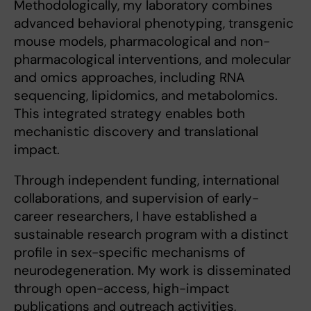
Methodologically, my laboratory combines
advanced behavioral phenotyping, transgenic
mouse models, pharmacological and non-
pharmacological interventions, and molecular
and omics approaches, including RNA
sequencing, lipidomics, and metabolomics.
This integrated strategy enables both
mechanistic discovery and translational
impact.
Through independent funding, international
collaborations, and supervision of early-
career researchers, I have established a
sustainable research program with a distinct
profile in sex-specific mechanisms of
neurodegeneration. My work is disseminated
through open-access, high-impact
publications and outreach activities,