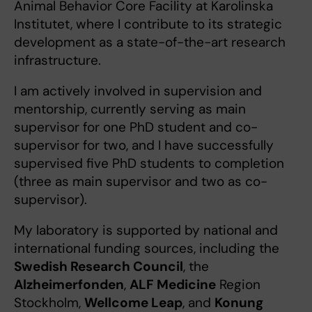
Animal Behavior Core Facility at Karolinska
Institutet, where I contribute to its strategic
development as a state-of-the-art research
infrastructure.
I am actively involved in supervision and
mentorship, currently serving as main
supervisor for one PhD student and co-
supervisor for two, and I have successfully
supervised five PhD students to completion
(three as main supervisor and two as co-
supervisor).
My laboratory is supported by national and
international funding sources, including the
Swedish Research Council
, the
Alzheimerfonden
,
ALF Medicine
Region
Stockholm,
Wellcome Leap
, and
Konung