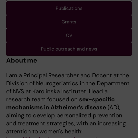
Publications
Grants
CV
Public outreach and news
About me
I am a Principal Researcher and Docent at the
Division of Neurogeriatrics in the Department
of NVS at Karolinska Institutet. I lead a
research team focused on
sex-specific
mechanisms in Alzheimer’s disease
(AD),
aiming to develop personalized prevention
and treatment strategies, with an increasing
attention to women's health: