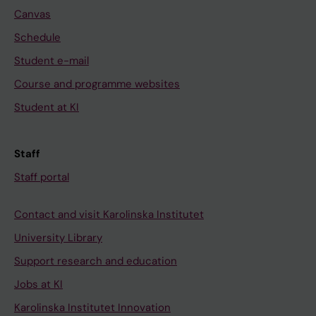
Canvas
Schedule
Student e-mail
Course and programme websites
Student at KI
Staff
Staff portal
Contact and visit Karolinska Institutet
University Library
Support research and education
Jobs at KI
Karolinska Institutet Innovation