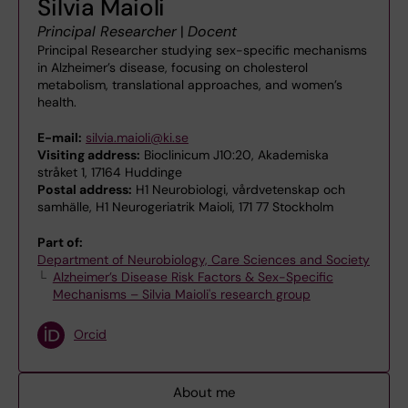
Silvia Maioli
Principal Researcher
|
Docent
Principal Researcher studying sex-specific mechanisms
in Alzheimer’s disease, focusing on cholesterol
metabolism, translational approaches, and women’s
health.
E-mail:
silvia.maioli@ki.se
Visiting address:
Bioclinicum J10:20, Akademiska
stråket 1, 17164 Huddinge
Postal address:
H1 Neurobiologi, vårdvetenskap och
samhälle, H1 Neurogeriatrik Maioli, 171 77 Stockholm
Part of:
Department of Neurobiology, Care Sciences and Society
Alzheimer’s Disease Risk Factors & Sex-Specific
Mechanisms – Silvia Maioli's research group
Orcid
About me