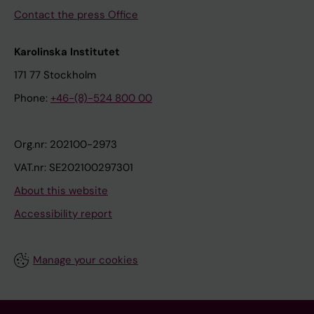
Contact the press Office
Karolinska Institutet
171 77 Stockholm
Phone:
+46-(8)-524 800 00
Org.nr: 202100-2973
VAT.nr: SE202100297301
About this website
Accessibility report
Manage your cookies