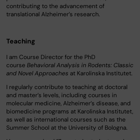
contributing to the advancement of
translational Alzheimer’s research.
Teaching
I am Course Director for the PhD
course
Behavioral Analysis in Rodents: Classic
and Novel Approaches
at Karolinska Institutet.
I regularly contribute to teaching at doctoral
and master’s levels, including courses in
molecular medicine, Alzheimer’s disease, and
biomedicine programs at Karolinska Institutet,
as well as international courses such as the
Summer School at the University of Bologna.