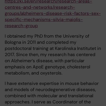
https://ki.se/en/research/research-areas-
centres-and-networks/research-
groups/alzheimers-disease-risk-factors-sex-
specific-mechanisms-silvia-maiolis-
research-group
I obtained my PhD from the University of
Bologna in 2011 and completed my
postdoctoral training at Karolinska Institutet in
2017. Since then, my research has centered
on Alzheimer’s disease, with particular
emphasis on ApoE genotype, cholesterol
metabolism, and oxysterols.
I have extensive expertise in mouse behavior
and models of neurodegenerative diseases,
combined with molecular and translational
approaches. I serve as Coordinator of the