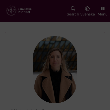
Skip
to
main
Search
Svenska
Menu
content