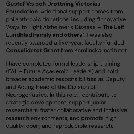
Gustaf V:s och Drottning Victorias
Foundation
. Additional support comes from
philanthropic donations, including “Innovative
Ways to Fight Alzheimer’s Disease –
The Leif
Lundblad Family and others
”. I was also
recently awarded a five-year, faculty-funded
Consolidator Grant
from Karolinska Institutet.
I have completed formal leadership training
(FAL - Future Academic Leaders) and hold
broader academic responsibilities as Deputy
and Acting Head of the Division of
Neurogeriatrics. In this role, I contribute to
strategic development, support junior
researchers, foster collaborative and inclusive
research environments, and promote high-
quality, open, and reproducible research.