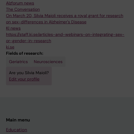
Alzforum news
The Conversation
On March 20, Silvia Maioli receives a royal grant for research
on sex-differences in Alzheimer's Disease
KI news
https://staff.ki.se/articles-and-webinars-on-integrating-sex-
or-gender-in-research
ki.se
Fields of research:
Geriatrics
Neurosciences
Are you Silvia Maioli?
Edit your profile
Main menu
Education