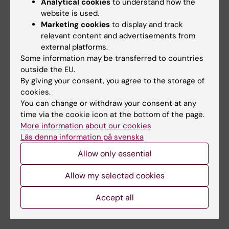
selectively in female mice, including under
Analytical cookies
to understand how the
website is used.
aging and menopause-like conditions. In
Marketing cookies
to display and track
humans, higher cerebrospinal fluid levels of
relevant content and advertisements from
24S-hydroxycholesterol were associated with
external platforms.
reduced AD biomarkers specifically in
Some information may be transferred to countries
women, highlighting novel targets for
outside the EU.
precision medicine.
By giving your consent, you agree to the storage of
cookies.
In parallel, my group pioneers the study of
You can change or withdraw your consent at any
time via the cookie icon at the bottom of the page.
polypharmacy in aging and AD. We have
More information about our cookies
shown that multi-drug regimens commonly
Läs denna information på svenska
used in older adults exert sex-specific effects
Allow only essential
on cognition, amyloid pathology,
neuroinflammation, and metabolic profiles in
Allow my selected cookies
mouse models, providing important
mechanistic insights for safer and more
Accept all
individualized treatments.