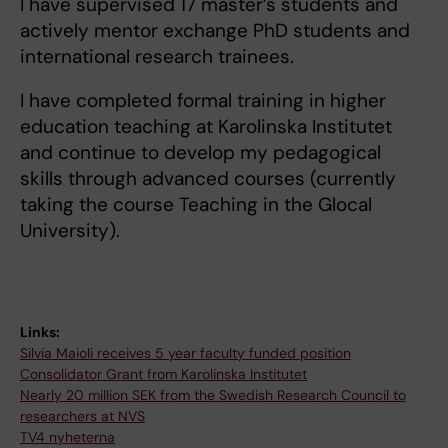
I have supervised 17 master’s students and
actively mentor exchange PhD students and
international research trainees.
I have completed formal training in higher
education teaching at Karolinska Institutet
and continue to develop my pedagogical
skills through advanced courses (currently
taking the course Teaching in the Glocal
University).
Links:
Silvia Maioli receives 5 year faculty funded position
Consolidator Grant from Karolinska Institutet
Nearly 20 million SEK from the Swedish Research Council to
researchers at NVS
TV4 nyheterna