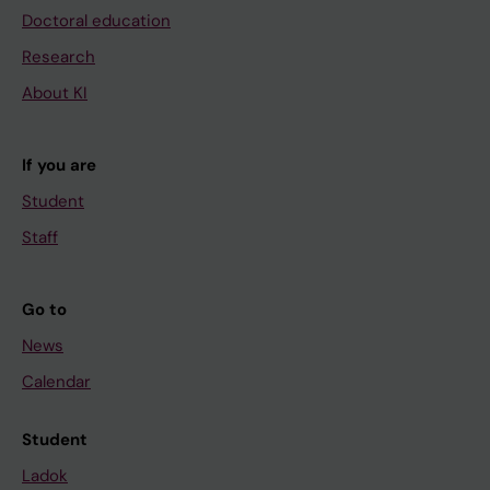
Doctoral education
Research
About KI
If you are
Student
Staff
Go to
News
Calendar
Student
Ladok