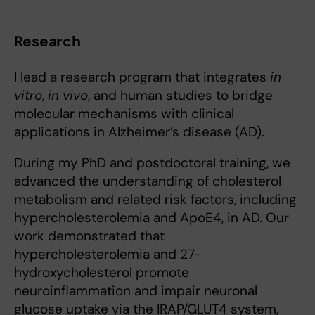
Research
I lead a research program that integrates
in
vitro
,
in vivo
, and human studies to bridge
molecular mechanisms with clinical
applications in Alzheimer’s disease (AD).
During my PhD and postdoctoral training, we
advanced the understanding of cholesterol
metabolism and related risk factors, including
hypercholesterolemia and ApoE4, in AD. Our
work demonstrated that
hypercholesterolemia and 27-
hydroxycholesterol promote
neuroinflammation and impair neuronal
glucose uptake via the IRAP/GLUT4 system,