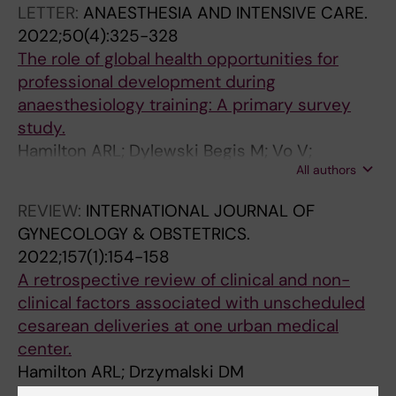
LETTER:
ANAESTHESIA AND INTENSIVE CARE.
2022;50(4):325-328
The role of global health opportunities for
professional development during
anaesthesiology training: A primary survey
study.
Hamilton ARL; Dylewski Begis M; Vo V;
All authors
Fuzaylov G
REVIEW:
INTERNATIONAL JOURNAL OF
GYNECOLOGY & OBSTETRICS.
2022;157(1):154-158
A retrospective review of clinical and non-
clinical factors associated with unscheduled
cesarean deliveries at one urban medical
center.
Hamilton ARL; Drzymalski DM