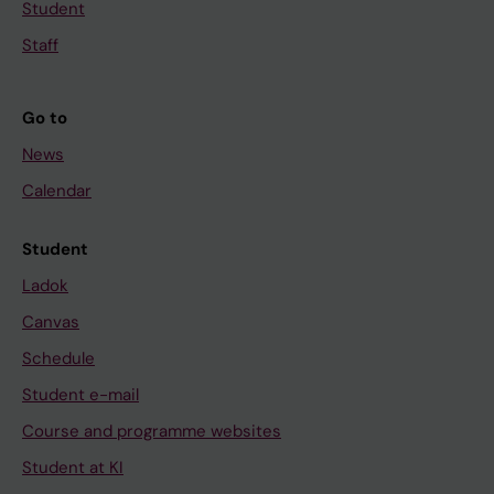
Student
Staff
Go to
News
Calendar
Student
Ladok
Canvas
Schedule
Student e-mail
Course and programme websites
Student at KI