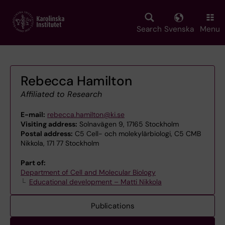
Skip
to
main
Search
Svenska
Menu
content
Rebecca Hamilton
Affiliated to Research
E-mail:
rebecca.hamilton@ki.se
Visiting address:
Solnavägen 9, 17165 Stockholm
Postal address:
C5 Cell- och molekylärbiologi, C5 CMB
Nikkola, 171 77 Stockholm
Part of:
Department of Cell and Molecular Biology
Educational development – Matti Nikkola
Publications