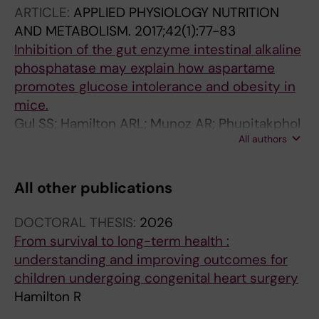
ARTICLE:
APPLIED PHYSIOLOGY NUTRITION
AND METABOLISM.
2017;42(1):77-83
Inhibition of the gut enzyme intestinal alkaline
phosphatase may explain how aspartame
promotes glucose intolerance and obesity in
mice.
Gul SS; Hamilton ARL; Munoz AR; Phupitakphol
All authors
T; Liu W; Hyoju SK; Economopoulos KP;
Morrison S; Hu D; Zhang W; Gharedaghi MH;
Huo H; Hamarneh SR; Hodin RA
All other publications
DOCTORAL THESIS:
2026
From survival to long-term health :
understanding and improving outcomes for
children undergoing congenital heart surgery
Hamilton R