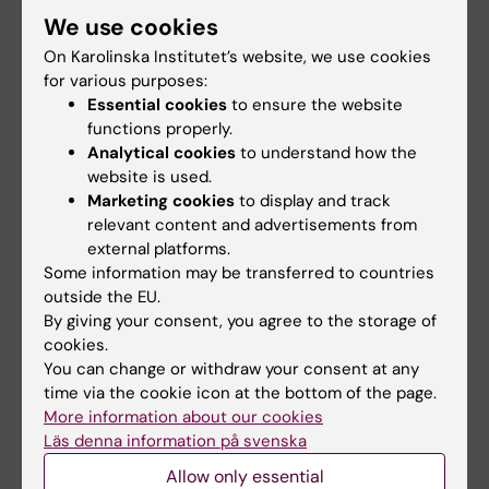
LETTER:
EUROPEAN JOURNAL OF
We use cookies
ANAESTHESIOLOGY.
2022;39(3):279-282
On Karolinska Institutet’s website, we use cookies
A prospective randomised study to define
for various purposes:
the 'sniffing position' in infants and toddlers: A
Essential cookies
to ensure the website
functions properly.
pilot study.
Analytical cookies
to understand how the
Hamilton ARL; Foster G; Kalra A
website is used.
Marketing cookies
to display and track
REVIEW:
NATURAL HAZARDS.
2022;110(3):1417-
relevant content and advertisements from
1426
external platforms.
The role of emergency medical teams in
Some information may be transferred to countries
disaster response: a summary of the literature
outside the EU.
By giving your consent, you agree to the storage of
Hamilton ARL; Sodergard B; Liverani M
cookies.
You can change or withdraw your consent at any
time via the cookie icon at the bottom of the page.
More information about our cookies
Fields of research:
Läs denna information på svenska
Anesthesiology and Intensive Care
Allow only essential
Physiology and Anatomy