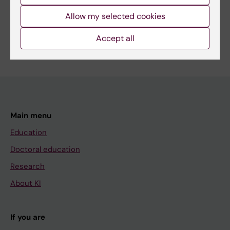
Allow my selected cookies
Public Health, Global Health and Social Medicine
Are you Rebecca Hamilton?
Accept all
Edit your profile
Main menu
Education
Doctoral education
Research
About KI
If you are