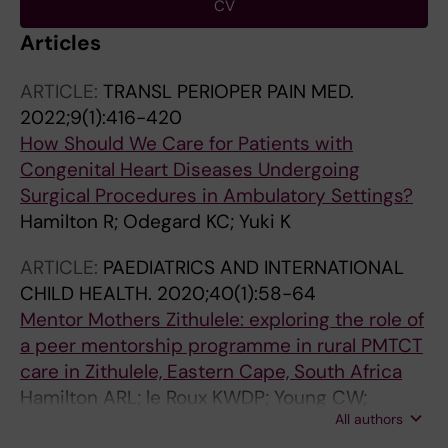
CV
Articles
ARTICLE:
TRANSL PERIOPER PAIN MED.
2022;9(1):416-420
How Should We Care for Patients with
Congenital Heart Diseases Undergoing
Surgical Procedures in Ambulatory Settings?
Hamilton R; Odegard KC; Yuki K
ARTICLE:
PAEDIATRICS AND INTERNATIONAL
CHILD HEALTH.
2020;40(1):58-64
Mentor Mothers Zithulele: exploring the role of
a peer mentorship programme in rural PMTCT
care in Zithulele, Eastern Cape, South Africa
Hamilton ARL; le Roux KWDP; Young CW;
All authors
Sodergard B