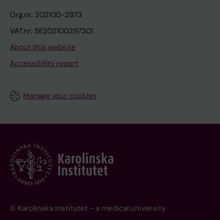
Org.nr: 202100-2973
VAT.nr: SE202100297301
About this website
Accessibility report
Manage your cookies
© Karolinska Institutet - a medical university