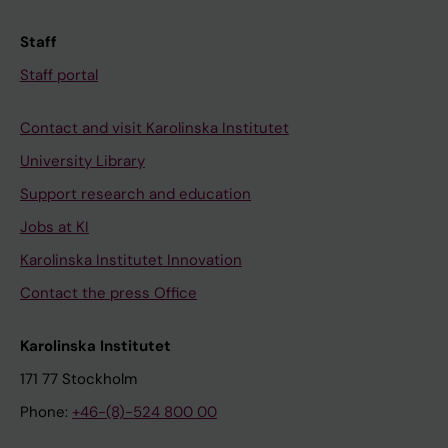
Staff
Staff portal
Contact and visit Karolinska Institutet
University Library
Support research and education
Jobs at KI
Karolinska Institutet Innovation
Contact the press Office
Karolinska Institutet
171 77 Stockholm
Phone:
+46-(8)-524 800 00