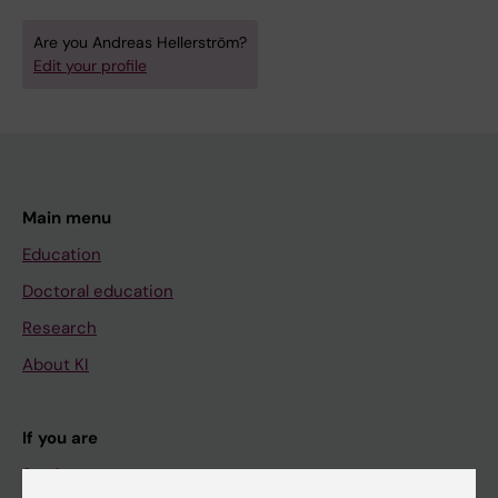
Are you Andreas Hellerström?
Edit your profile
Main menu
Education
Doctoral education
Research
About KI
If you are
Student