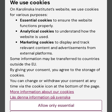
We use cookies
Staff
On Karolinska Institutet’s website, we use cookies
for various purposes:
Go to
Essential cookies
to ensure the website
functions properly.
News
Analytical cookies
to understand how the
Calendar
website is used.
Marketing cookies
to display and track
relevant content and advertisements from
Student
external platforms.
Ladok
Some information may be transferred to countries
outside the EU.
Canvas
By giving your consent, you agree to the storage of
Schedule
cookies.
You can change or withdraw your consent at any
Student e-mail
time via the cookie icon at the bottom of the page.
Course and programme websites
More information about our cookies
Läs denna information på svenska
Student at KI
Allow only essential