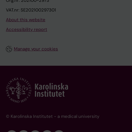
Org.nr: 202100-2973
VAT.nr: SE202100297301
About this website
Accessibility report
Manage your cookies
© Karolinska Institutet - a medical university