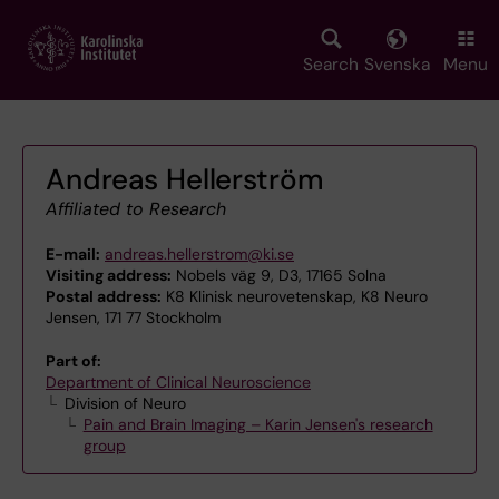
Skip
to
main
Search
Svenska
Menu
content
Andreas Hellerström
Affiliated to Research
E-mail:
andreas.hellerstrom@ki.se
Visiting address:
Nobels väg 9, D3, 17165 Solna
Postal address:
K8 Klinisk neurovetenskap, K8 Neuro
Jensen, 171 77 Stockholm
Part of:
Department of Clinical Neuroscience
Division of Neuro
Pain and Brain Imaging – Karin Jensen's research
group