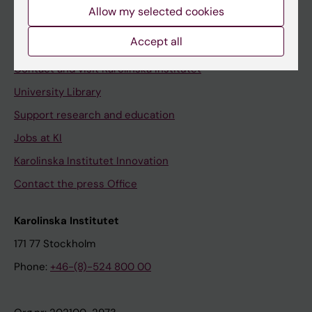
Staff
Allow my selected cookies
Staff portal
Accept all
Contact and visit Karolinska Institutet
University Library
Support research and education
Jobs at KI
Karolinska Institutet Innovation
Contact the press Office
Karolinska Institutet
171 77 Stockholm
Phone:
+46-(8)-524 800 00