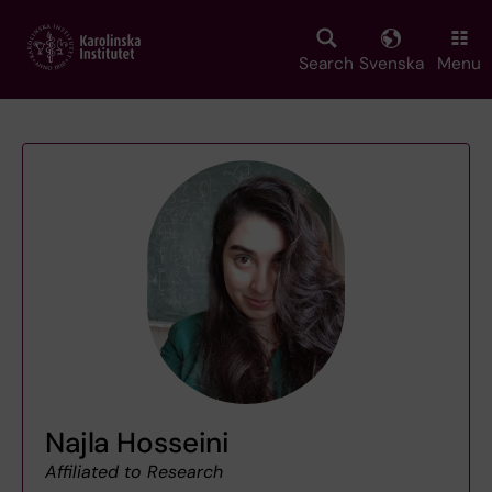
Skip
to
main
Search
Svenska
Menu
content
Najla Hosseini
Affiliated to Research