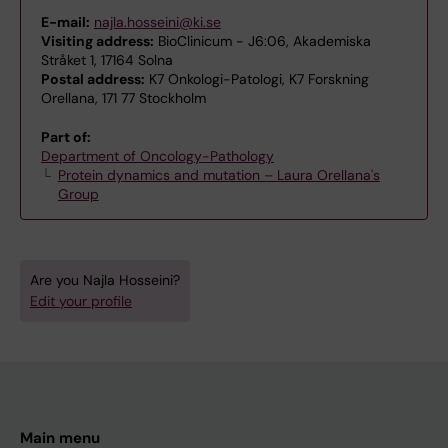
E-mail:
najla.hosseini@ki.se
Visiting address:
BioClinicum - J6:06, Akademiska
Stråket 1, 17164 Solna
Postal address:
K7 Onkologi-Patologi, K7 Forskning
Orellana, 171 77 Stockholm
Part of:
Department of Oncology-Pathology
Protein dynamics and mutation – Laura Orellana's
Group
Are you Najla Hosseini?
Edit your profile
Main menu