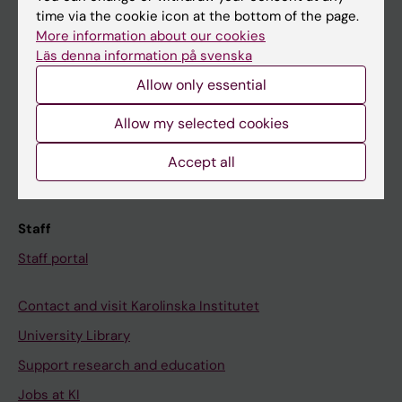
time via the cookie icon at the bottom of the page.
Ladok
More information about our cookies
Canvas
Läs denna information på svenska
Schedule
Allow only essential
Student e-mail
Allow my selected cookies
Course and programme websites
Accept all
Student at KI
Staff
Staff portal
Contact and visit Karolinska Institutet
University Library
Support research and education
Jobs at KI