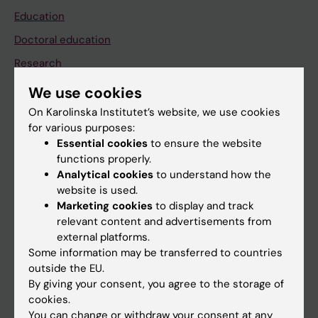
Education
Doctoral education
Research
About KI
We use cookies
On Karolinska Institutet’s website, we use cookies
for various purposes:
If you are
Essential cookies
to ensure the website
Student
functions properly.
Analytical cookies
to understand how the
Staff
website is used.
Marketing cookies
to display and track
relevant content and advertisements from
Go to
external platforms.
News
Some information may be transferred to countries
outside the EU.
Calendar
By giving your consent, you agree to the storage of
cookies.
Student
You can change or withdraw your consent at any