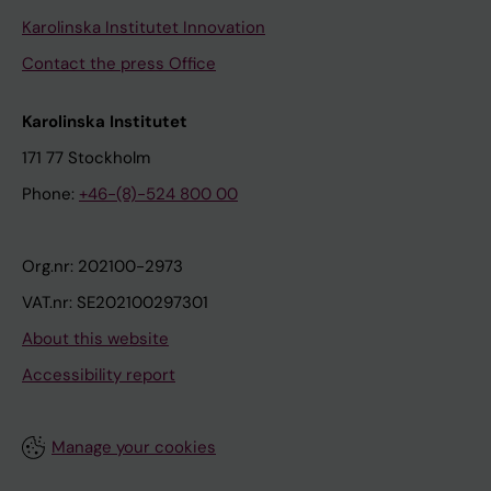
Karolinska Institutet Innovation
Contact the press Office
Karolinska Institutet
171 77 Stockholm
Phone:
+46-(8)-524 800 00
Org.nr: 202100-2973
VAT.nr: SE202100297301
About this website
Accessibility report
Manage your cookies