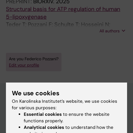
PREPRINT:
BIORXIV.
2025
Structural basis for ATP regulation of human
5-lipoxygenase
Teder T; Pozzani F; Schulte T; Hosseini N;
All authors
Rådmark O; Orellana L; Haeggström J
Are you Federico Pozzani?
Edit your profile
We use cookies
On Karolinska Institutet’s website, we use cookies
Main menu
for various purposes:
Essential cookies
to ensure the website
Education
functions properly.
Doctoral education
Analytical cookies
to understand how the