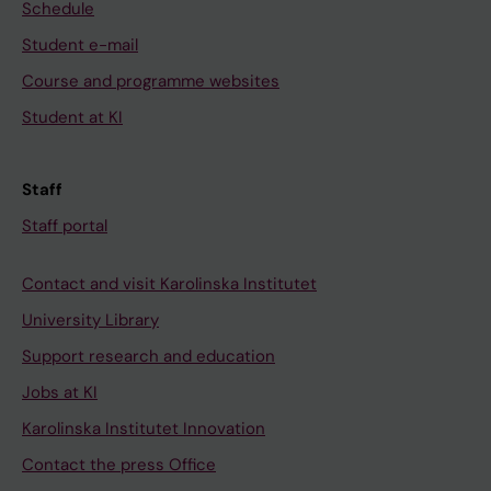
Schedule
Student e-mail
Course and programme websites
Student at KI
Staff
Staff portal
Contact and visit Karolinska Institutet
University Library
Support research and education
Jobs at KI
Karolinska Institutet Innovation
Contact the press Office