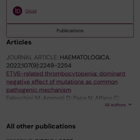
Orcid
Publications
Articles
JOURNAL ARTICLE:
HAEMATOLOGICA.
2022;107(9):2249-2254
ETV6-related thrombocytopenia: dominant
negative effect of mutations as common
pathogenic mechanism
Faleschini M; Ammeti D; Papa N; Alfano C;
All authors
Bottega R; Fontana G; Capaci V; Zanchetta ME;
Pozzani F; Montanari F; Petroni V; Giordano P;
Noris P; Giona F; Savoia A
All other publications