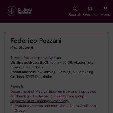
Skip
to
main
Search
Svenska
Menu
content
Federico Pozzani
Phd Student
E-mail:
federico.pozzani@ki.se
Visiting address:
BioClinicum - J6:06, Akademiska
Stråket 1, 17164 Solna
Postal address:
K7 Onkologi-Patologi, K7 Forskning
Orellana, 171 77 Stockholm
Part of:
Department of Medical Biochemistry and Biophysics
Chemistry II – Jesper Z. Haeggström group
Department of Oncology-Pathology
Protein dynamics and mutation – Laura Orellana's
Group