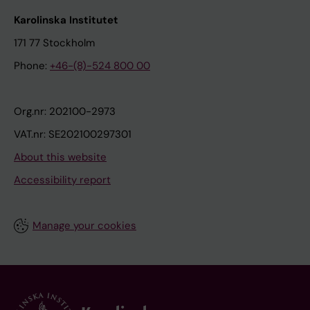
Karolinska Institutet
171 77 Stockholm
Phone:
+46-(8)-524 800 00
Org.nr: 202100-2973
VAT.nr: SE202100297301
About this website
Accessibility report
Manage your cookies