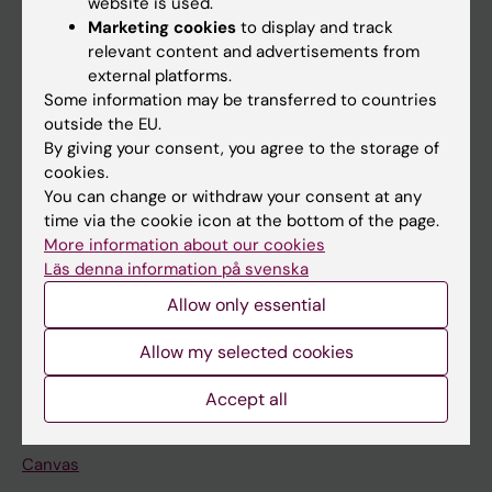
website is used.
Research
Marketing cookies
to display and track
About KI
relevant content and advertisements from
external platforms.
Some information may be transferred to countries
If you are
outside the EU.
By giving your consent, you agree to the storage of
Student
cookies.
Staff
You can change or withdraw your consent at any
time via the cookie icon at the bottom of the page.
More information about our cookies
Go to
Läs denna information på svenska
News
Allow only essential
Calendar
Allow my selected cookies
Student
Accept all
Ladok
Canvas