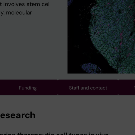
 involves stem cell
y, molecular
Funding
Staff and contact
research