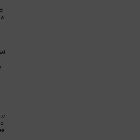
nd
 a
al
e
n
ate
nd
es