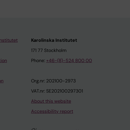
nstitutet
Karolinska Institutet
171 77 Stockholm
tion
Phone:
+46-(8)-524 800 00
on
Org.nr: 202100-2973
VAT.nr: SE202100297301
About this website
Accessibility report