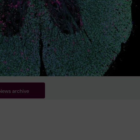
News archive