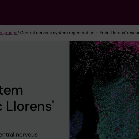
h groups
/ Central nervous system regeneration – Enric Llorens' rese
stem
 Llorens'
entral nervous