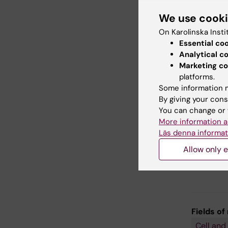
We use cook
Appro
On Karolinska Insti
Sing
Essential co
Spat
Analytical c
Comp
Marketing co
platforms.
Gene
Some information m
Mous
By giving your cons
You can change or 
More information a
Läs denna informat
Allow only e
Fields of
Cell and