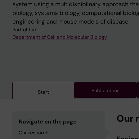
system using a multidisciplinary approach that
biology, systems biology, computational biolog
engineering and mouse models of disease.
Part of the:
Department of Cell and Molecular Biology
Publications
Start
Our 
Navigate on the page
Our research