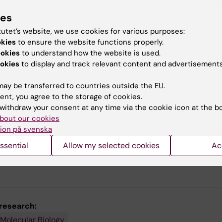
ies
aches
tutet’s website, we use cookies for various purposes:
le cell genomics
okies
to ensure the website functions properly.
ial genomics
ookies
to understand how the website is used.
utational biology
okies
to display and track relevant content and advertisements
 delivery
ay be transferred to countries outside the EU.
e models of CNS injury
ent, you agree to the storage of cookies.
withdraw your consent at any time via the cookie icon at the b
bout our cookies
ion på svenska
Enric Llorens, Departm
ssential
Allow my selected cookies
Ac
Cell and Molecular Biol
Photo: Johan Marklun
 research:
 Molecular Biology