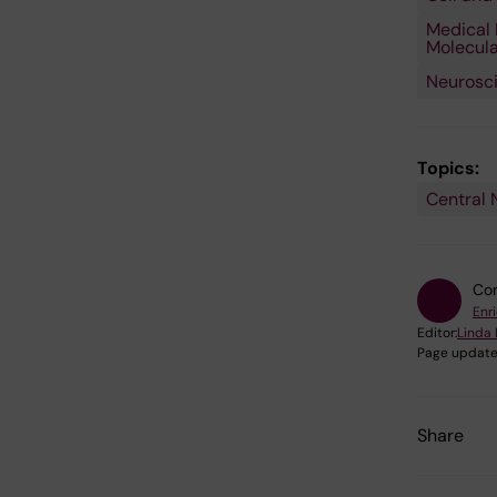
Medical 
Molecula
Neurosc
Topics:
Central 
Con
Enr
Editor:
Linda 
Page update
Share