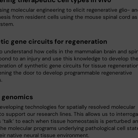
ering therapeutic cell types in vivo
ing molecular engineering to elicit regenerative glio- a
esis from resident cells using the mouse spinal cord as
stem.
tic gene circuits for regeneration
o understand how cells in the mammalian brain and spin
pond to an injury and use this knowledge to develop th
ration of synthetic gene circuits for tissue regeneratio
ening the door to develop programmable regenerative
.
l genomics
eveloping technologies for spatially resolved molecular
 to support our research lines. This allows us to interrog
s ‘talk’ to each when tissue homeostasis is perturbed a
the molecular programs underlying pathological cell stat
eir native neural tissue environment.