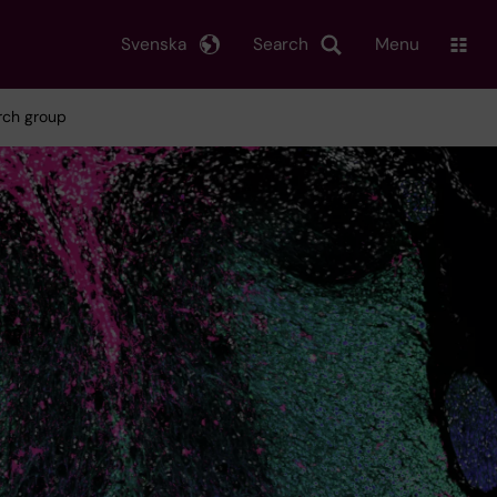
Svenska
Search
Menu
arch group