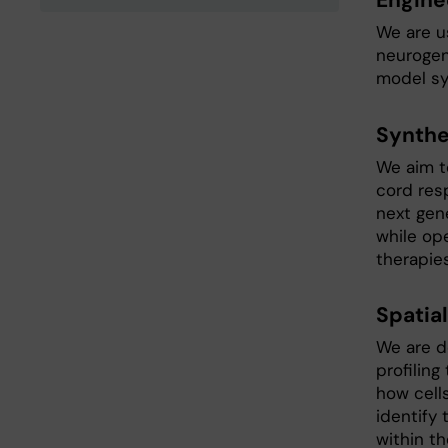
Engine
We are us
neurogen
model sy
Synthe
We aim t
cord res
next gene
while op
therapies
Spatia
We are d
profiling
how cell
identify 
within th