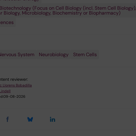
Biotechnology (Focus on Cell Biology (incl. Stem Cell Biology)
r Biology, Microbiology, Biochemistry or Biopharmacy)
iences
Nervous System
Neurobiology
Stem Cells
tent reviewer:
ic Llorens Bobadilla
Lindell
d:
09-08-2026