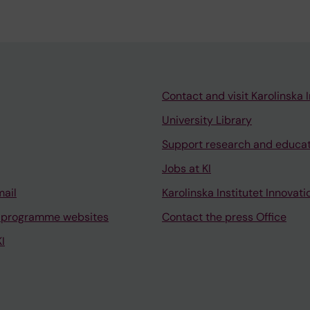
Contact and visit Karolinska I
University Library
Support research and educa
Jobs at KI
mail
Karolinska Institutet Innovati
 programme websites
Contact the press Office
I