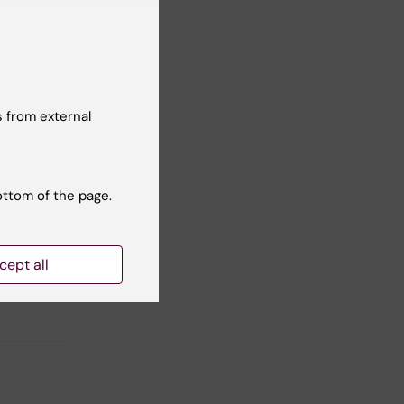
 from external
ottom of the page.
ent of
cept all
ogy.
d