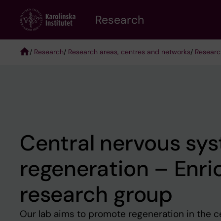
Skip
Research
to
main
content
/
Research
/
Research areas, centres and networks
/
Researc
Breadcrumb
Central nervous sy
regeneration – Enric
research group
Our lab aims to promote regeneration in the c