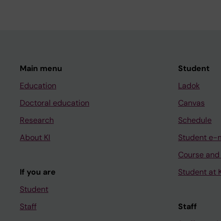
Main menu
Student
Education
Ladok
Doctoral education
Canvas
Research
Schedule
About KI
Student e-
Course and
If you are
Student at K
Student
Staff
Staff