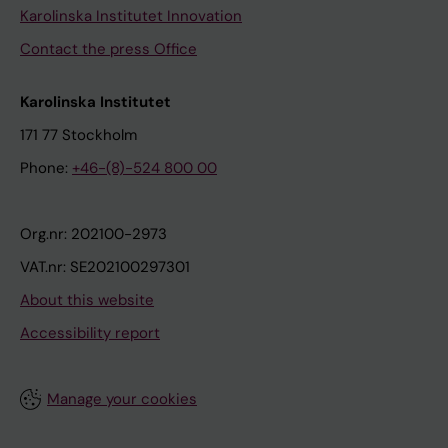
Karolinska Institutet Innovation
Contact the press Office
Karolinska Institutet
171 77 Stockholm
Phone:
+46-(8)-524 800 00
Org.nr: 202100-2973
VAT.nr: SE202100297301
About this website
Accessibility report
Manage your cookies