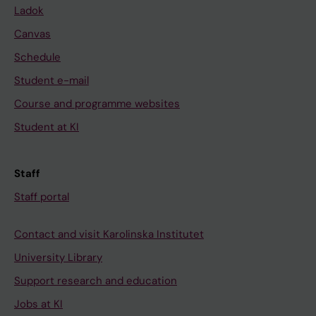
Ladok
Canvas
Schedule
Student e-mail
Course and programme websites
Student at KI
Staff
Staff portal
Contact and visit Karolinska Institutet
University Library
Support research and education
Jobs at KI