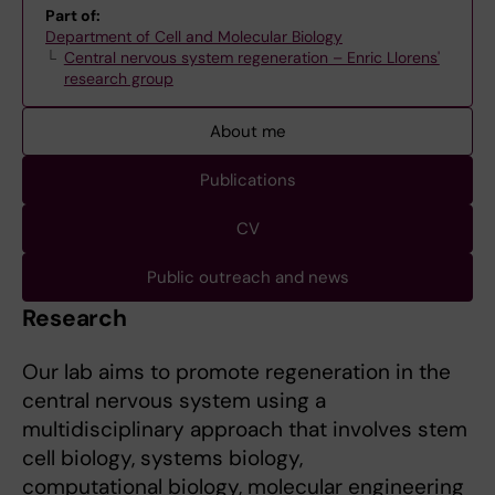
Part of:
Department of Cell and Molecular Biology
Central nervous system regeneration – Enric Llorens'
research group
About me
Publications
CV
Public outreach and news
Research
Our lab aims to promote regeneration in the
central nervous system using a
multidisciplinary approach that involves stem
cell biology, systems biology,
computational biology, molecular engineering