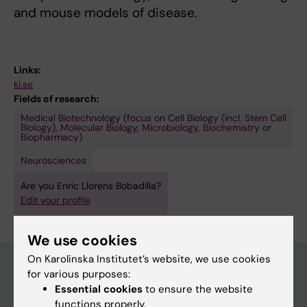
and mouse models of disease.
Links:
ki.se
Fields of research:
Medical Biotechnology (focus on Cell Biology (incl. Stem Cell
Biology), Molecular Biology, Microbiology, Biochemistry or
Biopharmacy)
Neurosciences
Are you Enric Llorens Bobadilla?
Edit your profile
We use cookies
On Karolinska Institutet’s website, we use cookies
for various purposes:
Essential cookies
to ensure the website
Main menu
functions properly.