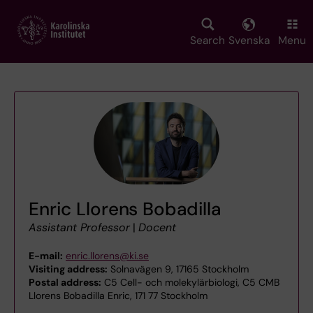
Skip
to
main
Search
Svenska
Menu
content
Enric Llorens Bobadilla
Assistant Professor
|
Docent
E-mail:
enric.llorens@ki.se
Visiting address:
Solnavägen 9, 17165 Stockholm
Postal address:
C5 Cell- och molekylärbiologi, C5 CMB
Llorens Bobadilla Enric, 171 77 Stockholm