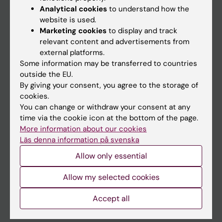
Education
Analytical cookies
to understand how the
website is used.
Doctoral education
Marketing cookies
to display and track
Research
relevant content and advertisements from
external platforms.
About KI
Some information may be transferred to countries
outside the EU.
By giving your consent, you agree to the storage of
If you are
cookies.
Student
You can change or withdraw your consent at any
time via the cookie icon at the bottom of the page.
Staff
More information about our cookies
Läs denna information på svenska
Go to
Allow only essential
News
Allow my selected cookies
Calendar
Accept all
Student