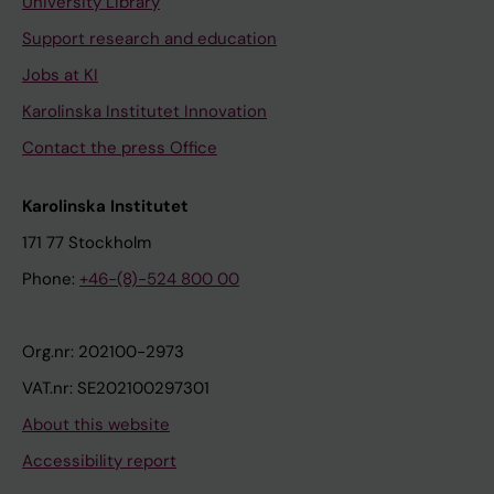
University Library
Support research and education
Jobs at KI
Karolinska Institutet Innovation
Contact the press Office
Karolinska Institutet
171 77 Stockholm
Phone:
+46-(8)-524 800 00
Org.nr: 202100-2973
VAT.nr: SE202100297301
About this website
Accessibility report