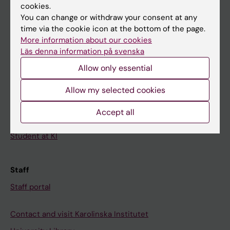
cookies.
Calendar
You can change or withdraw your consent at any
time via the cookie icon at the bottom of the page.
Student
More information about our cookies
Ladok
Läs denna information på svenska
Allow only essential
Canvas
Schedule
Allow my selected cookies
Student e-mail
Accept all
Course and programme websites
Student at KI
Staff
Staff portal
Contact and visit Karolinska Institutet