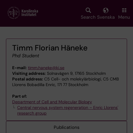
Skip
to
main
Search
Svenska
Menu
content
Timm Florian Häneke
Phd Student
E-mail:
timm.haneke@ki.se
Visiting address:
Solnavägen 9, 17165 Stockholm
Postal address:
C5 Cell- och molekylärbiologi, C5 CMB
Llorens Bobadilla Enric, 171 77 Stockholm
Part of:
Department of Cell and Molecular Biology
Central nervous system regeneration – Enric Llorens'
research group
Publications