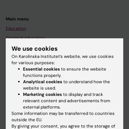
Main menu
Education
Doctoral education
Research
We use cookies
On Karolinska Institutet’s website, we use cookies
About KI
for various purposes:
Essential cookies
to ensure the website
functions properly.
If you are
Analytical cookies
to understand how the
Student
website is used.
Marketing cookies
to display and track
Staff
relevant content and advertisements from
external platforms.
Some information may be transferred to countries
Go to
outside the EU.
News
By giving your consent, you agree to the storage of