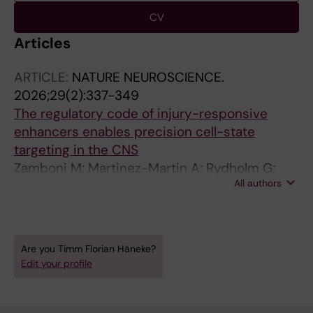
CV
Articles
ARTICLE:
NATURE NEUROSCIENCE.
2026;29(2):337-349
The regulatory code of injury-responsive
enhancers enables precision cell-state
targeting in the CNS
Zamboni M; Martinez-Martin A; Rydholm G;
All authors
Haneke T; Pintado Almeida L; Secilmis D;
Ziegenhain C; Llorens-Bobadilla E
Are you Timm Florian Häneke?
Edit your profile