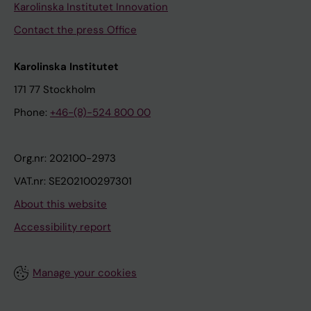
Karolinska Institutet Innovation
Contact the press Office
Karolinska Institutet
171 77 Stockholm
Phone:
+46-(8)-524 800 00
Org.nr: 202100-2973
VAT.nr: SE202100297301
About this website
Accessibility report
Manage your cookies