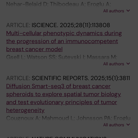
Nehar-Belaid D; Thibodeau A; Eroglu A;
All authors
Marches R; Eryilmaz G; Grabauskas T; Trinity L;
Unutmaz D; Verschoor CP; Gu J; Balaji U;
ARTICLE:
ISCIENCE.
2025;28(11):113808
Mejías A; Pascual V; Kuchel GA; Ramilo O;
Multi-cellular phenotypic dynamics during
Banchereau JF; Ucar D
the progression of an immunocompetent
breast cancer model
Gsell L; Watson SS; Sutevski I; Massara M;
All authors
Soukup K; Eroglu A; Mold JE; Cougnoux A;
Joyce JA; Hausser J
ARTICLE:
SCIENTIFIC REPORTS.
2025;15(1):3811
Diffusion Smart-seq3 of breast cancer
spheroids to explore spatial tumor biology
and test evolutionary principles of tumor
heterogeneity
Cougnoux A; Mahmoud L; Johnsson PA; Eroglu
All authors
A; Gsell L; Rosenbauer J; Sandberg R; Hausser
J