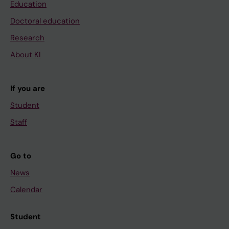
Education
Doctoral education
Research
About KI
If you are
Student
Staff
Go to
News
Calendar
Student