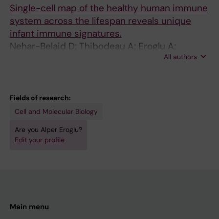
Single-cell map of the healthy human immune
system across the lifespan reveals unique
infant immune signatures.
Nehar-Belaid D; Thibodeau A; Eroglu A;
All authors
Marches R; Eryilmaz G; Unutmaz D; Verschoor
CP; Gu J; Balaji U; Mejías A; Pascual V; Kuchel
GA; Ramilo O; Banchereau JF; Ucar D
Fields of research:
Cell and Molecular Biology
Are you Alper Eroglu?
Edit your profile
Main menu