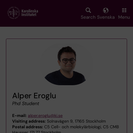
Skip
to
main
Search
Svenska
Menu
content
Alper Eroglu
Phd Student
E-mail:
alper.eroglu@ki.se
Visiting address:
Solnavägen 9, 17165 Stockholm
Postal address:
C5 Cell- och molekylärbiologi, C5 CMB
Hausser, 171 77 Stockholm