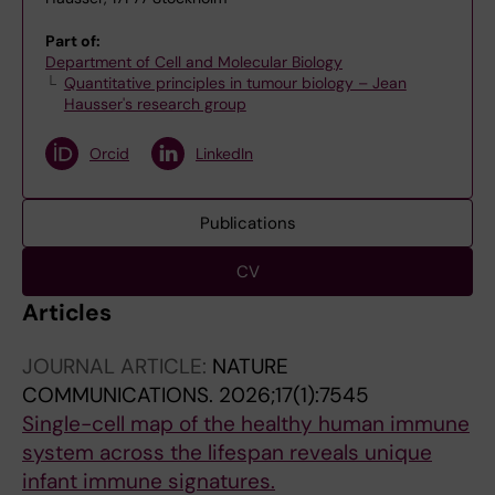
Part of:
Department of Cell and Molecular Biology
Quantitative principles in tumour biology – Jean
Hausser's research group
Orcid
LinkedIn
Publications
CV
Articles
JOURNAL ARTICLE:
NATURE
COMMUNICATIONS.
2026;17(1):7545
Single-cell map of the healthy human immune
system across the lifespan reveals unique
infant immune signatures.