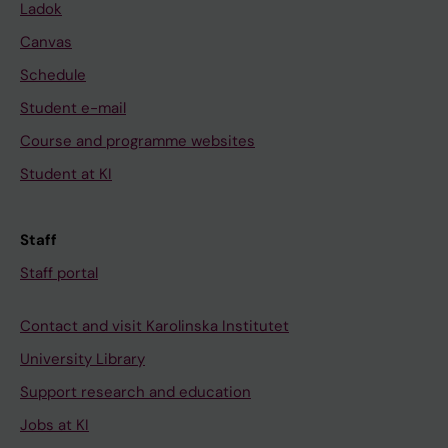
Ladok
Canvas
Schedule
Student e-mail
Course and programme websites
Student at KI
Staff
Staff portal
Contact and visit Karolinska Institutet
University Library
Support research and education
Jobs at KI