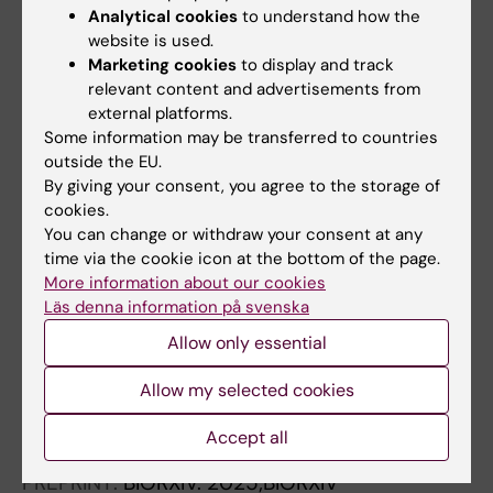
Analytical cookies
to understand how the
transcriptomics
website is used.
Rosenbauer J; Blahova S; Hagemann-Jensen
Marketing cookies
to display and track
All authors
M; Eroglu A; Sandberg R; Cougnoux A; Hausser
relevant content and advertisements from
J
external platforms.
PREPRINT:
RESEARCH SQUARE.
2026
Some information may be transferred to countries
Inferring absolute cell proliferation and death
outside the EU.
rates from non-longitudinal single-cell
By giving your consent, you agree to the storage of
cookies.
transcriptomics
You can change or withdraw your consent at any
Hausser J; Rosenbauer J; Blahova S;
time via the cookie icon at the bottom of the page.
All authors
Hagemann-Jensen M; Eroglu A; Sandberg R;
More information about our cookies
Cougnoux A
Läs denna information på svenska
PREPRINT:
RESEARCH SQUARE.
2025
Allow only essential
bioLUCID: quantifying batch and biological
effect in single-cell transcriptomics by
Allow my selected cookies
hypothesis-driven variance decomposition
Hausser J; Sun C; Eroglu A
Accept all
PREPRINT:
BIORXIV.
2025;BIORXIV