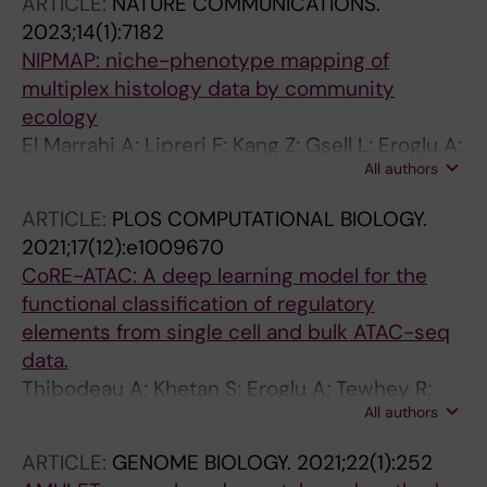
ARTICLE:
NATURE COMMUNICATIONS.
2023;14(1):7182
NIPMAP: niche-phenotype mapping of
multiplex histology data by community
ecology
El Marrahi A; Lipreri F; Kang Z; Gsell L; Eroglu A;
All authors
Alber D; Hausser J
ARTICLE:
PLOS COMPUTATIONAL BIOLOGY.
2021;17(12):e1009670
CoRE-ATAC: A deep learning model for the
functional classification of regulatory
elements from single cell and bulk ATAC-seq
data.
Thibodeau A; Khetan S; Eroglu A; Tewhey R;
All authors
Stitzel ML; Ucar D
ARTICLE:
GENOME BIOLOGY.
2021;22(1):252