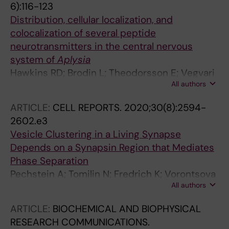
6):116-123
Distribution, cellular localization, and
colocalization of several peptide
neurotransmitters in the central nervous
system of
Aplysia
Hawkins RD; Brodin L; Theodorsson E; Vegvari
All authors
A; Kandel ER; Hokfelt T
ARTICLE:
CELL REPORTS.
2020;30(8):2594-
2602.e3
Vesicle Clustering in a Living Synapse
Depends on a Synapsin Region that Mediates
Phase Separation
Pechstein A; Tomilin N; Fredrich K; Vorontsova
All authors
O; Sopova E; Evergren E; Haucke V; Brodin L;
Shupliakov O
ARTICLE:
BIOCHEMICAL AND BIOPHYSICAL
RESEARCH COMMUNICATIONS.