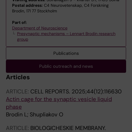
Postal address:
C4 Neurovetenskap, C4 Forskning
Brodin, 171 77 Stockholm
Part of:
Department of Neuroscience
Presynaptic mechanisms – Lennart Brodin research
group
Publications
Public outreach and news
Articles
ARTICLE:
CELL REPORTS.
2025;44(12):116630
Actin cage for the synaptic vesicle liquid
phase
Brodin L; Shupliakov O
ARTICLE:
BIOLOGICHESKIE MEMBRANY.