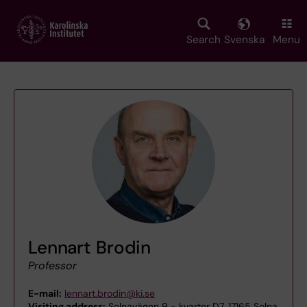
Skip
to
main
Search
Svenska
Menu
content
Lennart Brodin
Professor
E-mail:
lennart.brodin@ki.se
Visiting address:
Solnavägen 9 - kvarter D7, 17165 Solna