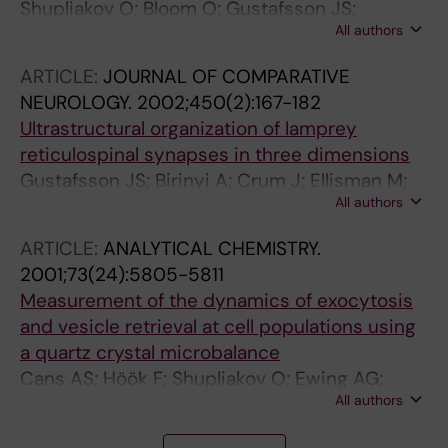
Shupliakov O; Bloom O; Gustafsson JS;
All authors
Kjaerulff O; Löw P; Tomilin N; Pieribone VA;
Greengard P; Brodin L
ARTICLE:
JOURNAL OF COMPARATIVE
NEUROLOGY.
2002;450(2):167-182
Ultrastructural organization of lamprey
reticulospinal synapses in three dimensions
Gustafsson JS; Birinyi A; Crum J; Ellisman M;
All authors
Brodin L; Shupliakov O
ARTICLE:
ANALYTICAL CHEMISTRY.
2001;73(24):5805-5811
Measurement of the dynamics of exocytosis
and vesicle retrieval at cell populations using
a quartz crystal microbalance
Cans AS; Höök F; Shupliakov O; Ewing AG;
All authors
Eriksson PS; Brodin L; Orwar O
A
A
A
A
A
A
A
J
A
A
A
A
A
A
A
A
A
A
A
A
J
J
J
J
J
J
J
J
J
J
J
J
J
J
J
J
J
J
J
J
J
J
J
J
J
J
J
J
J
J
J
J