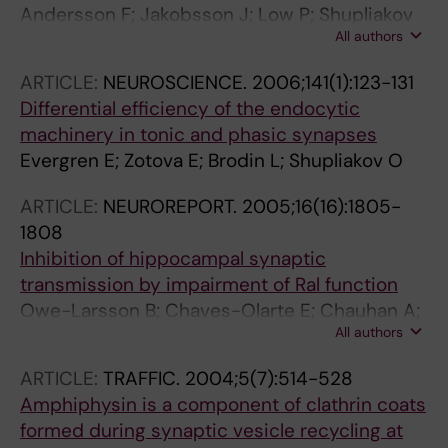
Andersson F; Jakobsson J; Low P; Shupliakov
All authors
O; Brodin L
ARTICLE:
NEUROSCIENCE.
2006;141(1):123-131
Differential efficiency of the endocytic
machinery in tonic and phasic synapses
Evergren E; Zotova E; Brodin L; Shupliakov O
ARTICLE:
NEUROREPORT.
2005;16(16):1805-
1808
Inhibition of hippocampal synaptic
transmission by impairment of Ral function
Owe-Larsson B; Chaves-Olarte E; Chauhan A;
All authors
Kjaerulff O; Brask J; Thelestam M; Brodin L;
Löw P
ARTICLE:
TRAFFIC.
2004;5(7):514-528
Amphiphysin is a component of clathrin coats
formed during synaptic vesicle recycling at