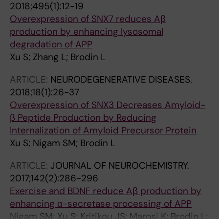
2018;495(1):12-19
Overexpression of SNX7 reduces Aβ
production by enhancing lysosomal
degradation of APP
Xu S; Zhang L; Brodin L
ARTICLE:
NEURODEGENERATIVE DISEASES.
2018;18(1):26-37
Overexpression of SNX3 Decreases Amyloid-
β Peptide Production by Reducing
Internalization of Amyloid Precursor Protein
Xu S; Nigam SM; Brodin L
ARTICLE:
JOURNAL OF NEUROCHEMISTRY.
2017;142(2):286-296
Exercise and BDNF reduce Aβ production by
enhancing α-secretase processing of APP
Nigam SM; Xu S; Kritikou JS; Marosi K; Brodin L;