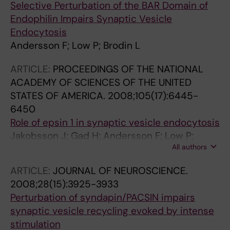
Selective Perturbation of the BAR Domain of
Endophilin Impairs Synaptic Vesicle
Endocytosis
Andersson F; Low P; Brodin L
ARTICLE:
PROCEEDINGS OF THE NATIONAL
ACADEMY OF SCIENCES OF THE UNITED
STATES OF AMERICA.
2008;105(17):6445-
6450
Role of epsin 1 in synaptic vesicle endocytosis
Jakobsson J; Gad H; Andersson F; Low P;
All authors
Shupliakov O; Brodin L
ARTICLE:
JOURNAL OF NEUROSCIENCE.
2008;28(15):3925-3933
Perturbation of syndapin/PACSIN impairs
synaptic vesicle recycling evoked by intense
stimulation