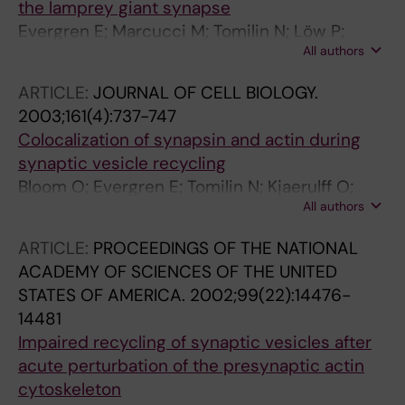
the lamprey giant synapse
Evergren E; Marcucci M; Tomilin N; Löw P;
All authors
Slepnev V; Andersson F; Gad H; Brodin L; De
Camilli P; Shupliakov O
ARTICLE:
JOURNAL OF CELL BIOLOGY.
2003;161(4):737-747
Colocalization of synapsin and actin during
synaptic vesicle recycling
Bloom O; Evergren E; Tomilin N; Kjaerulff O;
All authors
Löw P; Brodin L; Pieribone VA; Greengard P;
Shupliakov O
ARTICLE:
PROCEEDINGS OF THE NATIONAL
ACADEMY OF SCIENCES OF THE UNITED
STATES OF AMERICA.
2002;99(22):14476-
14481
Impaired recycling of synaptic vesicles after
acute perturbation of the presynaptic actin
cytoskeleton