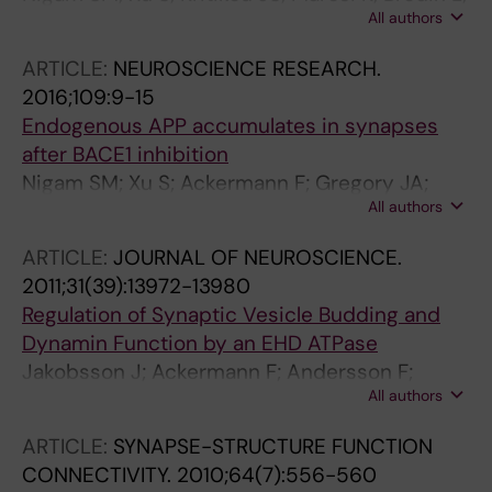
All authors
Mattson MP
ARTICLE:
NEUROSCIENCE RESEARCH.
2016;109:9-15
Endogenous APP accumulates in synapses
after BACE1 inhibition
Nigam SM; Xu S; Ackermann F; Gregory JA;
All authors
Lundkvist J; Lendahl U; Brodin L
ARTICLE:
JOURNAL OF NEUROSCIENCE.
2011;31(39):13972-13980
Regulation of Synaptic Vesicle Budding and
Dynamin Function by an EHD ATPase
Jakobsson J; Ackermann F; Andersson F;
All authors
Larhammar D; Low P; Brodin L
ARTICLE:
SYNAPSE-STRUCTURE FUNCTION
CONNECTIVITY.
2010;64(7):556-560