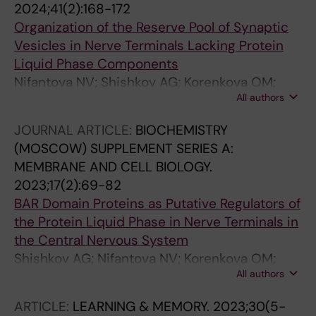
2024;41(2):168-172
Organization of the Reserve Pool of Synaptic
Vesicles in Nerve Terminals Lacking Protein
Liquid Phase Components
Nifantova NV; Shishkov AG; Korenkova OM;
All authors
Sopova E; Brodin L; Shupliakov O
JOURNAL ARTICLE:
BIOCHEMISTRY
(MOSCOW) SUPPLEMENT SERIES A:
MEMBRANE AND CELL BIOLOGY.
2023;17(2):69-82
BAR Domain Proteins as Putative Regulators of
the Protein Liquid Phase in Nerve Terminals in
the Central Nervous System
Shishkov AG; Nifantova NV; Korenkova OM;
All authors
Sopova ES; Brodin L; Shupliakov O
ARTICLE:
LEARNING & MEMORY.
2023;30(5-