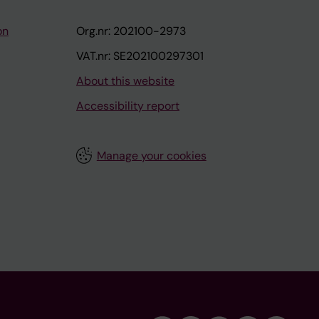
on
Org.nr: 202100-2973
VAT.nr: SE202100297301
About this website
Accessibility report
Manage your cookies