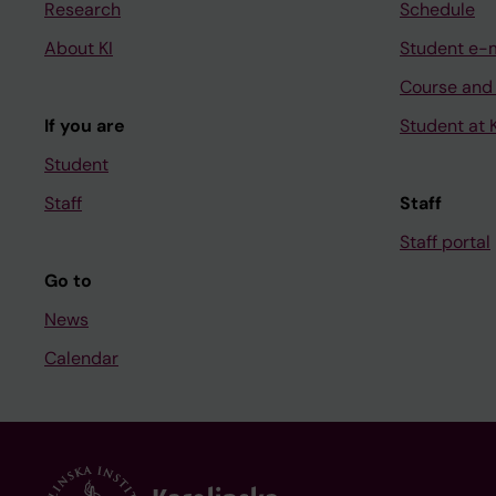
Research
Schedule
About KI
Student e-
Course and
If you are
Student at K
Student
Staff
Staff
Staff portal
Go to
News
Calendar