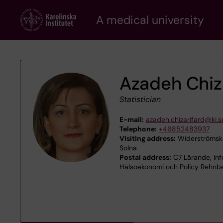
Skip
A medical university
to
main
content
Azadeh Chiz
Statistician
E-mail:
azadeh.chizarifard@ki.s
Telephone:
+46852483937
Visiting address:
Widerströmska
Solna
Postal address:
C7 Lärande, Inf
Hälsoekonomi och Policy Rehnbe