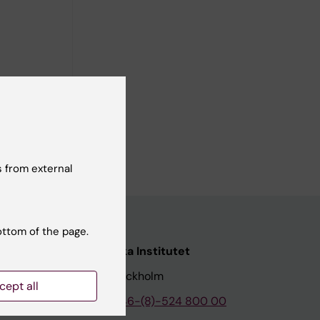
pports
o the
 from external
ottom of the page.
nstitutet
Karolinska Institutet
171 77 Stockholm
cept all
tion
Phone:
+46-(8)-524 800 00