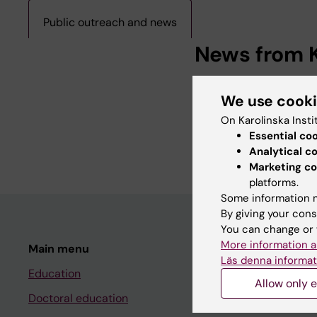
Public outreach and news
News from K
Teachers from LIME i
We use cook
2024-05-07 07:38
The course “Medicinp
On Karolinska Insti
teachers’ profession
Essential co
scholarship of…
Analytical c
Marketing co
platforms.
Some information m
By giving your cons
You can change or 
More information a
Main menu
Student
Läs denna informat
Education
Ladok
Allow only e
Doctoral education
Canvas