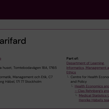
arifard
e
Part of:
Department of Learning,
 huset, Tomtebodavägen 18A, 17165
Informatics, Management 
Ethics
ormatik, Management och Etik, C7
Centre for Health Econ
rg Häbel, 171 77 Stockholm
and Policy
Health Economics and
– Clas Rehnberg's gr
Medical Statistics U
Henrike Häbel's te