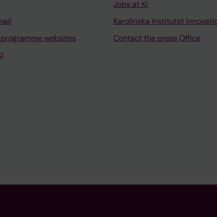
Jobs at KI
mail
Karolinska Institutet Innovati
 programme websites
Contact the press Office
I