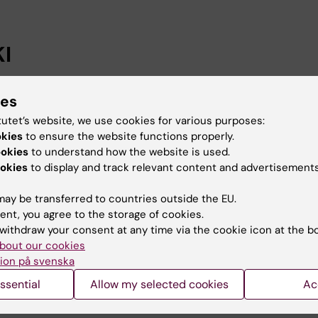
I
n successful course on professional development
ies
edagogiskt utvecklingsprojekt: en fördjupningskurs” su
tutet’s website, we use cookies for various purposes:
al development and stimulates an academic approach t
okies
to ensure the website functions properly.
ookies
to understand how the website is used.
okies
to display and track relevant content and advertisements
ay be transferred to countries outside the EU.
ent, you agree to the storage of cookies.
withdraw your consent at any time via the cookie icon at the b
bout our cookies
Contact and visit Karolinska I
ion på svenska
University Library
ssential
Allow my selected cookies
Ac
Support research and educa