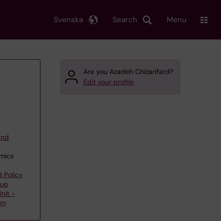
Svenska
Search
Menu
Are you Azadeh Chizarifard?
Edit your profile
and
omics
 Policy
oup
nit -
am