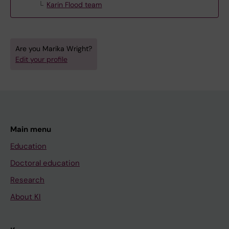
Karin Flood team
Are you Marika Wright?
Edit your profile
Main menu
Education
Doctoral education
Research
About KI