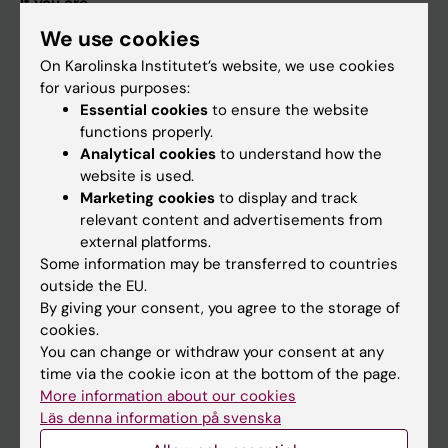
If you are
We use cookies
Student
On Karolinska Institutet’s website, we use cookies
Staff
for various purposes:
Essential cookies
to ensure the website
functions properly.
Go to
Analytical cookies
to understand how the
News
website is used.
Marketing cookies
to display and track
Calendar
relevant content and advertisements from
external platforms.
Student
Some information may be transferred to countries
outside the EU.
Ladok
By giving your consent, you agree to the storage of
Canvas
cookies.
You can change or withdraw your consent at any
Schedule
time via the cookie icon at the bottom of the page.
Student e-mail
More information about our cookies
Läs denna information på svenska
Course and programme websites