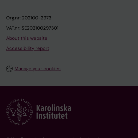
Org.nr: 202100-2973
VAT.nr: SE202100297301
About this website
Accessibility report
Manage your cookies