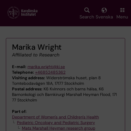
Skip
to
main
Search
Svenska
Menu
content
Marika Wright
Affiliated to Research
E-mail:
marika.wright@ki.se
Telephone:
+46852485362
Visiting address:
Widerströmska huset, plan 8
Tomtebodavägen 18A, 17177 Stockholm
Postal address:
K6 Kvinnors och barns hälsa, K6
Barnonkologi och Barnkirurgi Marshall Heyman Flood, 171
77 Stockholm
Part of:
Department of Women's and Children's Health
Pediatric Oncology and Pediatric Surgery
Mats Marshall Heyman research group