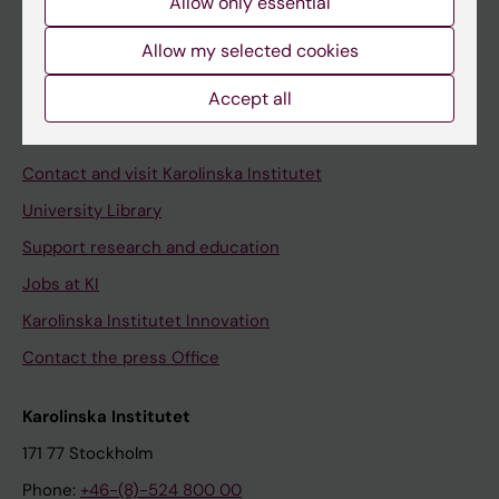
Allow only essential
Student at KI
Allow my selected cookies
Staff
Accept all
Staff portal
Contact and visit Karolinska Institutet
University Library
Support research and education
Jobs at KI
Karolinska Institutet Innovation
Contact the press Office
Karolinska Institutet
171 77 Stockholm
Phone:
+46-(8)-524 800 00