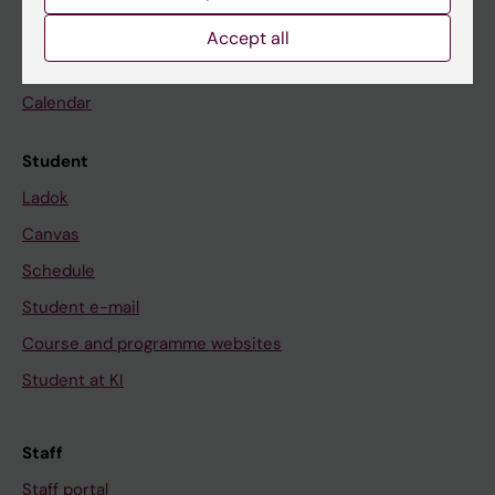
Go to
Accept all
News
Calendar
Student
Ladok
Canvas
Schedule
Student e-mail
Course and programme websites
Student at KI
Staff
Staff portal