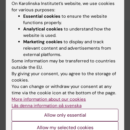
Edit your profile
On Karolinska Institutet’s website, we use cookies
for various purposes:
Essential cookies
to ensure the website
functions properly.
Analytical cookies
to understand how the
website is used.
Marketing cookies
to display and track
Main menu
relevant content and advertisements from
Education
external platforms.
Some information may be transferred to countries
Doctoral education
outside the EU.
Research
By giving your consent, you agree to the storage of
cookies.
About KI
You can change or withdraw your consent at any
time via the cookie icon at the bottom of the page.
More information about our cookies
If you are
Läs denna information på svenska
Student
Allow only essential
Staff
Allow my selected cookies