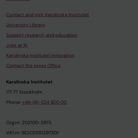
Contact and visit Karolinska Institutet
University Library
Support research and education
Jobs at KI
Karolinska Institutet Innovation
Contact the press Office
Karolinska Institutet
171 77 Stockholm
Phone:
+46-(8)-524 800 00
Org.nr: 202100-2973
VAT.nr: SE202100297301