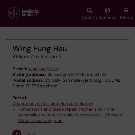
Skip
to
main
Search
Svenska
Menu
content
Wing Fung Hau
Affiliated to Research
E-mail:
wing.hau@ki.se
Visiting address:
Solnavägen 9, 17165 Stockholm
Postal address:
C5 Cell- och molekylärbiologi, C5 CMB
Göritz, 171 77 Stockholm
Part of:
Department of Cell and Molecular Biology
Homeostasis and tissue repair mechanisms in the
mammalian system, fibroblasts, stem cells – Christian
Göritz's research group
Orcid