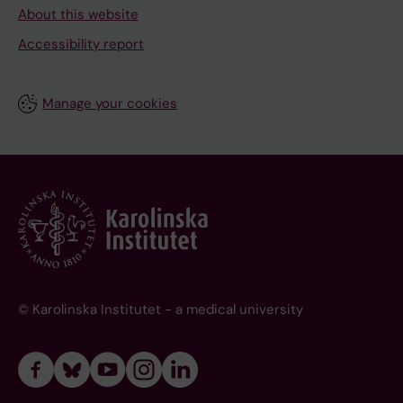
About this website
Accessibility report
Manage your cookies
© Karolinska Institutet - a medical university