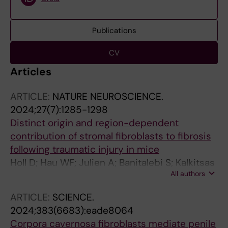
Publications
CV
Articles
ARTICLE:
NATURE NEUROSCIENCE.
2024;27(7):1285-1298
Distinct origin and region-dependent
contribution of stromal fibroblasts to fibrosis
following traumatic injury in mice
Holl D; Hau WF; Julien A; Banitalebi S; Kalkitsas
All authors
J; Savant S; Llorens-Bobadilla E; Herault Y;
Pavlovic G; Amiry-Moghaddam M; Dias DO;
ARTICLE:
SCIENCE.
Goritz C
2024;383(6683):eade8064
Corpora cavernosa fibroblasts mediate penile