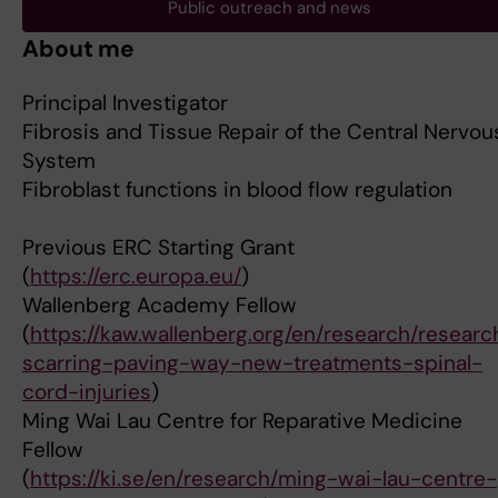
Public outreach and news
About me
Principal Investigator
Fibrosis and Tissue Repair of the Central Nervou
System
Fibroblast functions in blood flow regulation
Previous ERC Starting Grant
(
https://erc.europa.eu/
)
Wallenberg Academy Fellow
(
https://kaw.wallenberg.org/en/research/researc
scarring-paving-way-new-treatments-spinal-
cord-injuries
)
Ming Wai Lau Centre for Reparative Medicine
Fellow
(
https://ki.se/en/research/ming-wai-lau-centre-