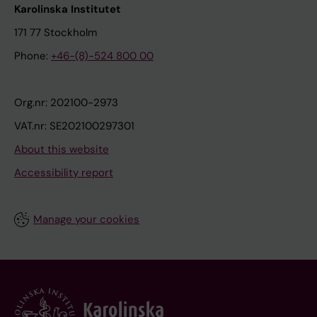
Karolinska Institutet
171 77 Stockholm
Phone:
+46-(8)-524 800 00
Org.nr: 202100-2973
VAT.nr: SE202100297301
About this website
Accessibility report
Manage your cookies