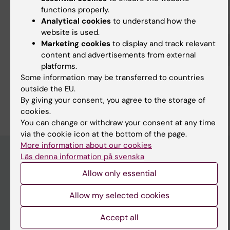
functions properly.
Fields of research:
Analytical cookies
to understand how the
Cell and Molecular Biology
website is used.
Medical Biotechnology (focus on Cell Biology (incl. Stem Cell
Marketing cookies
to display and track relevant
Biology), Molecular Biology, Microbiology, Biochemistry or
content and advertisements from external
Biopharmacy)
platforms.
Neurosciences
Some information may be transferred to countries
outside the EU.
Are you Christian Göritz?
By giving your consent, you agree to the storage of
Edit your profile
cookies.
You can change or withdraw your consent at any time
via the cookie icon at the bottom of the page.
More information about our cookies
Läs denna information på svenska
Allow only essential
Main menu
Education
Allow my selected cookies
Doctoral education
Accept all
Research