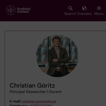
Skip
to
main
Search
Svenska
Menu
content
Christian Göritz
Principal Researcher
|
Docent
E-mail:
christian.goeritz@ki.se
Telephone:
+46852487364