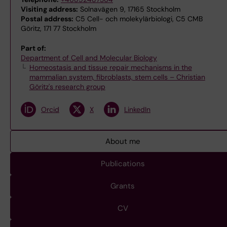
Visiting address:
Solnavägen 9, 17165 Stockholm
Postal address:
C5 Cell- och molekylärbiologi, C5 CMB
Göritz, 171 77 Stockholm
Part of:
Department of Cell and Molecular Biology
Homeostasis and tissue repair mechanisms in the
mammalian system, fibroblasts, stem cells – Christian
Göritz's research group
Orcid
X
LinkedIn
About me
Publications
Grants
CV