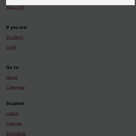
About KI
If you are
Student
Staff
Go to
News
Calendar
Student
Ladok
Canvas
Schedule