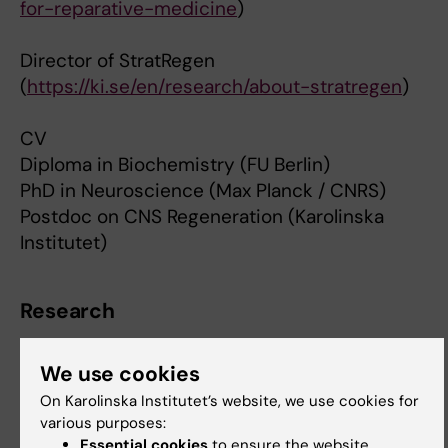
for-reparative-medicine
)
Director of StratRegen
(
https://ki.se/en/research/about-stratregen
)
CV
Diploma in Biochemistry (FU Berlin)
PhD in Neuroscience (Max Planck / CNRS)
Postdoc on CNS Regeneration (Karolinska
Institutet)
Research
Christian Göritz's group. [1]
We use cookies
[1]
http://ki.se/en/cmb/christian-goritzs-group
On Karolinska Institutet’s website, we use cookies for
various purposes:
Essential cookies
to ensure the website