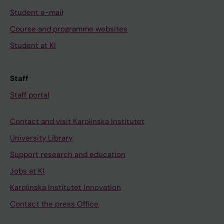
Student e-mail
Course and programme websites
Student at KI
Staff
Staff portal
Contact and visit Karolinska Institutet
University Library
Support research and education
Jobs at KI
Karolinska Institutet Innovation
Contact the press Office