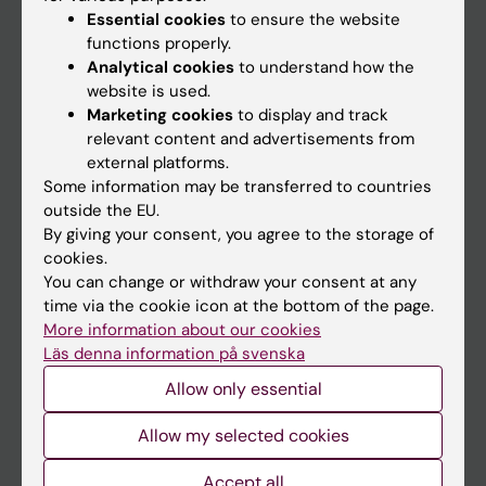
Essential cookies
to ensure the website
functions properly.
Analytical cookies
to understand how the
Main menu
website is used.
Education
Marketing cookies
to display and track
relevant content and advertisements from
Doctoral education
external platforms.
Research
Some information may be transferred to countries
outside the EU.
About KI
By giving your consent, you agree to the storage of
cookies.
You can change or withdraw your consent at any
If you are
time via the cookie icon at the bottom of the page.
Student
More information about our cookies
Läs denna information på svenska
Staff
Allow only essential
Go to
Allow my selected cookies
News
Accept all