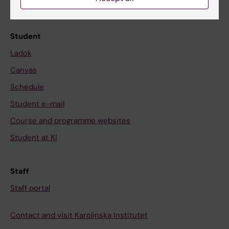
Calendar
Student
Ladok
Canvas
Schedule
Student e-mail
Course and programme websites
Student at KI
Staff
Staff portal
Contact and visit Karolinska Institutet