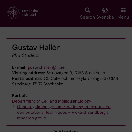
Skip
to
main
Search
Svenska
Menu
content
Gustav Hallén
Phd Student
E-mail:
gustav.hallen@ki.se
Visiting address:
Solnavägen 9, 17165 Stockholm
Postal address:
C5 Cell- och molekylärbiologi, C5 CMB
Sandberg, 171 77 Stockholm
Part of:
Department of Cell and Molecular Biology
Gene regulation, genome-wide experimental and
computational techniques – Rickard Sandberg's
research group