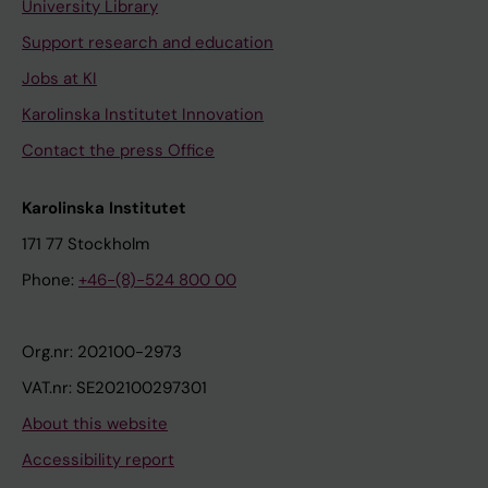
University Library
Support research and education
Jobs at KI
Karolinska Institutet Innovation
Contact the press Office
Karolinska Institutet
171 77 Stockholm
Phone:
+46-(8)-524 800 00
Org.nr: 202100-2973
VAT.nr: SE202100297301
About this website
Accessibility report