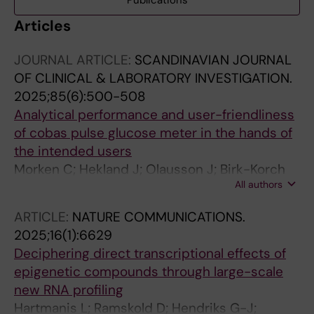
Publications
Articles
JOURNAL ARTICLE:
SCANDINAVIAN JOURNAL
OF CLINICAL & LABORATORY INVESTIGATION.
2025;85(6):500-508
Analytical performance and user-friendliness
of cobas pulse glucose meter in the hands of
the intended users
Morken C; Hekland J; Olausson J; Birk-Korch
All authors
JB; Berghall H; Fjose JO; Fosse GO; Guttorm
SJT; Hallen G; Haapala A; Kalleklev T-L; Kamula
ARTICLE:
NATURE COMMUNICATIONS.
S; Kur DK; Kurg K; Sithiravel C; Solsvik AE;
2025;16(1):6629
Stonys R; Virtanen K; Vigerust EW; Stavelin A
Deciphering direct transcriptional effects of
epigenetic compounds through large-scale
new RNA profiling
Hartmanis L; Ramskold D; Hendriks G-J;