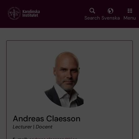
Skip
to
main
Search
Svenska
Menu
content
Andreas Claesson
Lecturer
|
Docent