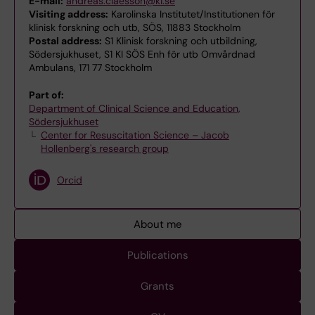
E-mail:
andreas.claesson@ki.se
Visiting address:
Karolinska Institutet/Institutionen för
klinisk forskning och utb, SÖS, 11883 Stockholm
Postal address:
S1 Klinisk forskning och utbildning,
Södersjukhuset, S1 KI SÖS Enh för utb Omvårdnad
Ambulans, 171 77 Stockholm
Part of:
Department of Clinical Science and Education,
Södersjukhuset
Center for Resuscitation Science – Jacob
Hollenberg's research group
Orcid
About me
Publications
Grants