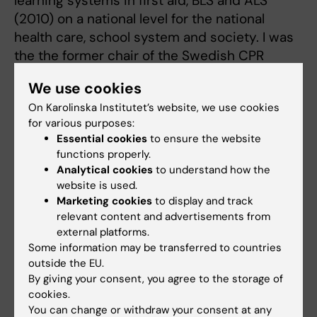
learning systems in first aid, BLS and ALS
(2010) on a national level for the national
health care, school system and society. I was
the the former chair of the Swedish CPR
council (2017-2022) and Im am now present
We use cookies
member of the international drowning
On Karolinska Institutet’s website, we use cookies
researchers alliance (IDRA) (2018-) and the
for various purposes:
Global resuscitation alliance (GRA) (2025 - ).
Essential cookies
to ensure the website
functions properly.
I am now working part-time in the ambulance
Analytical cookies
to understand how the
services of Västra Göltalandsregionen but
website is used.
mainly as as Associate professor and
Marketing cookies
to display and track
research leader (2019) in Jacob Hollenbergs
relevant content and advertisements from
external platforms.
group at the centre for resuscitation science
Some information may be transferred to countries
-KI/SÖS and since 2025 also the program
outside the EU.
manager for paramedic training at Karolinska
By giving your consent, you agree to the storage of
Institutet Stockholm i.e RN- specialization in
cookies.
prehospital emergency care, the Master of
You can change or withdraw your consent at any