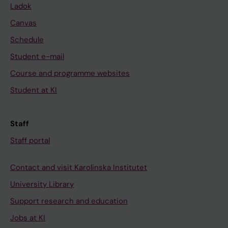
Ladok
Canvas
Schedule
Student e-mail
Course and programme websites
Student at KI
Staff
Staff portal
Contact and visit Karolinska Institutet
University Library
Support research and education
Jobs at KI