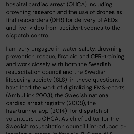
hospital cardiac arrest (OHCA) including
drowning research and the use of drones as
first responders (DFR) for delivery of AEDs
and live-video from accident scenes to the
dispatch centre.
I am very engaged in water safety, drowning
prevention, rescue, first aid and CPR-training
and work closely with both the Swedish
resuscitation council and the Swedish
lifesaving society (SLS) in these questions. I
have lead the work of digitalizing EMS-charts
(AmbuLink 2003), the Swedish national
cardiac arrest registry (2008), the
heartrunner app (2014) for dispatch of
volunteers to OHCA. As chief editor for the
Swedish resuscitation council I introduced e-