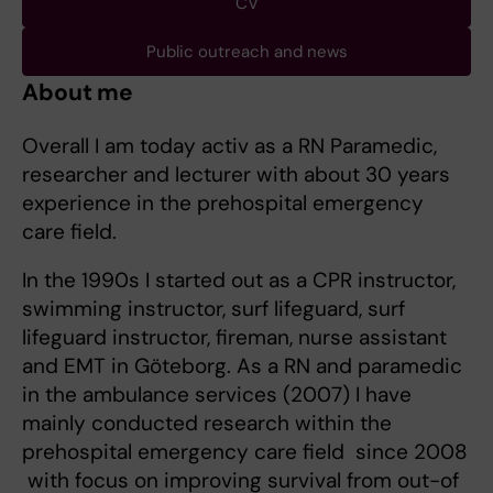
CV
Public outreach and news
About me
Overall I am today activ as a RN Paramedic,
researcher and lecturer with about 30 years
experience in the prehospital emergency
care field.
In the 1990s I started out as a CPR instructor,
swimming instructor, surf lifeguard, surf
lifeguard instructor, fireman, nurse assistant
and EMT in Göteborg. As a RN and paramedic
in the ambulance services (2007) I have
mainly conducted research within the
prehospital emergency care field since 2008
with focus on improving survival from out-of