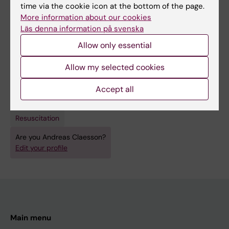
Medical Science diploma (60 credits).
time via the cookie icon at the bottom of the page.
More information about our cookies
Läs denna information på svenska
Allow only essential
Fields of research:
Allow my selected cookies
Cardiology and Cardiovascular Disease
Accept all
Other Health Sciences
Sport and Fitness Sciences
Techniques and methods:
Resuscitation
Are you Andreas Claesson?
Edit your profile
Main menu