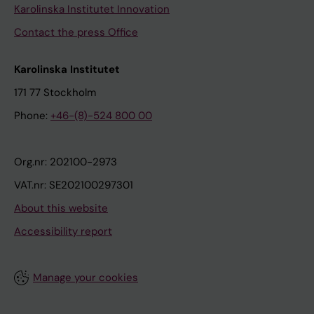
Karolinska Institutet Innovation
Contact the press Office
Karolinska Institutet
171 77 Stockholm
Phone:
+46-(8)-524 800 00
Org.nr: 202100-2973
VAT.nr: SE202100297301
About this website
Accessibility report
Manage your cookies