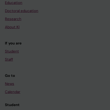
Education
Doctoral education
Research
About KI
If you are
Student
Staff
Go to
News
Calendar
Student