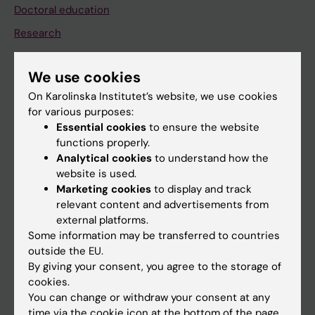
Doctoral education
Research
About KI
We use cookies
On Karolinska Institutet’s website, we use cookies
If you are
for various purposes:
Student
Essential cookies
to ensure the website
functions properly.
Staff
Analytical cookies
to understand how the
website is used.
Marketing cookies
to display and track
Go to
relevant content and advertisements from
News
external platforms.
Some information may be transferred to countries
Calendar
outside the EU.
By giving your consent, you agree to the storage of
Student
cookies.
You can change or withdraw your consent at any
Ladok
time via the cookie icon at the bottom of the page.