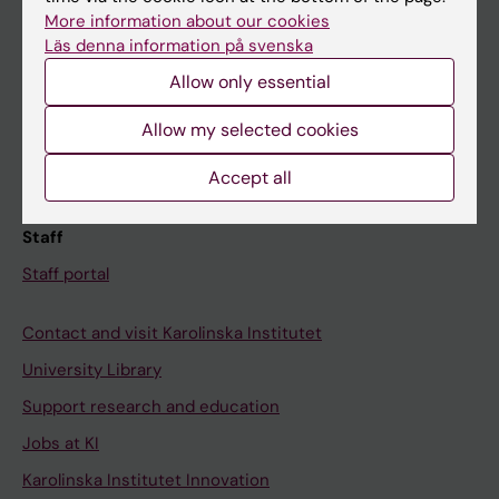
Canvas
More information about our cookies
Läs denna information på svenska
Schedule
Allow only essential
Student e-mail
Course and programme websites
Allow my selected cookies
Student at KI
Accept all
Staff
Staff portal
Contact and visit Karolinska Institutet
University Library
Support research and education
Jobs at KI
Karolinska Institutet Innovation