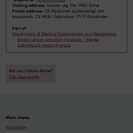
Visiting address:
Nobels väg 12A, 17165 Solna
Postal address:
C8 Medicinsk epidemiologi och
biostatistik, C8 MEB I Gabrielson, 171 77 Stockholm
Part of:
Department of Medical Epidemiology and Biostatistics
Breast cancer precision medicine – Marike
Gabrielson's research group
Are you Helena Aaröe?
Edit your profile
Main menu
Education