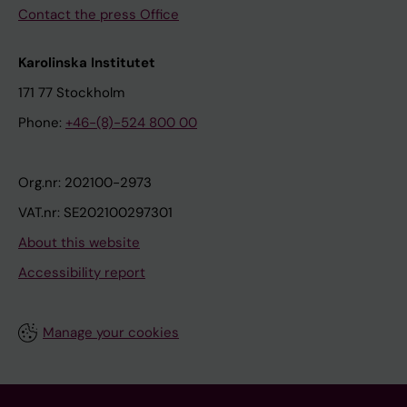
Contact the press Office
Karolinska Institutet
171 77 Stockholm
Phone:
+46-(8)-524 800 00
Org.nr: 202100-2973
VAT.nr: SE202100297301
About this website
Accessibility report
Manage your cookies