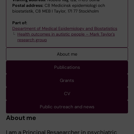
Postal address:
C8 Medicinsk epidemiologi och
biostatistik, C8 MEB I Taylor, 171 77 Stockholm
Part of:
Department of Medical Epidemiology and Biostatistics
Health outcomes in autistic people – Mark Taylor's
research group
About me
Publications
Grants
CV
Public outreach and news
About me
I am a Principal Resaearcher in psychiatric