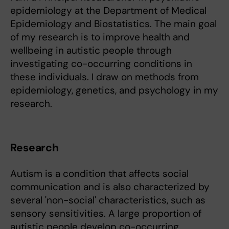
epidemiology at the Department of Medical
Epidemiology and Biostatistics. The main goal
of my research is to improve health and
wellbeing in autistic people through
investigating co-occurring conditions in
these individuals. I draw on methods from
epidemiology, genetics, and psychology in my
research.
Research
Autism is a condition that affects social
communication and is also characterized by
several 'non-social' characteristics, such as
sensory sensitivities. A large proportion of
autistic people develop co-occurring