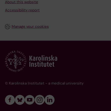
About this website
Accessibility report
Manage your cookies
© Karolinska Institutet - a medical university