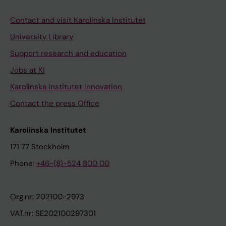
Contact and visit Karolinska Institutet
University Library
Support research and education
Jobs at KI
Karolinska Institutet Innovation
Contact the press Office
Karolinska Institutet
171 77 Stockholm
Phone:
+46-(8)-524 800 00
Org.nr: 202100-2973
VAT.nr: SE202100297301