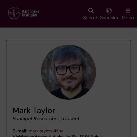
Skip
to
main
Search
Svenska
Menu
content
Mark Taylor
Principal Researcher
|
Docent
E-mail:
mark.taylor@ki.se
Visiting address:
Nobels väg 12a, 17165 Solna