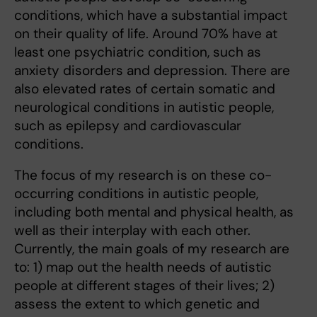
conditions, which have a substantial impact
on their quality of life. Around 70% have at
least one psychiatric condition, such as
anxiety disorders and depression. There are
also elevated rates of certain somatic and
neurological conditions in autistic people,
such as epilepsy and cardiovascular
conditions.
The focus of my research is on these co-
occurring conditions in autistic people,
including both mental and physical health, as
well as their interplay with each other.
Currently, the main goals of my research are
to: 1) map out the health needs of autistic
people at different stages of their lives; 2)
assess the extent to which genetic and