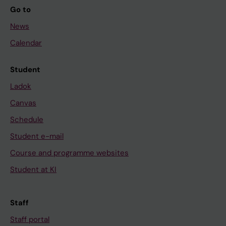
Go to
News
Calendar
Student
Ladok
Canvas
Schedule
Student e-mail
Course and programme websites
Student at KI
Staff
Staff portal