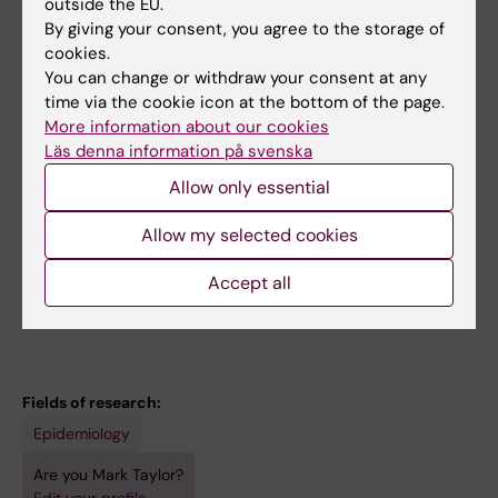
outside the EU.
Teaching
By giving your consent, you agree to the storage of
cookies.
You can change or withdraw your consent at any
I am heavily involved in teaching at KI. I am a
time via the cookie icon at the bottom of the page.
coordinator and examiner of dissertations in
More information about our cookies
the medical program. I also co-lead a course
Läs denna information på svenska
in behavior genetics as part of the
Allow only essential
psychology program. I am also open to
supervising students with similar interests to
Allow my selected cookies
mine, and will normally list projects in the
Accept all
project database for the medical program.
Fields of research:
Epidemiology
Are you Mark Taylor?