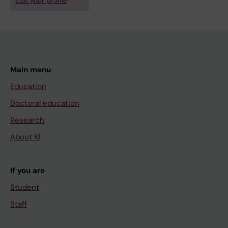
Edit your profile
Main menu
Education
Doctoral education
Research
About KI
If you are
Student
Staff