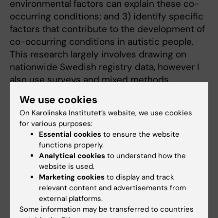
environmental factors can explain these co-
occurring conditions; and 3) identify specific
factors that contribute to the development of
co-occurring conditions in autistic people.
This research largely involves drawing on
nationwide Swedish registry data, however I
also use surveys and mixed methods
approaches in my research to gain a deeper
We use cookies
level of understanding.
On Karolinska Institutet’s website, we use cookies
for various purposes:
I initially trained in genetic epidemiology, and
Essential cookies
to ensure the website
so I am also often involved in collaborations
functions properly.
where genetically informative methods are
Analytical cookies
to understand how the
used. For example, I collaborate on projects
website is used.
focusing on developmental language disorder,
Marketing cookies
to display and track
relevant content and advertisements from
infant development, and pain sensitivity.
external platforms.
Some information may be transferred to countries