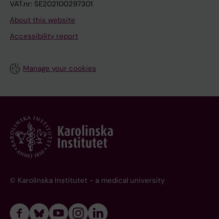
VAT.nr: SE202100297301
About this website
Accessibility report
Manage your cookies
© Karolinska Institutet - a medical university