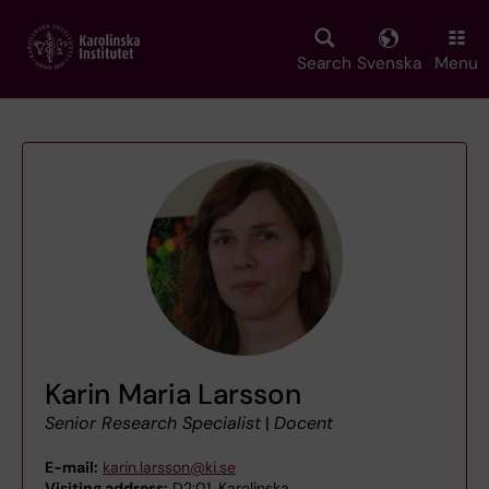
Skip
to
main
Search
Svenska
Menu
content
Karin Maria Larsson
Senior Research Specialist
|
Docent
E-mail:
karin.larsson@ki.se
Visiting address:
D2:01, Karolinska