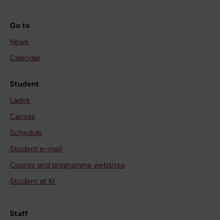
Go to
News
Calendar
Student
Ladok
Canvas
Schedule
Student e-mail
Course and programme websites
Student at KI
Staff