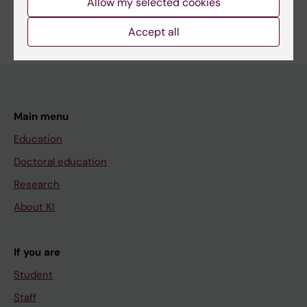
Allow my selected cookies
Are you Karin Maria Larsson?
Edit your profile
Accept all
Main menu
Education
Doctoral education
Research
About KI
If you are
Student
Staff