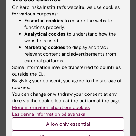
Larsson aims to uncover new therapeutic
On Karolinska Institutet’s website, we use cookies
targets and strategies to overcome treatment
for various purposes:
resistance, ultimately improving outcomes for
Essential cookies
to ensure the website
cancer patients.
functions properly.
Analytical cookies
to understand how the
website is used.
Teaching
Marketing cookies
to display and track
relevant content and advertisements from
external platforms.
In addition to her research activities, Karin
Some information may be transferred to countries
Larsson has completed several courses on
outside the EU.
teaching in higher education and participates
By giving your consent, you agree to the storage of
in courses at bachelor's, master's and
cookies.
postgraduate level.
You can change or withdraw your consent at any
time via the cookie icon at the bottom of the page.
More information about our cookies
Läs denna information på svenska
Fields of research:
Allow only essential
Cell and Molecular Biology