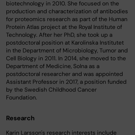
biotechnology in 2010. She focused on the
production and characterization of antibodies
for proteomics research as part of the Human
Protein Atlas project at the Royal Institute of
Technology. After her PhD, she took up a
postdoctoral position at Karolinska Institutet
in the Department of Microbiology, Tumor and
Cell Biology in 2011. In 2014, she moved to the
Department of Medicine, Solna as a
postdoctoral researcher and was appointed
Assistant Professor in 2017, a position funded
by the Swedish Childhood Cancer
Foundation.
Research
Karin Larsson's research interests include