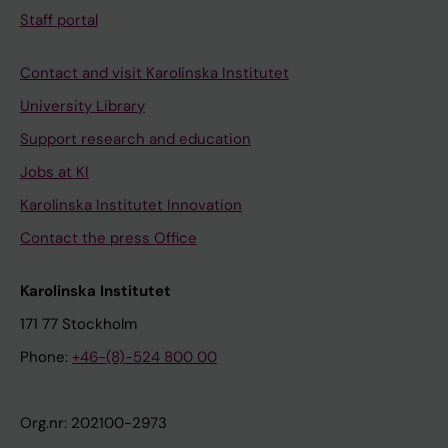
Staff portal
Contact and visit Karolinska Institutet
University Library
Support research and education
Jobs at KI
Karolinska Institutet Innovation
Contact the press Office
Karolinska Institutet
171 77 Stockholm
Phone:
+46-(8)-524 800 00
Org.nr: 202100-2973