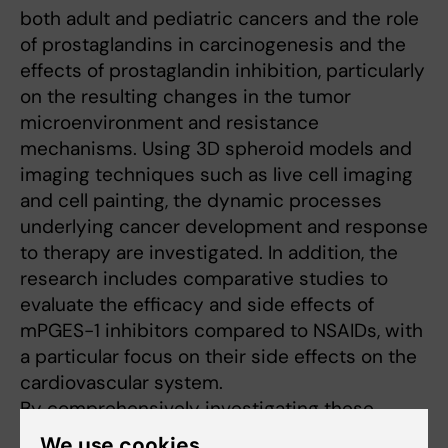
both adult and pediatric cancers and the role
of prostaglandins in carcinogenesis and the
effects of prostaglandin inhibition, particularly
on the resulting changes in the tumor
microenvironment and resistance
mechanisms. Using 3D spheroid models and
imaging techniques such as live cell imaging
and cell painting, the dynamic processes
underlying cancer development and response
to therapy are investigated. In addition, the
research includes comparative studies to
evaluate the efficacy and side effects of
mPGES-1 inhibitors compared to NSAIDs, with
a particular focus on their side effects on the
cardiovascular system.
By comprehensively investigating these
interrelated aspects of cancer biology, Karin
We use cookies