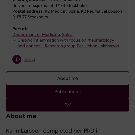
Universitetssjukhuset, 17176 Stockholm
Postal address:
K2 Medicin, Solna, K2 Reuma Jakobsson
P, 171 77 Stockholm
Part of:
Department of Medicine, Solna
Chronic inflammation with focus on rheumatology
and cancer – Research group Per-Johan Jakobsson
Orcid
About me
Publications
CV
About me
Karin Larsson completed her PhD in