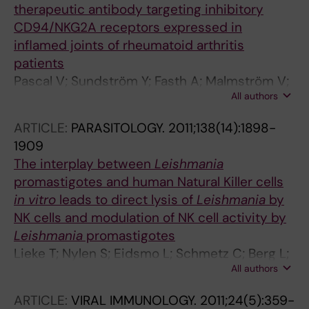
therapeutic antibody targeting inhibitory
CD94/NKG2A receptors expressed in
inflamed joints of rheumatoid arthritis
patients
Pascal V; Sundström Y; Fasth A; Malmström V;
All authors
Berg L; Kvist PH; Spee P; Galsgaard ED
ARTICLE:
PARASITOLOGY.
2011;138(14):1898-
1909
The interplay between
Leishmania
promastigotes and human Natural Killer cells
in vitro
leads to direct lysis of
Leishmania
by
NK cells and modulation of NK cell activity by
Leishmania
promastigotes
Lieke T; Nylen S; Eidsmo L; Schmetz C; Berg L;
All authors
Akuffo H
ARTICLE:
VIRAL IMMUNOLOGY.
2011;24(5):359-