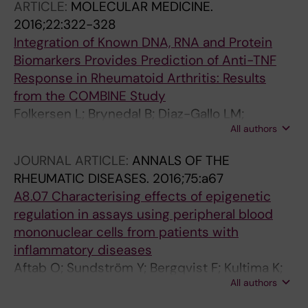
ARTICLE:
MOLECULAR MEDICINE.
2016;22:322-328
Integration of Known DNA, RNA and Protein
Biomarkers Provides Prediction of Anti-TNF
Response in Rheumatoid Arthritis: Results
from the COMBINE Study
Folkersen L; Brynedal B; Diaz-Gallo LM;
All authors
Ramskold D; Shchetynsky K; Westerlind H;
Sundstrom Y; Schepis D; Hensvold A; Vivar N;
JOURNAL ARTICLE:
ANNALS OF THE
Eloranta M-L; Ronnblom L; Brunak S;
RHEUMATIC DISEASES.
2016;75:a67
Malmstrom V; Catrina A; Moerch UGW;
A8.07 Characterising effects of epigenetic
Klareskog L; Padyukov L; Berg L
regulation in assays using peripheral blood
mononuclear cells from patients with
inflammatory diseases
Aftab O; Sundström Y; Bergqvist F; Kultima K;
All authors
Gustafsson; Larsson R; Sundström M;
Ossipova E; Lengqvist J; Jakobsson P; Rubin J;