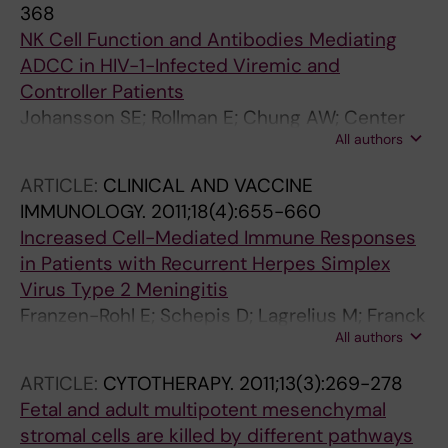
368
NK Cell Function and Antibodies Mediating
ADCC in HIV-1-Infected Viremic and
Controller Patients
Johansson SE; Rollman E; Chung AW; Center
All authors
RJ; Hejdeman B; Stratov I; Hinkula J; Wahren B;
Kaerre K; Kent SJ; Berg L
ARTICLE:
CLINICAL AND VACCINE
IMMUNOLOGY.
2011;18(4):655-660
Increased Cell-Mediated Immune Responses
in Patients with Recurrent Herpes Simplex
Virus Type 2 Meningitis
Franzen-Rohl E; Schepis D; Lagrelius M; Franck
All authors
K; Jones P; Liljeqvist J-A; Bergstrom T;
Aurelius E; Karre K; Berg L; Gaines H
ARTICLE:
CYTOTHERAPY.
2011;13(3):269-278
Fetal and adult multipotent mesenchymal
stromal cells are killed by different pathways