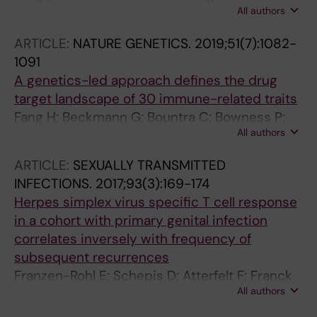
All authors
Gunnarsson I; Lundberg IE; Sundstrom M;
Jakobsson P-J; Berg L
ARTICLE:
NATURE GENETICS.
2019;51(7):1082-
1091
A genetics-led approach defines the drug
target landscape of 30 immune-related traits
Fang H; Beckmann G; Bountra C; Bowness P;
All authors
Burgess-Brown N; Carpenter L; Chen L;
Damerell D; Egner U; Fujii R; Howe T;
ARTICLE:
SEXUALLY TRANSMITTED
Jakobsson P-J; Katopodis A; Knight JC;
INFECTIONS.
2017;93(3):169-174
Marsden BD; De Martino J; Matthias G;
Herpes simplex virus specific T cell response
McVean G; Mueller-Fahrnow A; Malarstig A;
in a cohort with primary genital infection
O'Callaghan CA; Ostermann N; Paez-cortez JR;
correlates inversely with frequency of
Peeters PJ; Prinz F; Soulard P; Sundstrom M;
subsequent recurrences
Yabuki C; Vlach J; De Wolf H; Knezevic B;
Franzen-Rohl E; Schepis D; Atterfelt F; Franck
Burnham KL; Osgood J; Sanniti A; Lara AL;
All authors
K; Wikstrom A; Liljeqvist J-A; Bergstrom T;
Kasela S; De Cesco S; Wegner JK;
Aurelius E; Karre K; Berg L; Gaines H