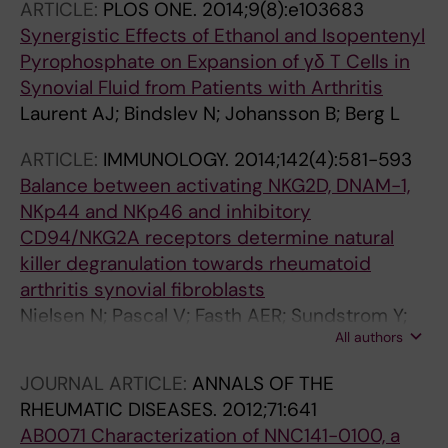
ARTICLE:
PLOS ONE.
2014;9(8):e103683
Berg L
Synergistic Effects of Ethanol and Isopentenyl
Pyrophosphate on Expansion of γδ T Cells in
Synovial Fluid from Patients with Arthritis
Laurent AJ; Bindslev N; Johansson B; Berg L
ARTICLE:
IMMUNOLOGY.
2014;142(4):581-593
Balance between activating NKG2D, DNAM-1,
NKp44 and NKp46 and inhibitory
CD94/NKG2A receptors determine natural
killer degranulation towards rheumatoid
arthritis synovial fibroblasts
Nielsen N; Pascal V; Fasth AER; Sundstrom Y;
All authors
Galsgaard ED; Ahern D; Andersen M; Baslund
B; Bartels EM; Bliddal H; Feldmann M;
JOURNAL ARTICLE:
ANNALS OF THE
Malmstrom V; Berg L; Spee P; Soderstrom K
RHEUMATIC DISEASES.
2012;71:641
AB0071 Characterization of NNC141-0100, a