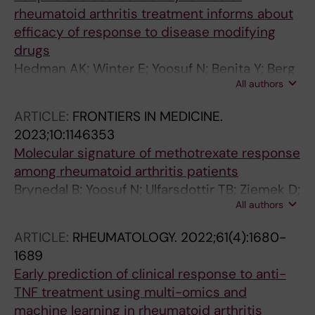
rheumatoid arthritis treatment informs about
efficacy of response to disease modifying
drugs
Hedman AK; Winter E; Yoosuf N; Benita Y; Berg
All authors
L; Brynedal B; Folkersen L; Klareskog L;
Maciejewski M; Sirota-Madi A; Spector Y;
ARTICLE:
FRONTIERS IN MEDICINE.
Ziemek D; Padyukov L; Shen-Orr SS; Jelinsky
2023;10:1146353
SA
Molecular signature of methotrexate response
among rheumatoid arthritis patients
Brynedal B; Yoosuf N; Ulfarsdottir TB; Ziemek D;
All authors
Maciejewski M; Folkersen L; Westerlind H;
Mueller M; Sahlstrom P; Jelinsky SA; Hensvold
ARTICLE:
RHEUMATOLOGY.
2022;61(4):1680-
A; Padyukov L; Pomiano NV; Catrina A;
1689
Klareskog L; Berg L
Early prediction of clinical response to anti-
TNF treatment using multi-omics and
machine learning in rheumatoid arthritis