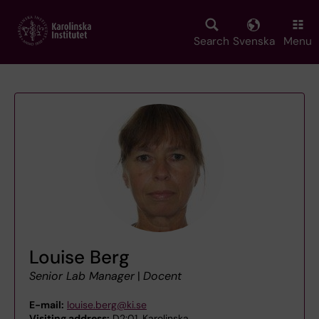
Skip
to
main
Search
Svenska
Menu
content
Louise Berg
Senior Lab Manager
|
Docent
E-mail:
louise.berg@ki.se
Visiting address:
D2:01, Karolinska