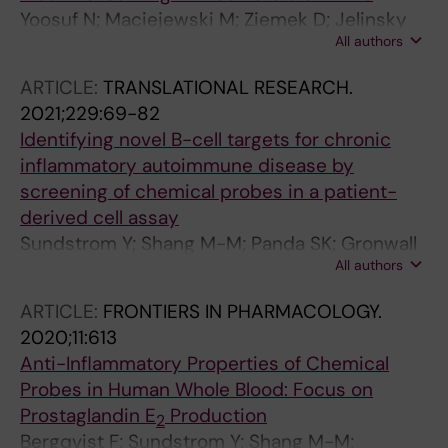
Yoosuf N; Maciejewski M; Ziemek D; Jelinsky
All authors
SA; Folkersen L; Muller M; Sahlstrom P; Vivar N;
Catrina A; Berg L; Klareskog L; Padyukov L;
ARTICLE:
TRANSLATIONAL RESEARCH.
Brynedal B
2021;229:69-82
Identifying novel B-cell targets for chronic
inflammatory autoimmune disease by
screening of chemical probes in a patient-
derived cell assay
Sundstrom Y; Shang M-M; Panda SK; Gronwall
All authors
C; Wermeling F; Gunnarsson I; Lundberg IE;
Sundstrom M; Jakobsson P-J; Berg L
ARTICLE:
FRONTIERS IN PHARMACOLOGY.
2020;11:613
Anti-Inflammatory Properties of Chemical
Probes in Human Whole Blood: Focus on
Prostaglandin E
Production
2
Bergqvist F; Sundstrom Y; Shang M-M;