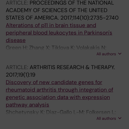
Handunnetthi L; McCann FE; Sekine T; Brennan
ARTICLE:
PROCEEDINGS OF THE NATIONAL
PE; Sundstrom Y; Milani L; Berg L; Gohlmann
ACADEMY OF SCIENCES OF THE UNITED
HW; Fairfax BP
STATES OF AMERICA.
2017;114(10):2735-2740
Alterations of p11 in brain tissue and
peripheral blood leukocytes in Parkinson's
disease
Green H; Zhang X; Tiklova K; Volakakis N;
All authors
Brodin L; Berg L; Greengard P; Perlmann T;
Svenningsson P
ARTICLE:
ARTHRITIS RESEARCH & THERAPY.
2017;19(1):19
Discovery of new candidate genes for
rheumatoid arthritis through integration of
genetic association data with expression
pathway analysis
Shchetynsky K; Diaz-Gallo L-M; Folkersen L;
All authors
Hensvold AH; Catrina AI; Berg L; Klareskog L;
Padyukov L