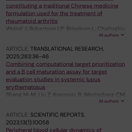
constituting a traditional Chinese medicine
formulation used for the treatment of
rheumatoid arthritis
Welzel J; Robertson LP; Brieskorn L; Chaitoglou
All authors
I; Boddul S; Chuquimia OD; Shang M; Guo J;
Zhang M; Mei L; Berg L; Idborg H; Wermeling F;
ARTICLE:
TRANSLATIONAL RESEARCH.
Wen Z; Korotkova M; Huang R; Goransson U;
2025;283:36-46
Jakobsson P-J
Combining computational target prioritization
and a B cell maturation assay for target
evaluation studies in systemic lupus
erythematosus
Shang M-M; Liu Z; Knezevic B; Westerberg CM;
All authors
Panda SK; Fang H; Landen NX; Sundstrom M;
Knight JC; Berg L
ARTICLE:
SCIENTIFIC REPORTS.
2023;13(1):10058
Peripheral blood cellular dynamics of