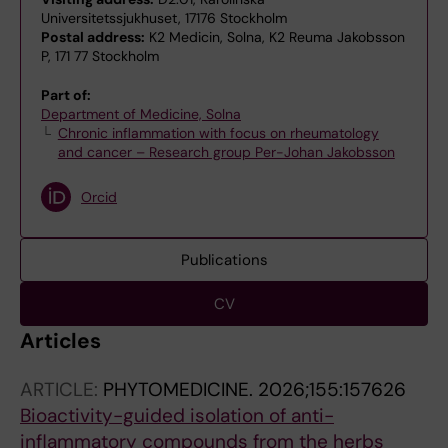
Universitetssjukhuset, 17176 Stockholm
Postal address:
K2 Medicin, Solna, K2 Reuma Jakobsson
P, 171 77 Stockholm
Part of:
Department of Medicine, Solna
Chronic inflammation with focus on rheumatology
and cancer – Research group Per-Johan Jakobsson
Orcid
Publications
CV
Articles
ARTICLE:
PHYTOMEDICINE.
2026;155:157626
Bioactivity-guided isolation of anti-
inflammatory compounds from the herbs