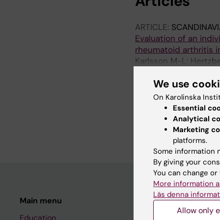
Articles
ARTICLE:
SCANDINAV
Evaluation of an indiv
rheumatoid arthritis i
Karlsson M-L; Hertzbe
Pettersson S; Chatzid
We use cook
ARTICLE:
NURSING O
On Karolinska Insti
Widespread pain and p
Essential co
sectional compariso
Analytical c
Karlsson M-L; Elkan A
Marketing co
platforms.
Some information m
By giving your cons
You can change or 
More information a
Läs denna informat
Main menu
Student
Allow only e
Education
Ladok