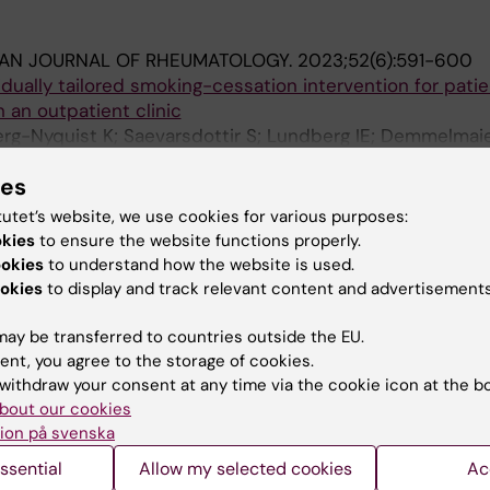
IAN JOURNAL OF RHEUMATOLOGY.
2023;52(6):591-600
idually tailored smoking-cessation intervention for pati
n an outpatient clinic
rg-Nyquist K; Saevarsdottir S; Lundberg IE; Demmelmaier
A
ionysiou K
ies
PEN.
2019;6(3):942-947
tutet’s website, we use cookies for various purposes:
ain intensity in patients with early rheumatoid arthritis
okies
to ensure the website functions properly.
n between smokers and non-smokers
ookies
to understand how the website is used.
-C; Hafstrom I
okies
to display and track relevant content and advertisements
ay be transferred to countries outside the EU.
ent, you agree to the storage of cookies.
withdraw your consent at any time via the cookie icon at the b
bout our cookies
ion på svenska
Contact and visit Karolinska I
ssential
Allow my selected cookies
Ac
University Library