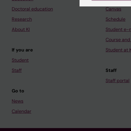
Doctoral education
Canvas
Research
Schedule
About KI
Student e-
Course and
If you are
Student at K
Student
Staff
Staff
Staff portal
Go to
News
Calendar