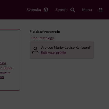
Svenska
Search
Menu
Fields of research:
Rheumatology
Are you Marie-Louise Karlsson?
Edit your profile
olna
th focus
ncer –
han