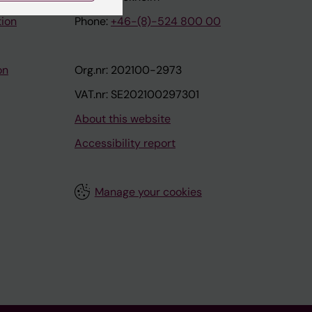
tion
Phone:
+46-(8)-524 800 00
on
Org.nr: 202100-2973
VAT.nr: SE202100297301
About this website
Accessibility report
Manage your cookies