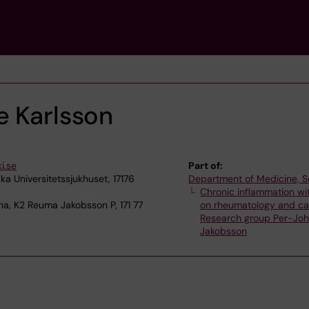
e Karlsson
i.se
Part of:
ka Universitetssjukhuset, 17176
Department of Medicine, S
Chronic inflammation wi
na, K2 Reuma Jakobsson P, 171 77
on rheumatology and ca
Research group Per-Jo
Jakobsson