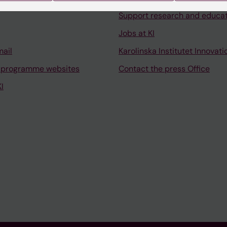
Support research and educa
Jobs at KI
mail
Karolinska Institutet Innovati
 programme websites
Contact the press Office
I