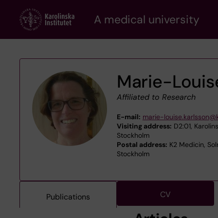
Skip
A medical university
to
main
content
Marie-Louis
Affiliated to Research
E-mail:
marie-louise.karlsson@k
Visiting address:
D2:01, Karolins
Stockholm
Postal address:
K2 Medicin, Sol
Stockholm
CV
Publications