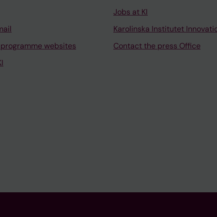
Jobs at KI
mail
Karolinska Institutet Innovati
 programme websites
Contact the press Office
I