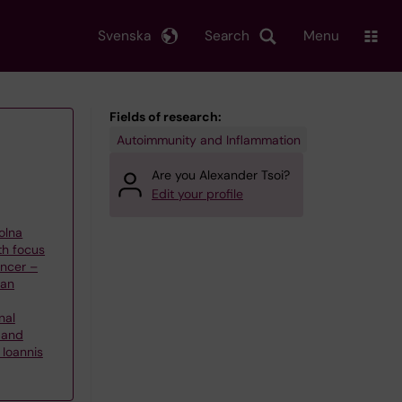
Svenska
Search
Menu
Fields of research:
Autoimmunity and Inflammation
Are you Alexander Tsoi?
Edit your profile
olna
th focus
ncer –
han
nal
 and
Ioannis