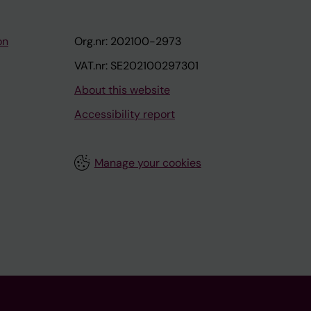
on
Org.nr: 202100-2973
VAT.nr: SE202100297301
About this website
Accessibility report
Manage your cookies