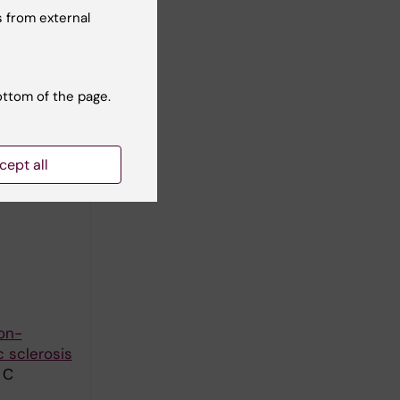
 from external
c review of
m C
ottom of the page.
inability
cept all
on-
 sclerosis
 C