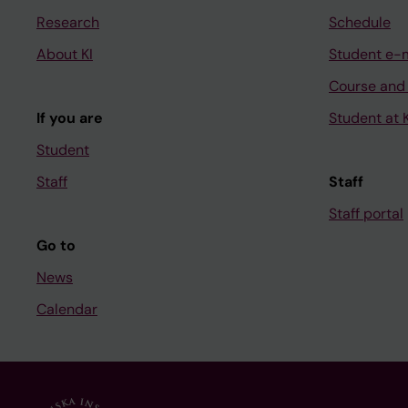
Research
Schedule
About KI
Student e-
Course and
If you are
Student at K
Student
Staff
Staff
Staff portal
Go to
News
Calendar