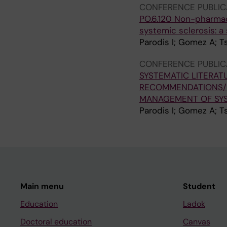
CONFERENCE PUBLIC
PO.6.120 Non-pharma
systemic sclerosis: a
Parodis I; Gomez A; T
CONFERENCE PUBLIC
SYSTEMATIC LITERAT
RECOMMENDATIONS/
MANAGEMENT OF SYS
Parodis I; Gomez A; T
Main menu
Student
Education
Ladok
Doctoral education
Canvas