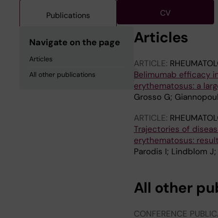
CV
Publications
Articles
Navigate on the page
Articles
ARTICLE:
RHEUMATOL
Belimumab efficacy i
All other publications
erythematosus: a large 
Grosso G; Giannopoulo
ARTICLE:
RHEUMATOL
Trajectories of disea
erythematosus: result
Parodis I; Lindblom J;
All other pu
CONFERENCE PUBLIC