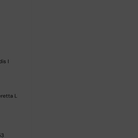
is I
eretta L
53