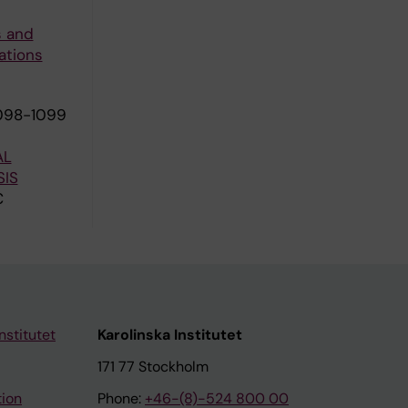
s and
ations
1098-1099
AL
IS
C
nstitutet
Karolinska Institutet
171 77 Stockholm
tion
Phone:
+46-(8)-524 800 00