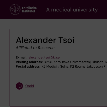
Skip
A medical university
to
main
content
Alexander Tsoi
Affiliated to Research
E-mail:
alexander.tsoi@ki.se
Visiting address:
D2:01, Karolinska Universitetssjukhuset, 
Postal address:
K2 Medicin, Solna, K2 Reuma Jakobsson P Pa
Orcid