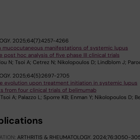
OGY.
2025;64(7):4257-4266
n mucocutaneous manifestations of systemic lupus
post hoc analysis of five phase III clinical trials
u N; Tsoi A; Cetrez N; Nikolopoulos D; Lindblom J; Parod
OGY.
2025;64(5):2697-2705
se evolution upon treatment initiation in systemic lupus
s from four clinical trials of belimumab
 Tsoi A; Palazzo L; Sporre KB; Enman Y; Nikolopoulos D; B
blications
ATION:
ARTHRITIS & RHEUMATOLOGY.
2024;76:3050-30