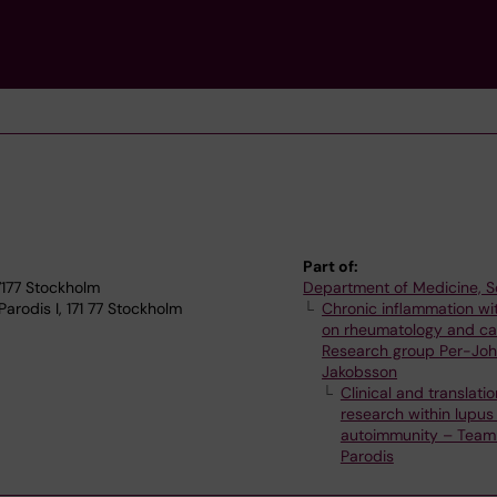
Part of:
17177 Stockholm
Department of Medicine, S
rodis I, 171 77 Stockholm
Chronic inflammation wi
on rheumatology and ca
Research group Per-Jo
Jakobsson
Clinical and translatio
research within lupus
autoimmunity – Team 
Parodis