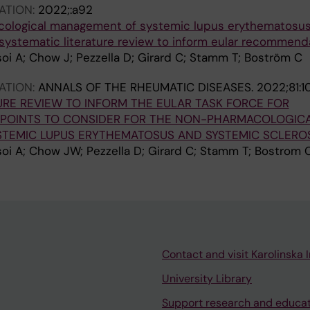
ATION:
2022;:a92
cological management of systemic lupus erythematosu
 systematic literature review to inform eular recommend
soi A; Chow J; Pezzella D; Girard C; Stamm T; Boström C
ATION:
ANNALS OF THE RHEUMATIC DISEASES.
2022;81:
URE REVIEW TO INFORM THE EULAR TASK FORCE FOR
POINTS TO CONSIDER FOR THE NON-PHARMACOLOGIC
TEMIC LUPUS ERYTHEMATOSUS AND SYSTEMIC SCLEROS
soi A; Chow JW; Pezzella D; Girard C; Stamm T; Bostrom 
Contact and visit Karolinska I
University Library
Support research and educa