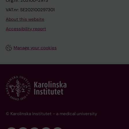
Org.nr: 202100-2973
VAT.nr: SE202100297301
About this website
Accessibility report
Manage your cookies
© Karolinska Institutet - a medical university