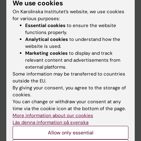
We use cookies
Staff
On Karolinska Institutet’s website, we use cookies
for various purposes:
Go to
Essential cookies
to ensure the website
functions properly.
News
Analytical cookies
to understand how the
Calendar
website is used.
Marketing cookies
to display and track
relevant content and advertisements from
Student
external platforms.
Ladok
Some information may be transferred to countries
outside the EU.
Canvas
By giving your consent, you agree to the storage of
Schedule
cookies.
You can change or withdraw your consent at any
Student e-mail
time via the cookie icon at the bottom of the page.
Course and programme websites
More information about our cookies
Läs denna information på svenska
Student at KI
Allow only essential