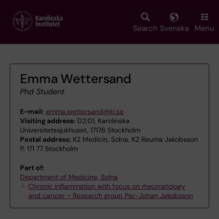
Skip
to
main
Search
Svenska
Menu
content
Emma Wettersand
Phd Student
E-mail:
emma.wettersand@ki.se
Visiting address:
D2:01, Karolinska
Universitetssjukhuset, 17176 Stockholm
Postal address:
K2 Medicin, Solna, K2 Reuma Jakobsson
P, 171 77 Stockholm
Part of:
Department of Medicine, Solna
Chronic inflammation with focus on rheumatology
and cancer – Research group Per-Johan Jakobsson