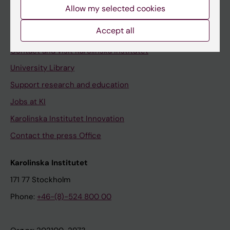
Staff
Allow my selected cookies
Staff portal
Accept all
Contact and visit Karolinska Institutet
University Library
Support research and education
Jobs at KI
Karolinska Institutet Innovation
Contact the press Office
Karolinska Institutet
171 77 Stockholm
Phone:
+46-(8)-524 800 00