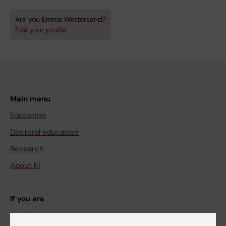
Are you Emma Wettersand?
Edit your profile
Main menu
Education
Doctoral education
Research
About KI
If you are
Student