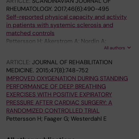
ARTICLE:
SCANDINAVIAN JOURNAL OF
RHEUMATOLOGY.
2017;46(6):490-495
Self-reported physical capacity and activity
in patients with systemic sclerosis and
matched controls
Pettersson H; Akerstrom A; Nordin A;
All authors
Svenungsson E; Alexanderson H; Bostrom C
ARTICLE:
JOURNAL OF REHABILITATION
MEDICINE.
2015;47(8):748-752
IMPROVED OXYGENATION DURING STANDING
PERFORMANCE OF DEEP BREATHING
EXERCISES WITH POSITIVE EXPIRATORY
PRESSURE AFTER CARDIAC SURGERY: A
RANDOMIZED CONTROLLED TRIAL
Pettersson H; Faager G; Westerdahl E