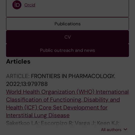
Orcid
Publications
CV
Public outreach and news
Articles
ARTICLE:
FRONTIERS IN PHARMACOLOGY.
2022;13:979788
World Health Organization (WHO) International
Classification of Functioning, Disability and
Health (ICF) Core Set Development for
Interstitial Lung Disease
Saketkoo LA; Escorpizo R; Varga J; Keen KJ;
All authors
Fligelstone K; Birring SS; Alexanderson H;