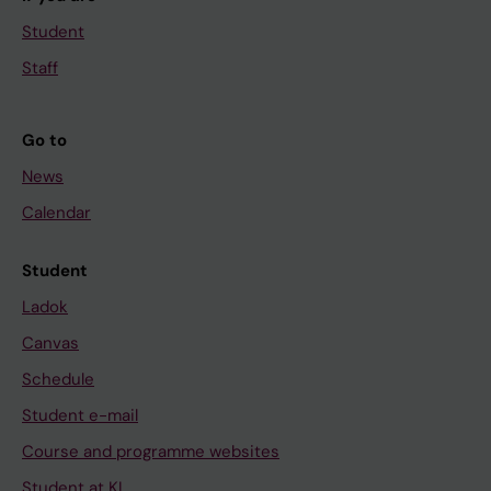
Student
Staff
Go to
News
Calendar
Student
Ladok
Canvas
Schedule
Student e-mail
Course and programme websites
Student at KI