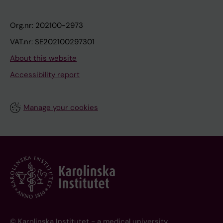
Org.nr: 202100-2973
VAT.nr: SE202100297301
About this website
Accessibility report
Manage your cookies
© Karolinska Institutet - a medical university