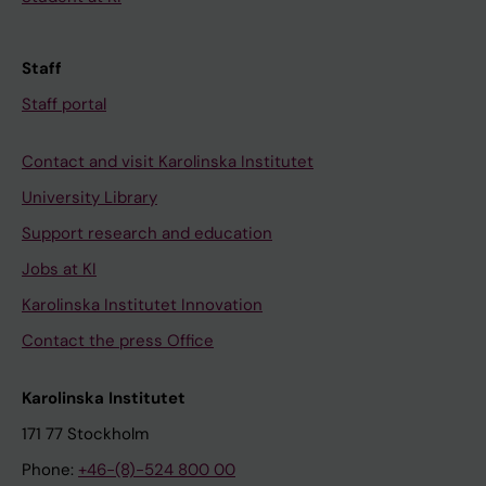
Staff
Staff portal
Contact and visit Karolinska Institutet
University Library
Support research and education
Jobs at KI
Karolinska Institutet Innovation
Contact the press Office
Karolinska Institutet
171 77 Stockholm
Phone:
+46-(8)-524 800 00