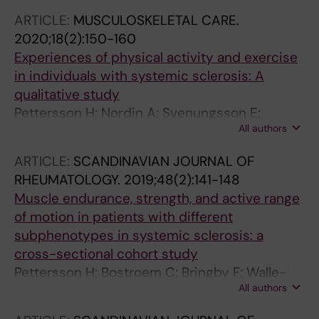
Pettersson H; Chaudhry HA; Poole JL; Regardt
ARTICLE:
MUSCULOSKELETAL CARE.
M; LeSage D; Sarver C; Lanario J; Renzoni E;
2020;18(2):150-160
Scholand MB; Lammi MR; Kowal-Bielecka O;
Experiences of physical activity and exercise
Distler O; Frech T; Shapiro L; Varju C;
in individuals with systemic sclerosis: A
Volkmann ER; Bernstein EJ; Drent M; Obi ON;
qualitative study
Patterson KC; Russell A-M
Pettersson H; Nordin A; Svenungsson E;
All authors
Alexanderson H; Bostrom C
ARTICLE:
SCANDINAVIAN JOURNAL OF
RHEUMATOLOGY.
2019;48(2):141-148
Muscle endurance, strength, and active range
of motion in patients with different
subphenotypes in systemic sclerosis: a
cross-sectional cohort study
Pettersson H; Bostroem C; Bringby F; Walle-
All authors
Hansen R; Jacobsson LTH; Svenungsson E;
Nordin A; Alexanderson H