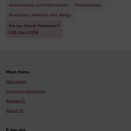
Autoimmunity and Inflammation
Physiotherapy
Respiratory Medicine and Allergy
Are you Henrik Pettersson?
Edit your profile
Main menu
Education
Doctoral education
Research
About KI
If you are