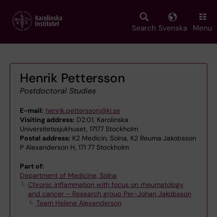
Skip
to
main
Search
Svenska
Menu
content
Henrik Pettersson
Postdoctoral Studies
E-mail:
henrik.pettersson@ki.se
Visiting address:
D2:01, Karolinska
Universitetssjukhuset, 17177 Stockholm
Postal address:
K2 Medicin, Solna, K2 Reuma Jakobsson
P Alexanderson H, 171 77 Stockholm
Part of:
Department of Medicine, Solna
Chronic inflammation with focus on rheumatology
and cancer – Research group Per-Johan Jakobsson
Team Helene Alexanderson