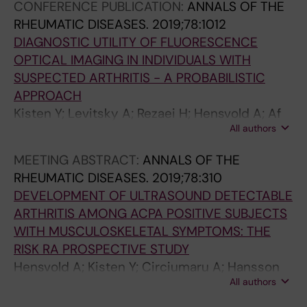
CONFERENCE PUBLICATION:
ANNALS OF THE
RHEUMATIC DISEASES.
2019;78:1012
DIAGNOSTIC UTILITY OF FLUORESCENCE
OPTICAL IMAGING IN INDIVIDUALS WITH
SUSPECTED ARTHRITIS - A PROBABILISTIC
APPROACH
Kisten Y; Levitsky A; Rezaei H; Hensvold A; Af
All authors
Klint E; van Vollenhoven R; Catrina A
MEETING ABSTRACT:
ANNALS OF THE
RHEUMATIC DISEASES.
2019;78:310
DEVELOPMENT OF ULTRASOUND DETECTABLE
ARTHRITIS AMONG ACPA POSITIVE SUBJECTS
WITH MUSCULOSKELETAL SYMPTOMS: THE
RISK RA PROSPECTIVE STUDY
Hensvold A; Kisten Y; Circiumaru A; Hansson
All authors
M; Sun M; Fei G; Vivar N; Af Klint E; Rezaei H;
Klareskog L; Antovic A; Catrina A