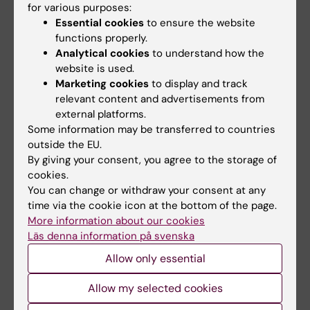
TENOSYNOVITIS, SYNOVIAL HYPERTROPHY
for various purposes:
AND FEET BURSITIS ARE USEFUL ULTRASOUND
Essential cookies
to ensure the website
functions properly.
BIOMARKERS FOR PREDICTING ARTHRITIS
Analytical cookies
to understand how the
DEVELOPMENT IN A POPULATION AT-RISK FOR
website is used.
RHEUMATOID ARTHRITIS
Marketing cookies
to display and track
Kisten Y; Circiumaru A; Loberg M; Vivar-
relevant content and advertisements from
All authors
Pomiano N; Antovic A; Rezaei H; Af Klint E;
external platforms.
Some information may be transferred to countries
Hensvold A; Catrina A
CONFERENCE PUBLICATION:
ARTHRITIS &
outside the EU.
RHEUMATOLOGY.
2020;72
By giving your consent, you agree to the storage of
cookies.
Presence of Ultrasound Imaging Biomarkers
You can change or withdraw your consent at any
Are Good Predictors of Arthritis Development
time via the cookie icon at the bottom of the page.
in a Population at Risk for Rheumatoid Arthritis
More information about our cookies
Kisten Y; Circiumaru A; Loberg-Haarhaus M;
Läs denna information på svenska
All authors
Vivar N; Antovic A; Rezaei H; Af Klint E;
Allow only essential
Hensvold A; Catrina A
MEETING ABSTRACT:
ANNALS OF THE
Allow my selected cookies
RHEUMATIC DISEASES.
2020;79:200-201