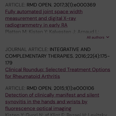
ARTICLE:
RMD OPEN.
2017;3(1):e000369
Fully automated joint space width
measurement and digital X-ray
radiogrammetry in early RA
Platten M; Kisten Y; Kalvesten J; Arnaud L;
All authors
Forslind K; van Vollenhoven R
JOURNAL ARTICLE:
INTEGRATIVE AND
COMPLEMENTARY THERAPIES.
2016;22(4):175-
179
Clinical Roundup: Selected Treatment Options
for Rheumatoid Arthritis
ARTICLE:
RMD OPEN.
2015;1(1):e000106
Detection of clinically manifest and silent
synovitis in the hands and wrists by
fluorescence optical imaging
Kisten Y; Gyori N; af Klint E; Rezaei H; Levitsky