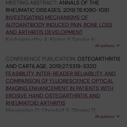
MEETING ABSTRACT:
ANNALS OF THE
RHEUMATIC DISEASES.
2019;78:1090-1091
INVESTIGATING MECHANISMS OF
AUTOANTIBODY INDUCED PAIN, BONE LOSS
AND ARTHRITIS DEVELOPMENT
Krishnamurthy A; Kisten Y; Sandor K;
All authors
Circiumaru A; Wigerblad G; Damberg P;
Sakurabas K; Wahamaa H; Jarvolli P; Jimenez
CONFERENCE PUBLICATION:
OSTEOARTHRITIS
Andrade JJ; Malmstrom V; Klareskog L;
AND CARTILAGE.
2019;27:S319-S320
Svensson C; Rethi B; Catrina A
FEASIBILITY, INTER-READER RELIABILITY, AND
COMPARISON OF FLUORESCENCE OPTICAL
IMAGING ENHANCEMENT IN PATIENTS WITH
EROSIVE HAND OSTEOARTHRITIS AND
RHEUMATOID ARTHRITIS
Maugesten O; Ohrndorf S; Glinatsi D;
All authors
Ammitzboll-Danielsen M; Kisten Y; Ostergaard
M; Terslev L; Uhlig T; Kvien TK; Haugen IK