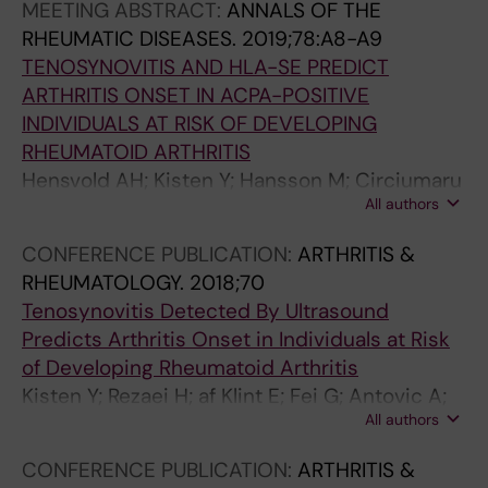
MEETING ABSTRACT:
ANNALS OF THE
RHEUMATIC DISEASES.
2019;78:A8-A9
TENOSYNOVITIS AND HLA-SE PREDICT
ARTHRITIS ONSET IN ACPA-POSITIVE
INDIVIDUALS AT RISK OF DEVELOPING
RHEUMATOID ARTHRITIS
Hensvold AH; Kisten Y; Hansson M; Circiumaru
All authors
A; Sun M; Fei G; Af Klint E; Rezaei H; Antovic A;
Catrina AI
CONFERENCE PUBLICATION:
ARTHRITIS &
RHEUMATOLOGY.
2018;70
Tenosynovitis Detected By Ultrasound
Predicts Arthritis Onset in Individuals at Risk
of Developing Rheumatoid Arthritis
Kisten Y; Rezaei H; af Klint E; Fei G; Antovic A;
All authors
Hensvold A; Catrina AI
CONFERENCE PUBLICATION:
ARTHRITIS &