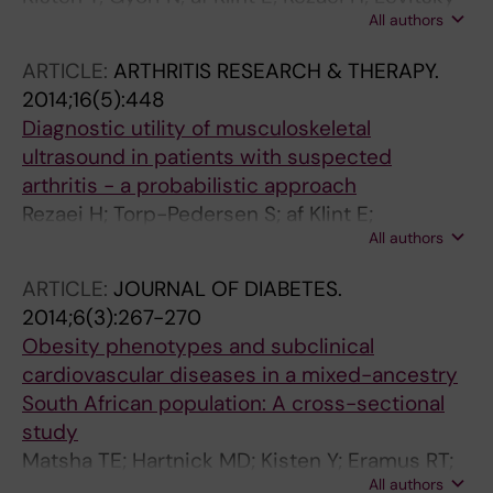
All authors
A; Karlsson A; van Vollenhoven R
ARTICLE:
ARTHRITIS RESEARCH & THERAPY.
2014;16(5):448
Diagnostic utility of musculoskeletal
ultrasound in patients with suspected
arthritis - a probabilistic approach
Rezaei H; Torp-Pedersen S; af Klint E;
All authors
Backheden M; Kisten Y; Gyeri N; van
Vollenhoven RF
ARTICLE:
JOURNAL OF DIABETES.
2014;6(3):267-270
Obesity phenotypes and subclinical
cardiovascular diseases in a mixed-ancestry
South African population: A cross-sectional
study
Matsha TE; Hartnick MD; Kisten Y; Eramus RT;
All authors
Kengne AP