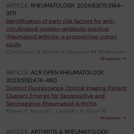
Potempa J; Hensvold A; Lundberg K
ARTICLE:
RHEUMATOLOGY.
2024;63(11):3164-
3171
Identification of early risk factors for anti-
citrullinated-protein-antibody positive
rheumatoid arthritis-a prospective cohort
study
Circiumaru A; Kisten Y; Hansson M; Mathsson-
All authors
Alm L; Joshua V; Waehaemaa H; Loberg
Haarhaus M; Lindqvist J; Padyukov L; Catrina
ARTICLE:
ACR OPEN RHEUMATOLOGY.
S-B; Fei G; Vivar N; Rezaei H; af Klint E; Antovic
2023;5(9):474-480
A; Rethi B; Catrina AI; Hensvold A
Distinct Fluorescence Optical Imaging Patient
Clusters Emerge for Seropositive and
Seronegative Rheumatoid Arthritis
Kisten Y; Arnaud L; Levitsky A; Gyori N;
All authors
Larsson P; Hensvold A; Catrina A; af Klint E;
Rezaei H
ARTICLE:
ARTHRITIS & RHEUMATOLOGY.