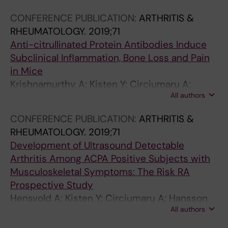
A; Hensvold A
CONFERENCE PUBLICATION:
ARTHRITIS &
RHEUMATOLOGY.
2019;71
Anti-citrullinated Protein Antibodies Induce
Subclinical Inflammation, Bone Loss and Pain
in Mice
Krishnamurthy A; Kisten Y; Circiumaru A;
All authors
Sandor K; Sakurabas K; Wigerblad G; Damberg
P; Wahamaa H; Jarvolli P; Malmstrom V;
CONFERENCE PUBLICATION:
ARTHRITIS &
Klareskog L; Svensson CI; Jimenez Andrade
RHEUMATOLOGY.
2019;71
JJ; Rethi B; Catrina A
Development of Ultrasound Detectable
Arthritis Among ACPA Positive Subjects with
Musculoskeletal Symptoms: The Risk RA
Prospective Study
Hensvold A; Kisten Y; Circiumaru A; Hansson
All authors
M; Sun M; Fei G; Vivar N; af Klint E; Rezaei H;
Klareskog L; Antovic A; Catrina A