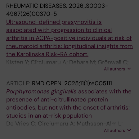
RHEUMATIC DISEASES.
2026;:S0003-
4967(26)00370-5
Ultrasound-defined presynovitis is
associated with progression to clinical
arthritis in ACPA-positive individuals at risk of
rheumatoid arthritis: longitudinal insights from
the Karolinska Risk-RA cohort.
Kisten Y; Cîrciumaru A; Dehara M; Grönwall C;
All authors
Mathsson-Alm L; Hansson M; Lundberg K;
Gentline C; Pomiano NV; Hensvold A;
ARTICLE:
RMD OPEN.
2025;11(1):e005111
Chatzidionysiou K; Geschwind S; Jakobsson
Porphyromonas gingivalis
associates with the
P-J; Klint EA; Askling J; Westerlind H; Rezaei H;
presence of anti-citrullinated protein
Klareskog L
antibodies, but not with the onset of arthritis:
studies in an at-risk population
De Vries C; Circiumaru A; Mathsson-Alm L;
All authors
Westerlind H; Dehara M; Kisten Y; Potempa B;