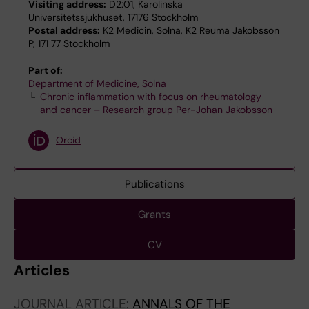
Visiting address:
D2:01, Karolinska
Universitetssjukhuset, 17176 Stockholm
Postal address:
K2 Medicin, Solna, K2 Reuma Jakobsson
P, 171 77 Stockholm
Part of:
Department of Medicine, Solna
Chronic inflammation with focus on rheumatology
and cancer – Research group Per-Johan Jakobsson
Orcid
Publications
Grants
CV
Articles
JOURNAL ARTICLE:
ANNALS OF THE