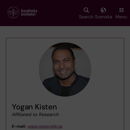
Skip
to
main
Search
Svenska
Menu
content
Yogan Kisten
Affiliated to Research
E-mail:
yogan.kisten@ki.se