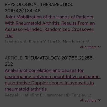
PHYSIOLOGICAL THERAPEUTICS.
2019;42(1):34-46
Joint Mobilization of the Hands of Patients
With Rheumatoid Arthritis: Results From an
Assessor-Blinded, Randomized Crossover
Trial
Levitsky A; Kisten Y; Lind S; Nordstrom P;
All authors
Hultholm H; Lyander J; Hammelin V; Gentline
C; Giannakou I; Faustini F; Skillgate E; van
ARTICLE:
RHEUMATOLOGY.
2017;56(2):255-
Vollenhoven R; Sundberg T
262
Analysis of correlation and causes for
discrepancy between quantitative and semi-
quantitative Doppler scores in synovitis in
rheumatoid arthritis
Rezaei H; af Klint E; Hammer HB; Terslev L;
All authors
D'Agostino MA; Kisten Y; Arnaud L