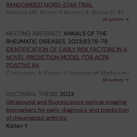
RANDOMIZED NORD-STAR TRIAL
Heiberg MS; Kisten Y; Kazemi A; Rezaei H; Af
All authors
Klint E; Ljosa MKA; Brodin E; Stevens D;
Bakland G; Karoliussen LF; Bolton-King P;
MEETING ABSTRACT:
ANNALS OF THE
Lindqvist J; Lend K; Lampa J; Uhlig T; Hetland
RHEUMATIC DISEASES.
2023;82:78-79
ML; Rudin A; Nordstrom D; Gudbjornsson D;
IDENTIFICATION OF EARLY RISK FACTORS IN A
Gudbjornsson B; Nurmohamed MT;
NOVEL PREDICTION MODEL FOR ACPA
Ostergaard M; Grondal G; Sokka-Isler T;
POSITIVE RA
Hammer HB; Van Vollenhoven RF;
Circiumaru A; Kisten Y; Hansson M; Mathsson-
Haavardsholm E
All authors
Alm L; Joshua V; Wahamaa H; Haarhaus ML;
Lindqvist J; Guozhong F; Pomiano NV; Rezaei
DOCTORAL THESIS:
2023
H; Af Klint E; Antovic A; Rethi B; Catrina A;
Ultrasound and fluorescence optical imaging
Hensvold A
biomarkers for early diagnosis and prediction
of rheumatoid arthritis
Kisten Y