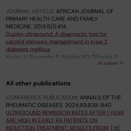
JOURNAL ARTICLE:
AFRICAN JOURNAL OF
PRIMARY HEALTH CARE AND FAMILY
MEDICINE.
2013;5(1):414
Duplex ultrasound: A diagnostic tool for
carotid stenosis management in type 2
diabetes mellitus
Kisten Y; Govender P; Naidoo NG; Gihwala D;
All authors
Isaacs F
All other publications
CONFERENCE PUBLICATION:
ANNALS OF THE
RHEUMATIC DISEASES.
2024;83:839-840
ULTRASOUND REMISSION RATES AFTER 1 YEAR
ARE HIGH IN EARLY RA PATIENTS ON
INDUCTION TREATMENT: RESULTS FROM THE