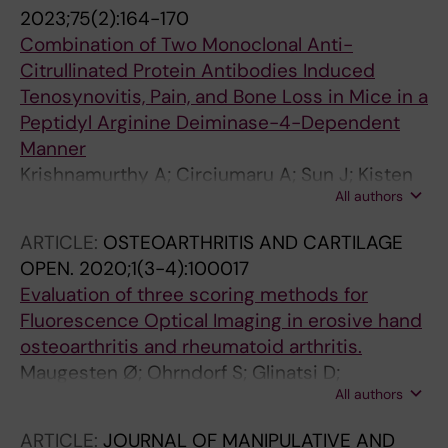
2023;75(2):164-170
Combination of Two Monoclonal Anti-
Citrullinated Protein Antibodies Induced
Tenosynovitis, Pain, and Bone Loss in Mice in a
Peptidyl Arginine Deiminase-4-Dependent
Manner
Krishnamurthy A; Circiumaru A; Sun J; Kisten
All authors
Y; Damberg P; Sakuraba K; Sandor K; Jarvoll P;
Zhou T; Malmstrom V; Svensson CI; Hensvold
ARTICLE:
OSTEOARTHRITIS AND CARTILAGE
A; Catrina AI; Klareskog L; Rethi B
OPEN.
2020;1(3-4):100017
Evaluation of three scoring methods for
Fluorescence Optical Imaging in erosive hand
osteoarthritis and rheumatoid arthritis.
Maugesten Ø; Ohrndorf S; Glinatsi D;
All authors
Ammitzbøll-Danielsen M; Kisten Y; Østergaard
M; Terslev L; Uhlig T; Kvien TK; Haugen IK
ARTICLE:
JOURNAL OF MANIPULATIVE AND