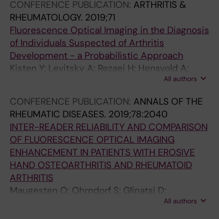
CONFERENCE PUBLICATION:
ARTHRITIS &
RHEUMATOLOGY.
2019;71
Fluorescence Optical Imaging in the Diagnosis
of Individuals Suspected of Arthritis
Development - a Probabilistic Approach
Kisten Y; Levitsky A; Rezaei H; Hensvold A;
All authors
Larsson P; Af Klint E; van Vollenhoven R;
Catrina A
CONFERENCE PUBLICATION:
ANNALS OF THE
RHEUMATIC DISEASES.
2019;78:2040
INTER-READER RELIABILITY AND COMPARISON
OF FLUORESCENCE OPTICAL IMAGING
ENHANCEMENT IN PATIENTS WITH EROSIVE
HAND OSTEOARTHRITIS AND RHEUMATOID
ARTHRITIS
Maugesten O; Ohrndorf S; Glinatsi D;
All authors
Ammitzboll-Danielsen M; Kisten Y; Ostergaard
M; Terslev L; Uhlig T; Kvien TK; Haugen IK