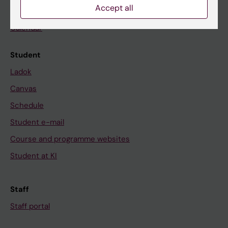
Accept all
News
Calendar
Student
Ladok
Canvas
Schedule
Student e-mail
Course and programme websites
Student at KI
Staff
Staff portal