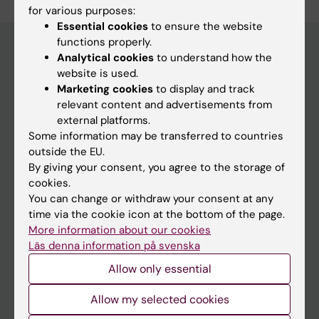
for various purposes:
Essential cookies
to ensure the website
functions properly.
Analytical cookies
to understand how the
website is used.
Main menu
Marketing cookies
to display and track
Education
relevant content and advertisements from
external platforms.
Doctoral education
Some information may be transferred to countries
Research
outside the EU.
By giving your consent, you agree to the storage of
About KI
cookies.
You can change or withdraw your consent at any
time via the cookie icon at the bottom of the page.
If you are
More information about our cookies
Student
Läs denna information på svenska
Staff
Allow only essential
Allow my selected cookies
Go to