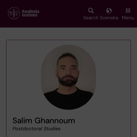
Skip
to
main
Search
Svenska
Menu
content
Salim Ghannoum
Postdoctoral Studies