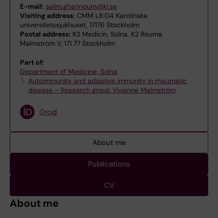
E-mail:
salim.ghannoum@ki.se
Visiting address:
CMM L8:04 Karolinska
universitetssjukhuset, 17176 Stockholm
Postal address:
K2 Medicin, Solna, K2 Reuma
Malmström V, 171 77 Stockholm
Part of:
Department of Medicine, Solna
Autoimmunity and adaptive immunity in rheumatic
disease – Research group Vivianne Malmström
Orcid
About me
Publications
CV
About me