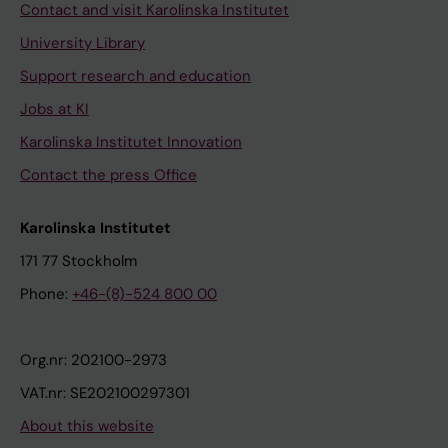
Contact and visit Karolinska Institutet
University Library
Support research and education
Jobs at KI
Karolinska Institutet Innovation
Contact the press Office
Karolinska Institutet
171 77 Stockholm
Phone:
+46-(8)-524 800 00
Org.nr: 202100-2973
VAT.nr: SE202100297301
About this website