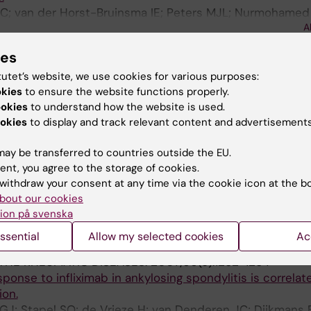
 IC; van der Horst-Bruinsma IE; Peters MJL; Nurmohamed
A
berg BPC; Wolbink GJ
ies
& RHEUMATOLOGY.
2009;60(5):1324-1330
profile is accompanied by atheroprotective alterations i
tutet’s website, we use cookies for various purposes:
composition upon tumor necrosis factor blockade: a pro
okies
to ensure the website functions properly.
sing spondylitis.
ookies
to understand how the website is used.
 MK; Levels JHM; Peters MJL; Huizer EE; Dijkmans BAC; va
okies
to display and track relevant content and advertisements
A
azenberg BPC; van de Stadt RJ; Wolbink GJ; Nurmoham
ay be transferred to countries outside the EU.
THE RHEUMATIC DISEASES.
2009;68(4):531-535
ent, you agree to the storage of cookies.
not influence treatment with etanercept in patients wi
withdraw your consent at any time via the cookie icon at the b
bout our cookies
.
ion på svenska
 Horst-Bruinsma IE; Nurmohamed MT; Aarden LA; Stapel 
A
; Dijkmans BAC; Wolbink GJ
ssential
Allow my selected cookies
Ac
THE RHEUMATIC DISEASES.
2007;66(9):1252-1254
ponse to infliximab in ankylosing spondylitis is correlat
ion.
GJ; Stapel SO; de Vrieze H; van Denderen JC; Dijkmans 