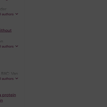
 der
ll authors
ithout
on
ll authors
 BAC; Van
ll authors
a protein
in