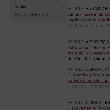
Articles
ARTICLE:
ANNALS OF 
Janus kinase inhibito
All other publications
implications for card
Alabbasi S; Tacconell
Di Gregorio P; Patrign
ARTICLE:
ARTHRITIS 
Tuberculosis Risk in A
Arthritis in Sweden:
de Vries MK; Arkema E
ARTICLE:
CLINICAL A
C-reactive protein p
activity in ankylosing 
Claushuis TAM; de Vr
JWR; Van der Horst-B
ARTICLE:
CLINICAL R
Discovertebral (Ander