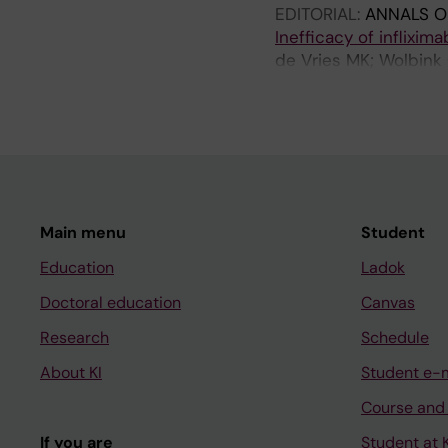
EDITORIAL:
ANNALS O
Inefficacy of inflixim
de Vries MK; Wolbink 
Horst-Bruinsma IE
Main menu
Student
Education
Ladok
Doctoral education
Canvas
Research
Schedule
About KI
Student e-
Course and
If you are
Student at K