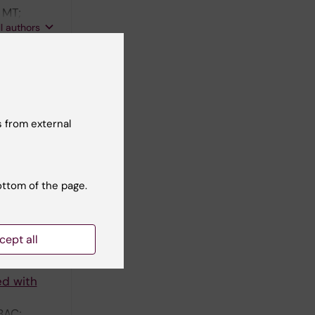
 MT;
ll authors
n high-
spective
n der
 from external
ll authors
ed MT
th
ottom of the page.
SO; Peters
ll authors
cept all
ed with
BAC;