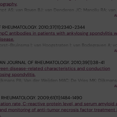
ography.
mpt AS; van Royen BJ; van Denderen JC; Manoliu RA; van
A
F RHEUMATOLOGY.
2010;37(11):2340-2344
C antibodies in patients with ankylosing spondylitis w
isease.
orst-Bruinsma I; van Hoogstraten I; van Bodegraven A; v
A
ati H; Dijkmans B
IAN JOURNAL OF RHEUMATOLOGY.
2010;39(1):38-41
ween disease-related characteristics and conduction
osing spondylitis.
Dijkmans PA; Van der Weijden MAC; De Vries MK; Dijkmans
A
IE; Nurmohamed MT
& RHEUMATOLOGY.
2009;61(11):1484-1490
tion rate, C-reactive protein level, and serum amyloid 
 and monitoring of anti-tumor necrosis factor treatment 
.