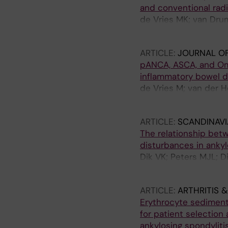
and conventional radi
de Vries MK; van Dru
Horst-Bruinsma IE
ARTICLE:
JOURNAL O
pANCA, ASCA, and Omp
inflammatory bowel d
de Vries M; van der H
Blomberg BME; Ratnaw
ARTICLE:
SCANDINAV
The relationship bet
disturbances in ankyl
Dik VK; Peters MJL; 
der Horst-Bruinsma 
ARTICLE:
ARTHRITIS 
Erythrocyte sedimenta
for patient selection
ankylosing spondylitis