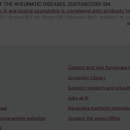
F THE RHEUMATIC DISEASES.
2007;66(1):133-134
ab in ankylosing spondylitis is correlated with antibody f
GJ; Stapel SO; de Groot ER; Dijkmans BAC; Aarden LA; v
A
Contact and visit Karolinska I
University Library
Support research and educa
Jobs at KI
mail
Karolinska Institutet Innovati
 programme websites
Contact the press Office
I