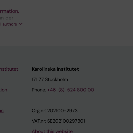
ormation.
an der
ll authors
nstitutet
Karolinska Institutet
171 77 Stockholm
tion
Phone:
+46-(8)-524 800 00
on
Org.nr: 202100-2973
VAT.nr: SE202100297301
About this website