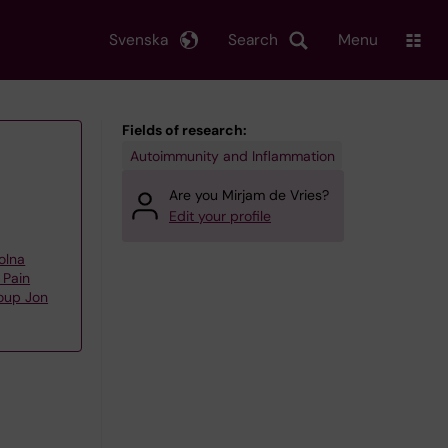
Svenska
Search
Menu
Fields of research:
Autoimmunity and Inflammation
Are you Mirjam de Vries?
Edit your profile
olna
 Pain
oup Jon