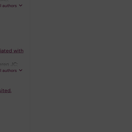
ll authors
iated with
eren JC;
ll authors
ited.