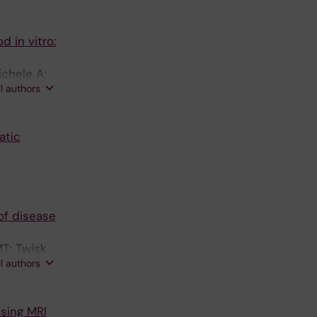
 in vitro:
ichele A;
ll authors
atic
of disease
T; Twisk
ll authors
using MRI