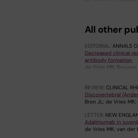
Aarden LA; van der H
All other pu
EDITORIAL:
ANNALS O
Decreased clinical re
antibody formation.
de Vries MK; Brouwer
Jamnitski A; Nurmoha
REVIEW:
CLINICAL R
Discovertebral (Anders
Bron JL; de Vries MK;
LETTER:
NEW ENGLAN
Adalimumab in juvenil
de Vries MK; van der 