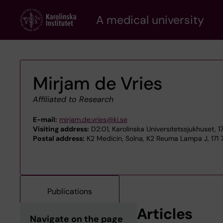
Skip
A medical university
to
main
content
Mirjam de Vries
Affiliated to Research
E-mail:
mirjam.de.vries@ki.se
Visiting address:
D2:01, Karolinska Universitetssjukhuset, 
Postal address:
K2 Medicin, Solna, K2 Reuma Lampa J, 171 
Publications
Articles
Navigate on the page