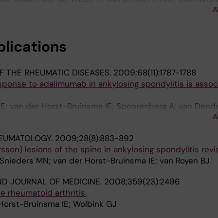
A
orst-Bruinsma IE
blications
F THE RHEUMATIC DISEASES.
2009;68(11):1787-1788
sponse to adalimumab in ankylosing spondylitis is assoc
 E; van der Horst-Bruinsma IE; Spoorenberg A; van Dend
A
med MT; Dijkmans BAC; Aarden LA; Wolbink GJ
HEUMATOLOGY.
2009;28(8):883-892
son) lesions of the spine in ankylosing spondylitis revis
 Snieders MN; van der Horst-Bruinsma IE; van Royen BJ
D JOURNAL OF MEDICINE.
2008;359(23):2496
e rheumatoid arthritis.
Horst-Bruinsma IE; Wolbink GJ