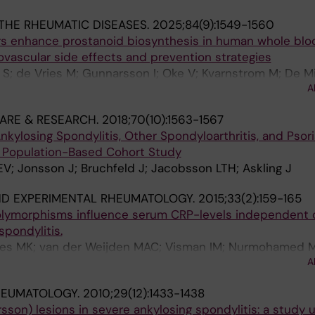
THE RHEUMATIC DISEASES.
2025;84(9):1549-1560
rs enhance prostanoid biosynthesis in human whole blood
iovascular side effects and prevention strategies
i S; de Vries M; Gunnarsson I; Oke V; Kvarnstrom M; De M
A
ani P; Idborg H; Jakobsson P-J
CARE & RESEARCH.
2018;70(10):1563-1567
nkylosing Spondylitis, Other Spondyloarthritis, and Psori
 A Population-Based Cohort Study
V; Jonsson J; Bruchfeld J; Jacobsson LTH; Askling J
ND EXPERIMENTAL RHEUMATOLOGY.
2015;33(2):159-165
olymorphisms influence serum CRP-levels independent 
spondylitis.
ies MK; van der Weijden MAC; Visman IM; Nurmohamed M
A
ruinsma IE; Crusius JBA
HEUMATOLOGY.
2010;29(12):1433-1438
sson) lesions in severe ankylosing spondylitis: a study 