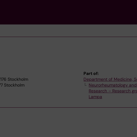
Part of:
17176 Stockholm
Department of Medicine, S
77 Stockholm
Neurorheumatology and
Research – Research gr
Lampa