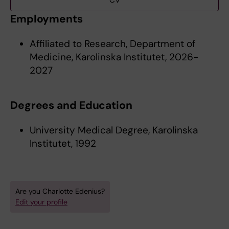
CV
Employments
Affiliated to Research, Department of
Medicine, Karolinska Institutet, 2026-
2027
Degrees and Education
University Medical Degree, Karolinska
Institutet, 1992
Are you Charlotte Edenius?
Edit your profile