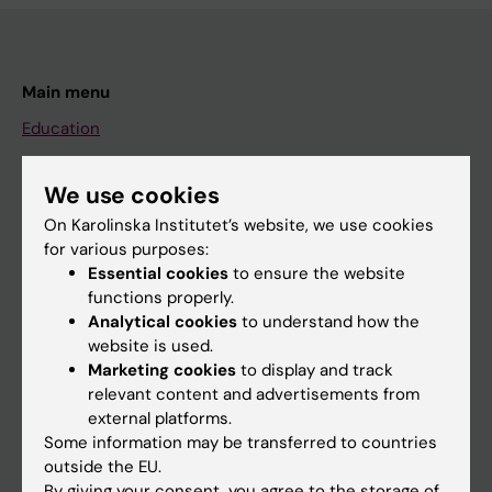
Main menu
Education
Doctoral education
We use cookies
Research
On Karolinska Institutet’s website, we use cookies
About KI
for various purposes:
Essential cookies
to ensure the website
functions properly.
If you are
Analytical cookies
to understand how the
Student
website is used.
Marketing cookies
to display and track
Staff
relevant content and advertisements from
external platforms.
Some information may be transferred to countries
Go to
outside the EU.
News
By giving your consent, you agree to the storage of