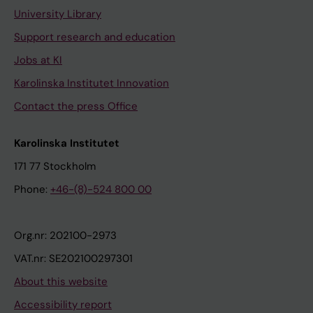
University Library
Support research and education
Jobs at KI
Karolinska Institutet Innovation
Contact the press Office
Karolinska Institutet
171 77 Stockholm
Phone:
+46-(8)-524 800 00
Org.nr: 202100-2973
VAT.nr: SE202100297301
About this website
Accessibility report