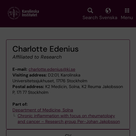
Skip
to
main
Search
Svenska
Menu
content
Charlotte Edenius
Affiliated to Research
E-mail:
charlotte.edenius@ki.se
Visiting address:
D2:01, Karolinska
Universitetssjukhuset, 17176 Stockholm
Postal address:
K2 Medicin, Solna, K2 Reuma Jakobsson
P, 171 77 Stockholm
Part of:
Department of Medicine, Solna
Chronic inflammation with focus on rheumatology
and cancer – Research group Per-Johan Jakobsson