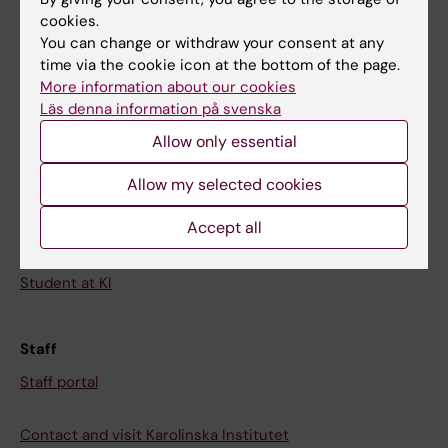
cookies.
Calendar
You can change or withdraw your consent at any
time via the cookie icon at the bottom of the page.
Student
More information about our cookies
Läs denna information på svenska
Ladok
Allow only essential
Canvas
Schedule
Allow my selected cookies
Student e-mail
Accept all
Course and programme websites
Student at KI
Staff
Staff portal
Contact and visit Karolinska Institutet