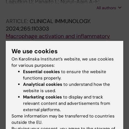
Lagutkin D; Panaifo L; Nurul-Aain A-F;
All authors
Israelsson L; Hansson M; Lundberg K;
Alfredsson L; Askling J; Klareskog L; Too C-L;
ARTICLE:
CLINICAL IMMUNOLOGY.
Padyukov L
2024;265:110303
Macrophage activation and inflammatory
priming by anti-MAA antibodies in
We use cookies
rheumatoid arthritis
Afonso M; Sun J; Sakuraba K; Circiumaru A;
On Karolinska Institutet’s website, we use cookies
All authors
Lagutkin D; Filipovic M; Catrina AI; Gronwall C;
for various purposes:
Essential cookies
to ensure the website
Hensvold A; Rethi B
functions properly.
Analytical cookies
to understand how the
Fields of research:
website is used.
Marketing cookies
to display and track
Autoimmunity and Inflammation
relevant content and advertisements from
Are you Denis Lagutkin?
external platforms.
Edit your profile
Some information may be transferred to countries
outside the EU.
By giving your consent, you agree to the storage of