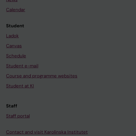
Calendar
Student
Ladok
Canvas
Schedule
Student e-mail
Course and programme websites
Student at KI
Staff
Staff portal
Contact and visit Karolinska Institutet