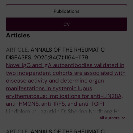
Publications
CV
Articles
ARTICLE:
ANNALS OF THE RHEUMATIC
DISEASES.
2025;84(7):1164-1179
Novel IgG and IgA autoantibodies validated in
two independent cohorts are associated with
disease activity and determine organ
manifestations in systemic lupus
erythematosus: implications for anti-LIN28A,
anti-HMGN5, anti-IRF5, and anti-TGIF1
Lindblom J; Lagutkin D; Sherina N; Idborg H;
All authors
Beretta L; Borghi MO; Peyper JM; Barturen G;
Jakobsson P-J; Alarcon-Riquelme ME;
ARTICLE:
ANNALS OF THE RHEUMATIC