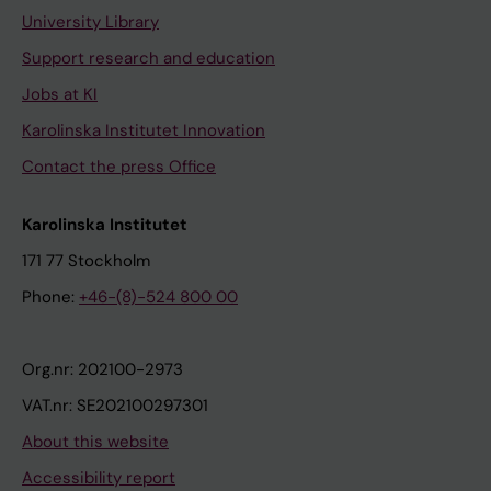
University Library
Support research and education
Jobs at KI
Karolinska Institutet Innovation
Contact the press Office
Karolinska Institutet
171 77 Stockholm
Phone:
+46-(8)-524 800 00
Org.nr: 202100-2973
VAT.nr: SE202100297301
About this website
Accessibility report