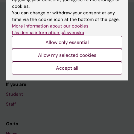
cookies.
You can change or withdraw your consent at any
time via the cookie icon at the bottom of the page.
Main menu
More information about our cookies
Läs denna information på svenska
Education
Allow only essential
Doctoral education
Research
Allow my selected cookies
About KI
Accept all
If you are
Student
Staff
Go to
News