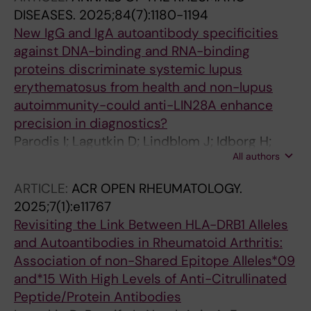
Nikolopoulos D; Parodis I
DISEASES.
2025;84(7):1180-1194
New IgG and IgA autoantibody specificities
against DNA-binding and RNA-binding
proteins discriminate systemic lupus
erythematosus from health and non-lupus
autoimmunity-could anti-LIN28A enhance
precision in diagnostics?
Parodis I; Lagutkin D; Lindblom J; Idborg H;
All authors
Beretta L; Borghi MO; Peyper JM; Barturen G;
Jakobsson P-J; Alarcon-Riquelme ME; Sherina
ARTICLE:
ACR OPEN RHEUMATOLOGY.
N; Nikolopoulos D
2025;7(1):e11767
Revisiting the Link Between HLA-DRB1 Alleles
and Autoantibodies in Rheumatoid Arthritis:
Association of non-Shared Epitope Alleles*09
and*15 With High Levels of Anti-Citrullinated
Peptide/Protein Antibodies