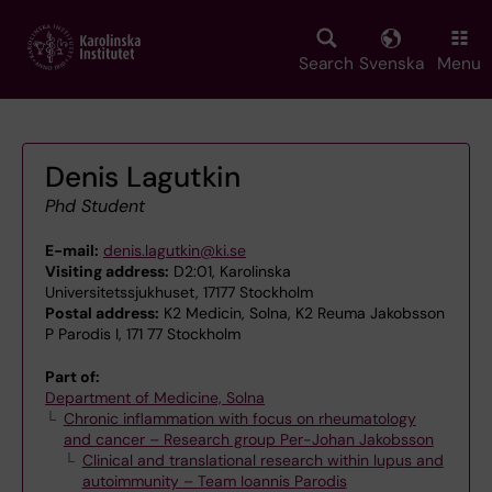
Skip
to
main
Search
Svenska
Menu
content
Denis Lagutkin
Phd Student
E-mail:
denis.lagutkin@ki.se
Visiting address:
D2:01, Karolinska
Universitetssjukhuset, 17177 Stockholm
Postal address:
K2 Medicin, Solna, K2 Reuma Jakobsson
P Parodis I, 171 77 Stockholm
Part of:
Department of Medicine, Solna
Chronic inflammation with focus on rheumatology
and cancer – Research group Per-Johan Jakobsson
Clinical and translational research within lupus and
autoimmunity – Team Ioannis Parodis