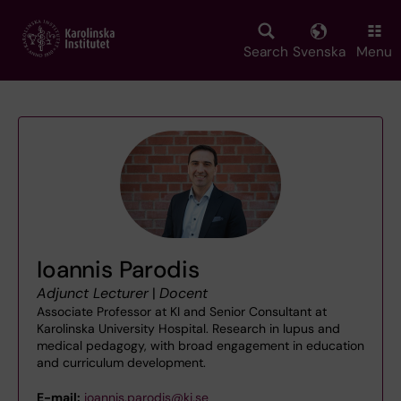
Skip
to
main
Search
Svenska
Menu
content
Ioannis Parodis
Adjunct Lecturer
|
Docent
Associate Professor at KI and Senior Consultant at
Karolinska University Hospital. Research in lupus and
medical pedagogy, with broad engagement in education
and curriculum development.
E-mail:
ioannis.parodis@ki.se