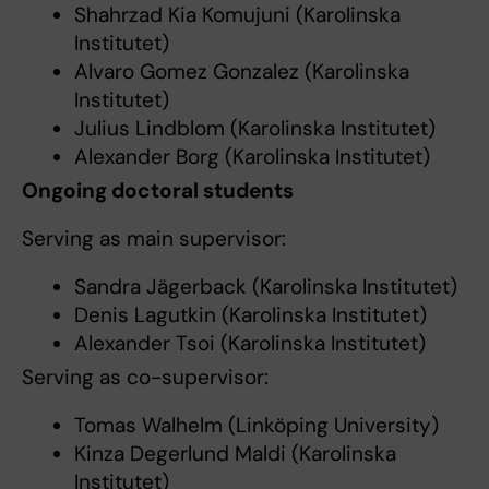
Shahrzad Kia Komujuni (Karolinska
Institutet)
Alvaro Gomez Gonzalez (Karolinska
Institutet)
Julius Lindblom (Karolinska Institutet)
Alexander Borg (Karolinska Institutet)
Ongoing doctoral students
Serving as main supervisor:
Sandra Jägerback (Karolinska Institutet)
Denis Lagutkin (Karolinska Institutet)
Alexander Tsoi (Karolinska Institutet)
Serving as co-supervisor:
Tomas Walhelm (Linköping University)
Kinza Degerlund Maldi (Karolinska
Institutet)