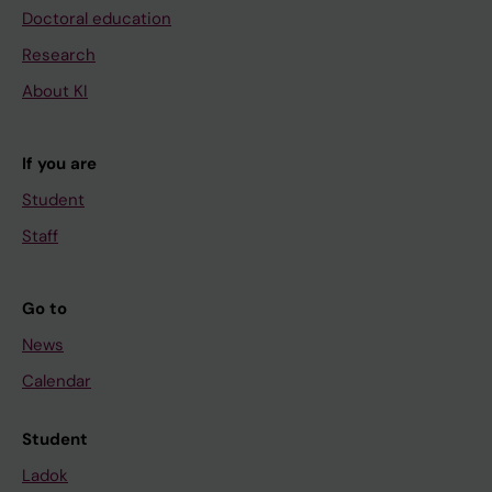
Doctoral education
Research
About KI
If you are
Student
Staff
Go to
News
Calendar
Student
Ladok