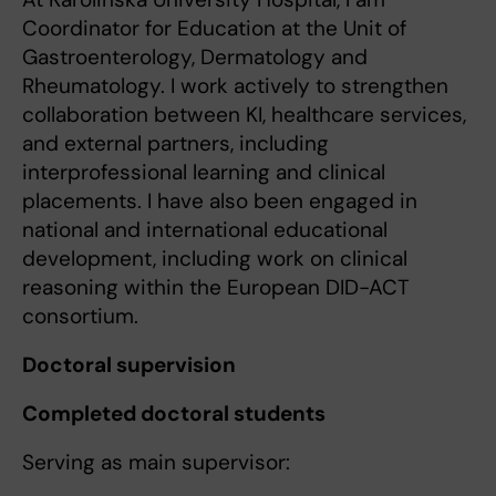
Coordinator for Education at the Unit of
Gastroenterology, Dermatology and
Rheumatology. I work actively to strengthen
collaboration between KI, healthcare services,
and external partners, including
interprofessional learning and clinical
placements. I have also been engaged in
national and international educational
development, including work on clinical
reasoning within the European DID-ACT
consortium.
Doctoral supervision
Completed doctoral students
Serving as main supervisor: