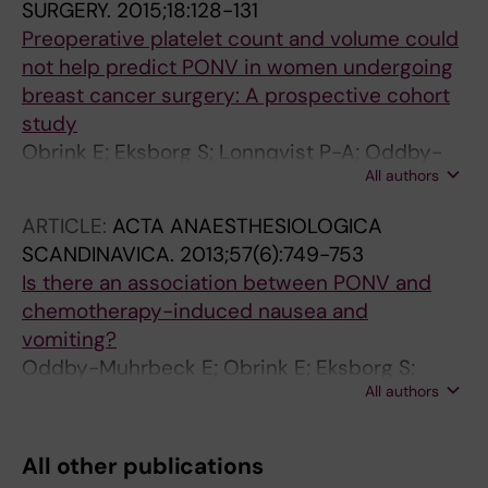
SURGERY.
2015;18:128-131
Preoperative platelet count and volume could
not help predict PONV in women undergoing
breast cancer surgery: A prospective cohort
study
Obrink E; Eksborg S; Lonnqvist P-A; Oddby-
All authors
Muhrbeck E; Jakobsson JG
ARTICLE:
ACTA ANAESTHESIOLOGICA
SCANDINAVICA.
2013;57(6):749-753
Is there an association between PONV and
chemotherapy-induced nausea and
vomiting?
Oddby-Muhrbeck E; Obrink E; Eksborg S;
All authors
Rotstein S; Lonnqvist PA
All other publications