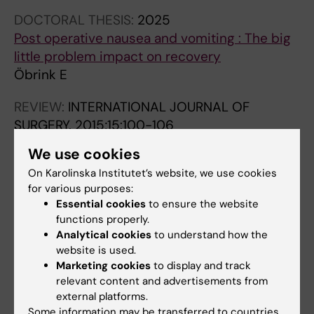
DOCTORAL THESIS:
2025
Post operative nausea and vomiting : The big
little problem impact on recovery
Öbrink E
REVIEW:
INTERNATIONAL JOURNAL OF
SURGERY.
2015;15:100-106
Post-operative nausea and vomiting: Update
We use cookies
on predicting the probability and ways to
On Karolinska Institutet’s website, we use cookies
minimize its occurrence, with focus on
for various purposes:
ambulatory surgery
Essential cookies
to ensure the website
Obrink E; Jildenstal P; Oddby E; Jakobsson JG
functions properly.
Analytical cookies
to understand how the
website is used.
Marketing cookies
to display and track
Fields of research:
relevant content and advertisements from
Anesthesiology and Intensive Care
external platforms.
Some information may be transferred to countries