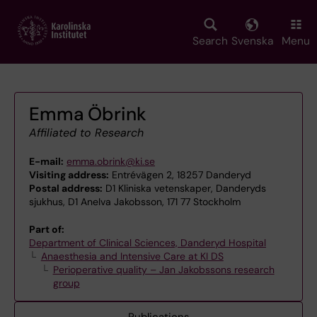
Skip
to
main
Search
Svenska
Menu
content
Emma Öbrink
Affiliated to Research
E-mail:
emma.obrink@ki.se
Visiting address:
Entrévägen 2, 18257 Danderyd
Postal address:
D1 Kliniska vetenskaper, Danderyds
sjukhus, D1 AneIva Jakobsson, 171 77 Stockholm
Part of:
Department of Clinical Sciences, Danderyd Hospital
Anaesthesia and Intensive Care at KI DS
Perioperative quality – Jan Jakobssons research
group