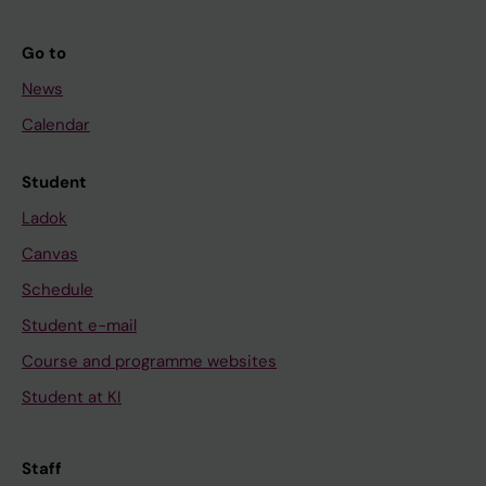
Go to
News
Calendar
Student
Ladok
Canvas
Schedule
Student e-mail
Course and programme websites
Student at KI
Staff