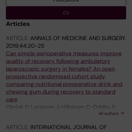
Publications
CV
Articles
ARTICLE:
ANNALS OF MEDICINE AND SURGERY.
2019;44:20-25
Can simple perioperative measures improve
quality of recovery following ambulatory
laparoscopic surgery in females? An open
prospective randomised cohort study,
comparing nutritional preoperative drink and
chewing gum during recovery to standard
care
Obrink E; Lerstrom J; Hillstrom C; Oddby E;
All authors
Jakobsson JG
ARTICLE:
INTERNATIONAL JOURNAL OF