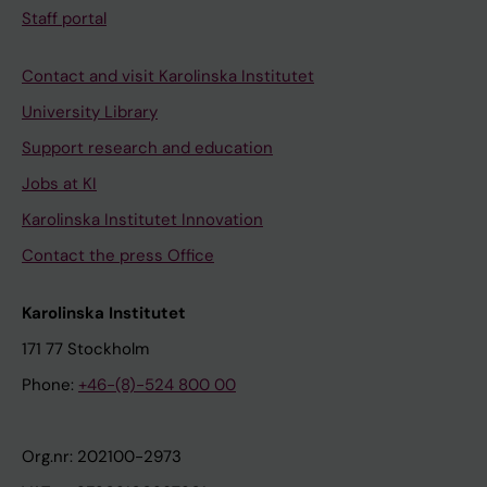
Staff portal
Contact and visit Karolinska Institutet
University Library
Support research and education
Jobs at KI
Karolinska Institutet Innovation
Contact the press Office
Karolinska Institutet
171 77 Stockholm
Phone:
+46-(8)-524 800 00
Org.nr: 202100-2973