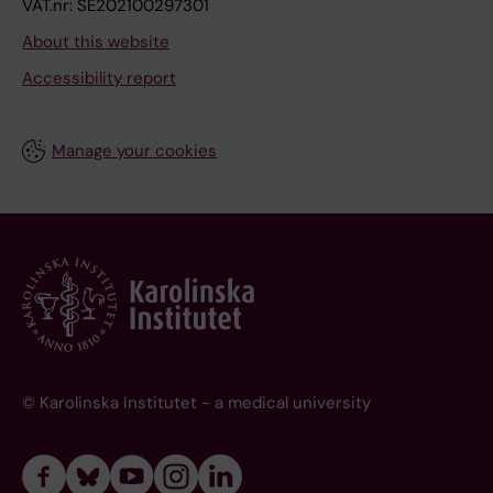
VAT.nr: SE202100297301
About this website
Accessibility report
Manage your cookies
© Karolinska Institutet - a medical university