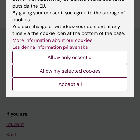
Are you Emma Öbrink?
outside the EU.
Edit your profile
By giving your consent, you agree to the storage of
cookies.
You can change or withdraw your consent at any
time via the cookie icon at the bottom of the page.
More information about our cookies
Läs denna information på svenska
Main menu
Allow only essential
Education
Allow my selected cookies
Doctoral education
Research
Accept all
About KI
If you are
Student
Staff