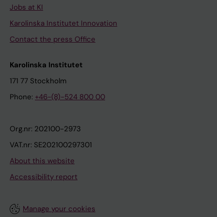
Jobs at KI
Karolinska Institutet Innovation
Contact the press Office
Karolinska Institutet
171 77 Stockholm
Phone:
+46-(8)-524 800 00
Org.nr: 202100-2973
VAT.nr: SE202100297301
About this website
Accessibility report
Manage your cookies