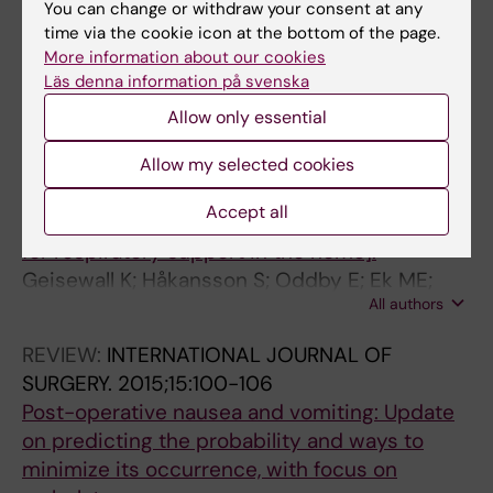
You can change or withdraw your consent at any
ODDBYMUHRBECK E; JAKOBSSON J; ENQUIST
time via the cookie icon at the bottom of the page.
All authors
B
More information about our cookies
Läs denna information på svenska
All other publications
Allow only essential
REVIEW:
LAKARTIDNINGEN.
2015;112:DD3Y
Allow my selected cookies
[National respiration center support patients
Accept all
with tracheostomy tubes. Outpatient clinic
for respiratory support in the home].
Geisewall K; Håkansson S; Oddby E; Ek ME;
All authors
Jakobsson JG
REVIEW:
INTERNATIONAL JOURNAL OF
SURGERY.
2015;15:100-106
Post-operative nausea and vomiting: Update
on predicting the probability and ways to
minimize its occurrence, with focus on