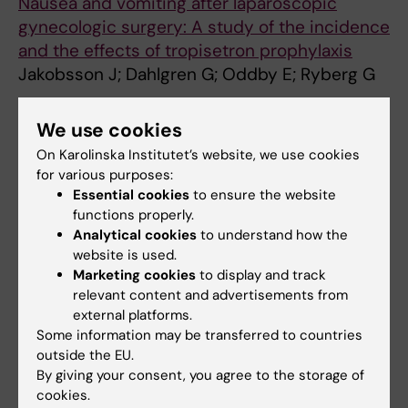
Nausea and vomiting after laparoscopic
gynecologic surgery: A study of the incidence
and the effects of tropisetron prophylaxis
Jakobsson J; Dahlgren G; Oddby E; Ryberg G
ARTICLE:
JOURNAL OF LAPAROENDOSCOPIC
We use cookies
& ADVANCED SURGICAL TECHNIQUES.
On Karolinska Institutet’s website, we use cookies
1999;9(1):51-55
for various purposes:
Nausea and vomiting after laparoscopic
Essential cookies
to ensure the website
gynecological surgery: A study of the
functions properly.
incidence and the effects of tropisetron
Analytical cookies
to understand how the
website is used.
prophylaxis
Marketing cookies
to display and track
Jakobsson J; Dahlgren G; Oddby E; Ryberg G
relevant content and advertisements from
external platforms.
ARTICLE:
ACTA ANAESTHESIOLOGICA
Some information may be transferred to countries
SCANDINAVICA.
1995;39(3):333-337
outside the EU.
IMPLICIT PROCESSING AND THERAPEUTIC
By giving your consent, you agree to the storage of
SUGGESTION DURING BALANCED ANESTHESIA
cookies.