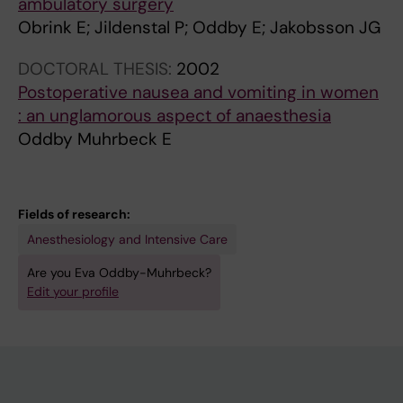
ambulatory surgery
Obrink E; Jildenstal P; Oddby E; Jakobsson JG
DOCTORAL THESIS:
2002
Postoperative nausea and vomiting in women
: an unglamorous aspect of anaesthesia
Oddby Muhrbeck E
Fields of research:
Anesthesiology and Intensive Care
Are you Eva Oddby-Muhrbeck?
Edit your profile