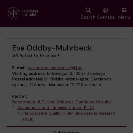
Skip
to
main
Search
Svenska
Menu
content
Eva Oddby-Muhrbeck
Affiliated to Research
E-mail:
eva.oddby-muhrbeck@ki.se
Visiting address:
Entrévägen 2, 18257 Danderyd
Postal address:
D1 Kliniska vetenskaper, Danderyds
sjukhus, D1 AneIva Jakobsson, 171 77 Stockholm
Part of:
Department of Clinical Sciences, Danderyd Hospital
Anaesthesia and Intensive Care at KI DS
Perioperative quality – Jan Jakobssons research
group