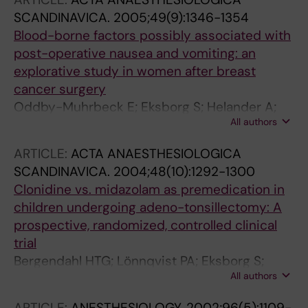
SCANDINAVICA.
2005;49(9):1346-1354
Blood-borne factors possibly associated with
post-operative nausea and vomiting: an
explorative study in women after breast
cancer surgery
Oddby-Muhrbeck E; Eksborg S; Helander A;
All authors
Bjellerup P; Lindahl S; Lönnqvist P
ARTICLE:
ACTA ANAESTHESIOLOGICA
SCANDINAVICA.
2004;48(10):1292-1300
Clonidine vs. midazolam as premedication in
children undergoing adeno-tonsillectomy: A
prospective, randomized, controlled clinical
trial
Bergendahl HTG; Lönnqvist PA; Eksborg S;
All authors
Ruthström E; Nordenberg L; Zetterqvist H;
Oddby E
ARTICLE:
ANESTHESIOLOGY.
2002;96(5):1109-