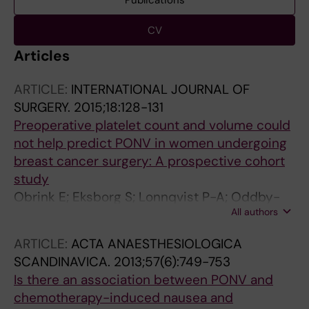
Publications
CV
Articles
ARTICLE:
INTERNATIONAL JOURNAL OF
SURGERY.
2015;18:128-131
Preoperative platelet count and volume could
not help predict PONV in women undergoing
breast cancer surgery: A prospective cohort
study
Obrink E; Eksborg S; Lonnqvist P-A; Oddby-
All authors
Muhrbeck E; Jakobsson JG
ARTICLE:
ACTA ANAESTHESIOLOGICA
SCANDINAVICA.
2013;57(6):749-753
Is there an association between PONV and
chemotherapy-induced nausea and