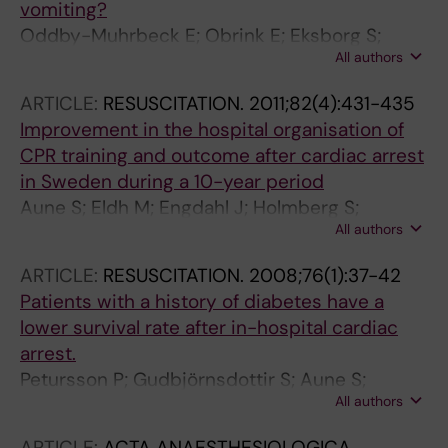
vomiting?
Oddby-Muhrbeck E; Obrink E; Eksborg S;
All authors
Rotstein S; Lonnqvist PA
ARTICLE:
RESUSCITATION.
2011;82(4):431-435
Improvement in the hospital organisation of
CPR training and outcome after cardiac arrest
in Sweden during a 10-year period
Aune S; Eldh M; Engdahl J; Holmberg S;
All authors
Lindqvist J; Svensson L; Oddby E; Herlitz J
ARTICLE:
RESUSCITATION.
2008;76(1):37-42
Patients with a history of diabetes have a
lower survival rate after in-hospital cardiac
arrest.
Petursson P; Gudbjörnsdottir S; Aune S;
All authors
Svensson L; Oddby E; Sjöland H; Herlitz J
ARTICLE:
ACTA ANAESTHESIOLOGICA