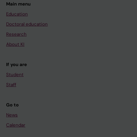
Main menu
Education
Doctoral education
Research
About KI
If you are
Student
Staff
Go to
News
Calendar