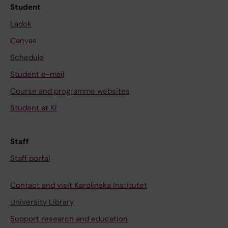
Student
Ladok
Canvas
Schedule
Student e-mail
Course and programme websites
Student at KI
Staff
Staff portal
Contact and visit Karolinska Institutet
University Library
Support research and education