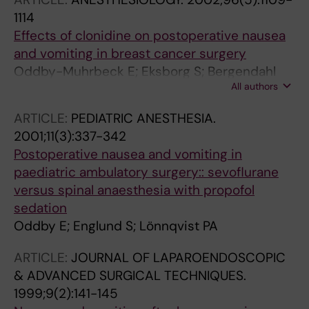
1114
Effects of clonidine on postoperative nausea
and vomiting in breast cancer surgery
Oddby-Muhrbeck E; Eksborg S; Bergendahl
All authors
HTG; Muhrbeck O; Lönnqvist PA
ARTICLE:
PEDIATRIC ANESTHESIA.
2001;11(3):337-342
Postoperative nausea and vomiting in
paediatric ambulatory surgery:: sevoflurane
versus spinal anaesthesia with propofol
sedation
Oddby E; Englund S; Lönnqvist PA
ARTICLE:
JOURNAL OF LAPAROENDOSCOPIC
& ADVANCED SURGICAL TECHNIQUES.
1999;9(2):141-145