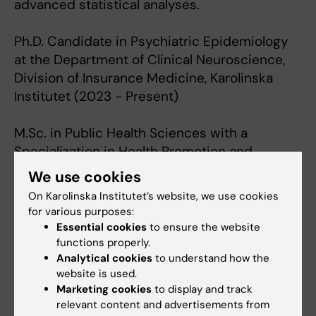
advanced statistical analyses.
Ph.D. Candidate in Psychiatric Epidemiology
at the Department of Clinical Neuroscience,
Division of Insurance Medicine, Karolinska
Institutet (2023 - Present)
M.Sc. in Public Health Sciences with a
Specialization in Health Promotion and
Prevention from Karolinska Institutet (2021 -
We use cookies
2023)
On Karolinska Institutet’s website, we use cookies
for various purposes:
B.A. in Neuroscience with a Secondary Degree
Essential cookies
to ensure the website
in Global Health and Health Policy from
functions properly.
Analytical cookies
to understand how the
Harvard University (2014 - 2018)
website is used.
Marketing cookies
to display and track
relevant content and advertisements from