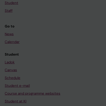
Student
Staff
Go to
News
Calendar
Student
Ladok
Canvas
Schedule
Student e-mail
Course and programme websites
Student at KI