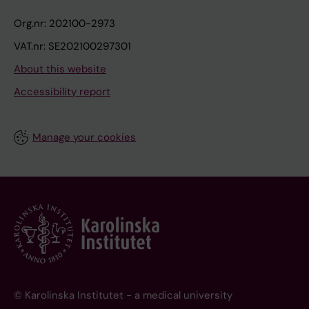
Org.nr: 202100-2973
VAT.nr: SE202100297301
About this website
Accessibility report
Manage your cookies
© Karolinska Institutet - a medical university