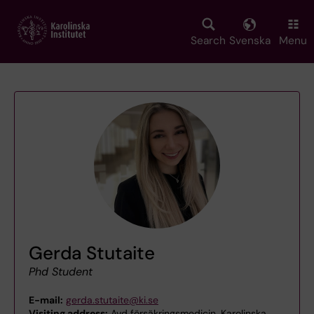
Skip
to
main
Search
Svenska
Menu
content
Gerda Stutaite
Phd Student
E-mail:
gerda.stutaite@ki.se
Visiting address:
Avd försäkringsmedicin, Karolinska