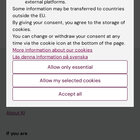
external platforms.
Fields of research:
Some information may be transferred to countries
Epidemiology
outside the EU.
By giving your consent, you agree to the storage of
Are you Gerda Stutaite?
Edit your profile
cookies.
You can change or withdraw your consent at any
time via the cookie icon at the bottom of the page.
More information about our cookies
Läs denna information på svenska
Allow only essential
Main menu
Allow my selected cookies
Education
Doctoral education
Accept all
Research
About KI
If you are