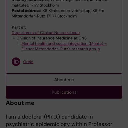
Institutet, 17177 Stockholm
Postal address:
K8 Klinisk neurovetenskap, K8 Fm
Mittendorfer-Rutz, 171 77 Stockholm
Part of:
Department of Clinical Neuroscience
Division of Insurance Medicine at CNS
Mental health and social integration (Mente) –
Ellenor Mittendorfer-Rutz's research group
Orcid
About me
Publications
About me
I am a doctoral (Ph.D.) candidate in
psychiatric epidemiology within Professor