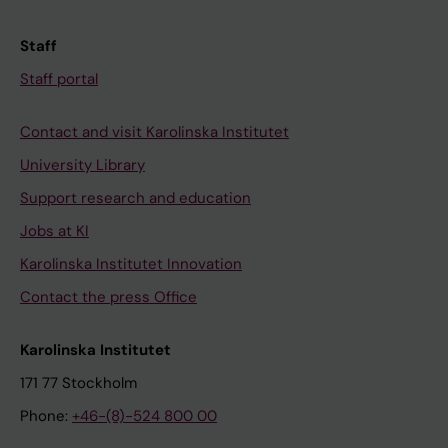
Staff
Staff portal
Contact and visit Karolinska Institutet
University Library
Support research and education
Jobs at KI
Karolinska Institutet Innovation
Contact the press Office
Karolinska Institutet
171 77 Stockholm
Phone:
+46-(8)-524 800 00