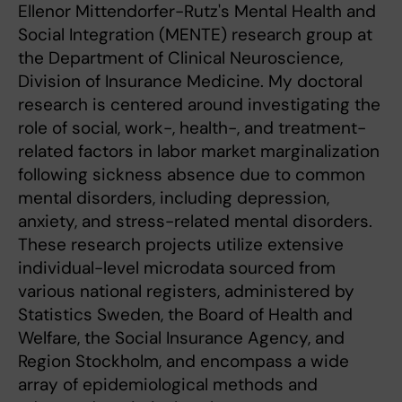
Ellenor Mittendorfer-Rutz's Mental Health and
Social Integration (MENTE) research group at
the Department of Clinical Neuroscience,
Division of Insurance Medicine. My doctoral
research is centered around investigating the
role of social, work-, health-, and treatment-
related factors in labor market marginalization
following sickness absence due to common
mental disorders, including depression,
anxiety, and stress-related mental disorders.
These research projects utilize extensive
individual-level microdata sourced from
various national registers, administered by
Statistics Sweden, the Board of Health and
Welfare, the Social Insurance Agency, and
Region Stockholm, and encompass a wide
array of epidemiological methods and