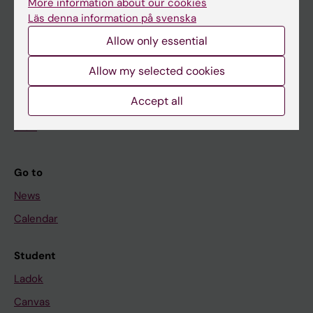
More information about our cookies
Research
Läs denna information på svenska
About KI
Allow only essential
Allow my selected cookies
If you are
Accept all
Student
Staff
Go to
News
Calendar
Student
Ladok
Canvas