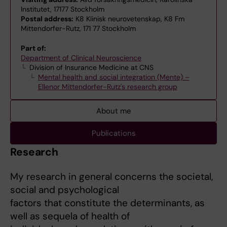
Institutet, 17177 Stockholm
Postal address:
K8 Klinisk neurovetenskap, K8 Fm
Mittendorfer-Rutz, 171 77 Stockholm
Part of:
Department of Clinical Neuroscience
Division of Insurance Medicine at CNS
Mental health and social integration (Mente) –
Ellenor Mittendorfer-Rutz's research group
About me
Publications
Research
My research in general concerns the societal,
social and psychological
factors that constitute the determinants, as
well as sequela of health of