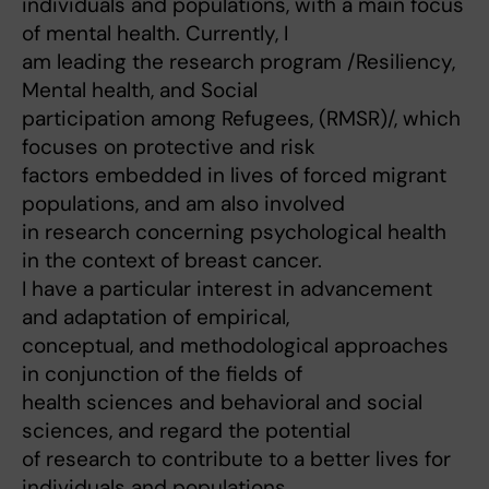
individuals and populations, with a main focus
of mental health. Currently, I
am leading the research program /Resiliency,
Mental health, and Social
participation among Refugees, (RMSR)/, which
focuses on protective and risk
factors embedded in lives of forced migrant
populations, and am also involved
in research concerning psychological health
in the context of breast cancer.
I have a particular interest in advancement
and adaptation of empirical,
conceptual, and methodological approaches
in conjunction of the fields of
health sciences and behavioral and social
sciences, and regard the potential
of research to contribute to a better lives for
individuals and populations