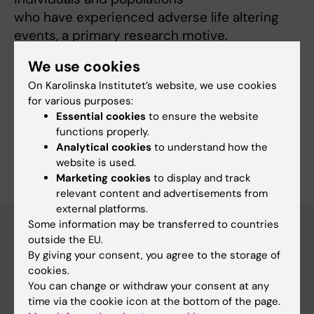
who have experienced adverse life altering
events, a primary research motive.
We use cookies
On Karolinska Institutet’s website, we use cookies
Links:
for various purposes:
ki.se
Essential cookies
to ensure the website
ki.se
functions properly.
Are you Fredrik Saboonchi?
Analytical cookies
to understand how the
Edit your profile
website is used.
Marketing cookies
to display and track
relevant content and advertisements from
external platforms.
Some information may be transferred to countries
outside the EU.
By giving your consent, you agree to the storage of
Main menu
cookies.
Education
You can change or withdraw your consent at any
time via the cookie icon at the bottom of the page.
Doctoral education