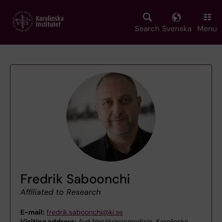
Skip
to
main
Search
Svenska
Menu
content
Fredrik Saboonchi
Affiliated to Research
E-mail:
fredrik.saboonchi@ki.se
Visiting address:
Avd försäkringsmedicin, Karolinska