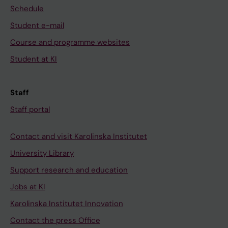
Schedule
Student e-mail
Course and programme websites
Student at KI
Staff
Staff portal
Contact and visit Karolinska Institutet
University Library
Support research and education
Jobs at KI
Karolinska Institutet Innovation
Contact the press Office