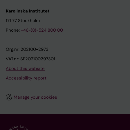
Karolinska Institutet
171 77 Stockholm
Phone:
+46-(8)-524 800 00
Org.nr: 202100-2973
VAT.nr: SE202100297301
About this website
Accessibility report
Manage your cookies