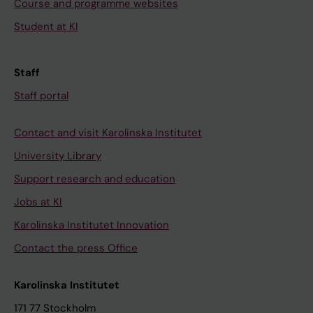
Course and programme websites
Student at KI
Staff
Staff portal
Contact and visit Karolinska Institutet
University Library
Support research and education
Jobs at KI
Karolinska Institutet Innovation
Contact the press Office
Karolinska Institutet
171 77 Stockholm