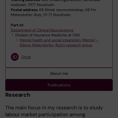
Institutet, 17177 Stockholm
Postal address:
K8 Klinisk neurovetenskap, K8 Fm
Mittendorfer-Rutz, 171 77 Stockholm
Part of:
Department of Clinical Neuroscience
Division of Insurance Medicine at CNS
Mental health and social integration (Mente) –
Ellenor Mittendorfer-Rutz's research group
Orcid
About me
Publications
Research
The main focus in my research is to study
labour market participation among