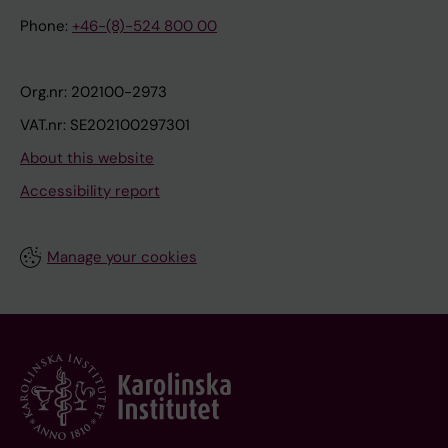
Phone:
+46-(8)-524 800 00
Org.nr: 202100-2973
VAT.nr: SE202100297301
About this website
Accessibility report
Manage your cookies