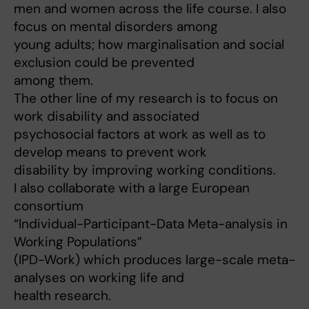
men and women across the life course. I also
focus on mental disorders among
young adults; how marginalisation and social
exclusion could be prevented
among them.
The other line of my research is to focus on
work disability and associated
psychosocial factors at work as well as to
develop means to prevent work
disability by improving working conditions.
I also collaborate with a large European
consortium
“Individual-Participant-Data Meta-analysis in
Working Populations”
(IPD-Work) which produces large-scale meta-
analyses on working life and
health research.