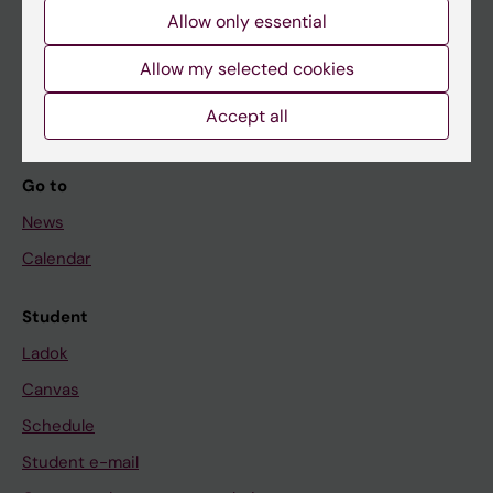
Allow only essential
If you are
Allow my selected cookies
Student
Staff
Accept all
Go to
News
Calendar
Student
Ladok
Canvas
Schedule
Student e-mail