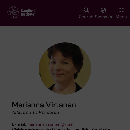
Skip
to
main
Search
Svenska
Menu
content
Marianna Virtanen
Affiliated to Research
E-mail:
marianna.virtanen@ki.se
Visiting address:
Avd försäkringsmedicin, Karolinska