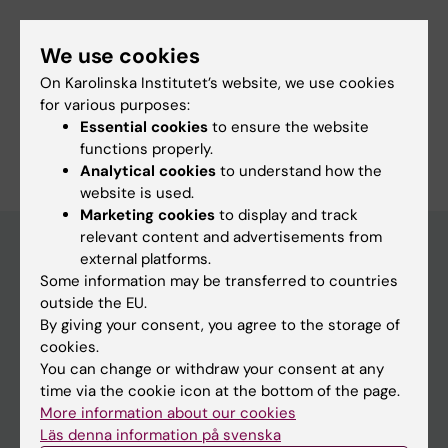
We use cookies
Fields of research:
On Karolinska Institutet’s website, we use cookies
Occupational Health and Environmental Health
for various purposes:
Essential cookies
to ensure the website
Are you Marianna Virtanen?
functions properly.
Edit your profile
Analytical cookies
to understand how the
website is used.
Marketing cookies
to display and track
relevant content and advertisements from
external platforms.
Some information may be transferred to countries
Main menu
outside the EU.
Education
By giving your consent, you agree to the storage of
cookies.
Doctoral education
You can change or withdraw your consent at any
Research
time via the cookie icon at the bottom of the page.
More information about our cookies
About KI
Läs denna information på svenska