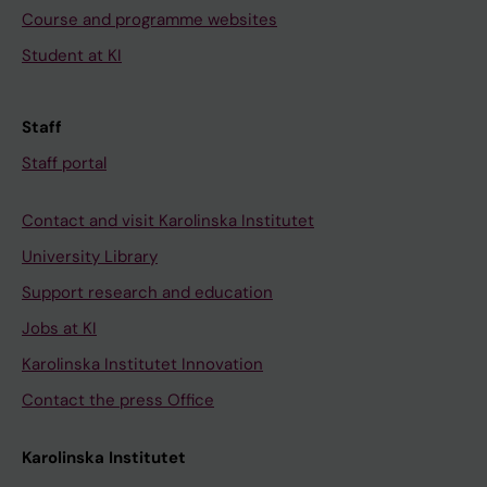
Course and programme websites
Student at KI
Staff
Staff portal
Contact and visit Karolinska Institutet
University Library
Support research and education
Jobs at KI
Karolinska Institutet Innovation
Contact the press Office
Karolinska Institutet