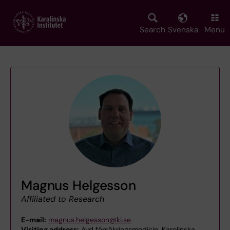
Skip
to
main
Search
Svenska
Menu
content
Magnus Helgesson
Affiliated to Research
E-mail:
magnus.helgesson@ki.se
Visiting address:
Avd försäkringsmedicin, Karolinska