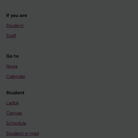
If you are
Student
Staff
Go to
News
Calendar
Student
Ladok
Canvas
Schedule
Student e-mail