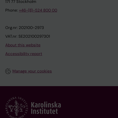
171 77 Stockholm
Phone:
+46-(8)-524 800 00
Org.nr: 202100-2973
VAT.nr: SE202100297301
About this website
Accessibility report
Manage your cookies