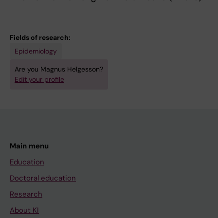
Fields of research:
Epidemiology
Are you Magnus Helgesson?
Edit your profile
Main menu
Education
Doctoral education
Research
About KI