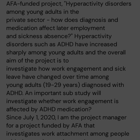
AFA-funded project, "Hyperactivity disorders
among young adults in the
private sector - how does diagnosis and
medication affect later employment
and sickness absence?" Hyperactivity
disorders such as ADHD have increased
sharply among young adults and the overall
aim of the project is to
investigate how work engagement and sick
leave have changed over time among
young adults (19-29 years) diagnosed with
ADHD. An important sub study will
investigate whether work engagement is
affected by ADHD medication?
Since July 1, 2020, I am the project manager
for a project funded by AFA that
investigates work attachment among people