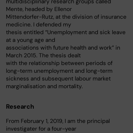
multidisciplinary research groups called
Mente, headed by Ellenor
Mittendorfer-Rutz, at the division of insurance
medicine. I defended my
thesis entitled “Unemployment and sick leave
at a young age and
associations with future health and work” in
March 2015. The thesis dealt
with the relationship between periods of
long-term unemployment and long-term
sickness and subsequent labour market
marginalisation and mortality.
Research
From February 1, 2019, I am the principal
investigater for a four-year