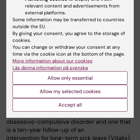
relevant content and advertisements from
Denmark, the Netherlands, and
external platforms.
Austria and which investigates young
Some information may be transferred to countries
immigrants. I am also involved in a
outside the EU.
Forte-funded program at Uppsala University
By giving your consent, you agree to the storage of
with Magnus Svartengren as
cookies.
You can change or withdraw your consent at any
principal investigator, which investigates work
time via the cookie icon at the bottom of the page.
attachment and health among
More information about our cookies
immigrants of working age.
Läs denna information på svenska
In addition to this, I have several projects at
Allow only essential
the Department of Public
Health and Health Sciences at Uppsala
Allow my selected cookies
University, including a project where
we examine work attachment among young
Accept all
people diagnosed with
obsessive-compulsive disorder and one that
is a ten-year follow-up of an
intervention for long-term sick leave (Vitalis).