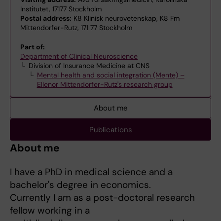
Institutet, 17177 Stockholm
Postal address:
K8 Klinisk neurovetenskap, K8 Fm
Mittendorfer-Rutz, 171 77 Stockholm
Part of:
Department of Clinical Neuroscience
Division of Insurance Medicine at CNS
Mental health and social integration (Mente) –
Ellenor Mittendorfer-Rutz's research group
About me
Publications
About me
I have a PhD in medical science and a
bachelor's degree in economics.
Currently I am as a post-doctoral research
fellow working in a