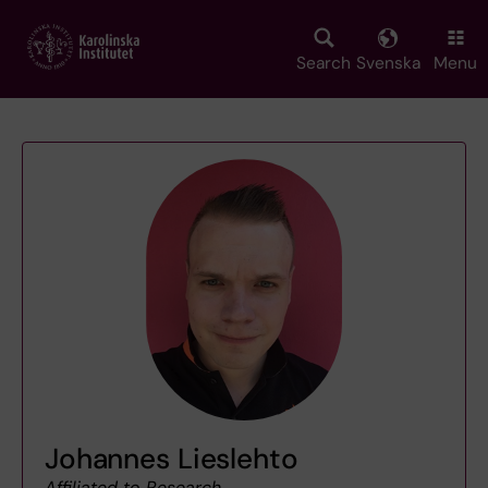
Skip
to
main
Search
Svenska
Menu
content
Johannes Lieslehto
Affiliated to Research