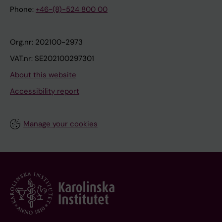
Phone:
+46-(8)-524 800 00
Org.nr: 202100-2973
VAT.nr: SE202100297301
About this website
Accessibility report
Manage your cookies