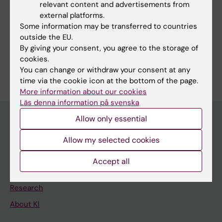
relevant content and advertisements from
external platforms.
Some information may be transferred to countries
Fields of research:
outside the EU.
Artificial Intelligence
Neurosciences
Psychiatry
By giving your consent, you agree to the storage of
cookies.
Are you Johannes Lieslehto?
You can change or withdraw your consent at any
Edit your profile
time via the cookie icon at the bottom of the page.
More information about our cookies
Läs denna information på svenska
Allow only essential
Main menu
Allow my selected cookies
Education
Accept all
Doctoral education
Research
About KI