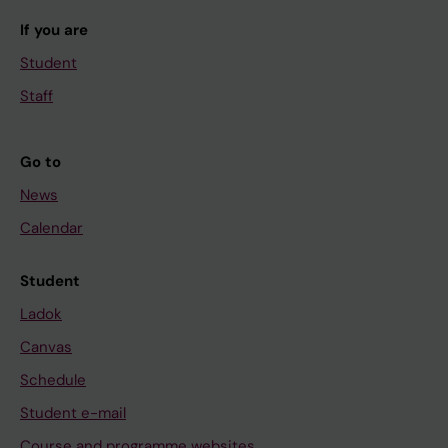
If you are
Student
Staff
Go to
News
Calendar
Student
Ladok
Canvas
Schedule
Student e-mail
Course and programme websites