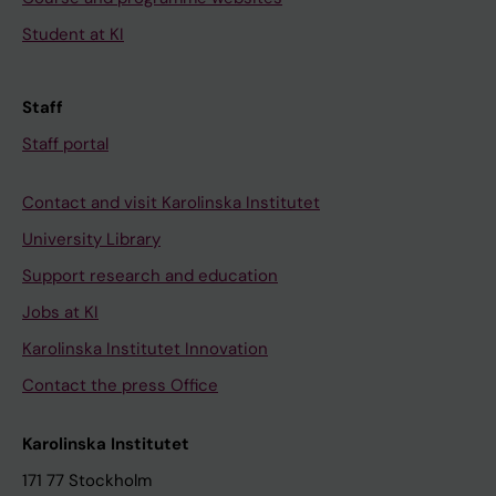
Student at KI
Staff
Staff portal
Contact and visit Karolinska Institutet
University Library
Support research and education
Jobs at KI
Karolinska Institutet Innovation
Contact the press Office
Karolinska Institutet
171 77 Stockholm