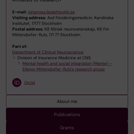
E-mail:
johannes.lieslehto@ki.se
Visiting address:
Avd försäkringsmedicin, Karolinska
Institutet, 17177 Stockholm
Postal address:
K8 Klinisk neurovetenskap, K8 Fm
Mittendorfer-Rutz, 171 77 Stockholm
Part of:
Department of Clinical Neuroscience
Division of Insurance Medicine at CNS
Mental health and social integration (Mente) –
Ellenor Mittendorfer-Rutz's research group
Orcid
About me
Publications
Grants