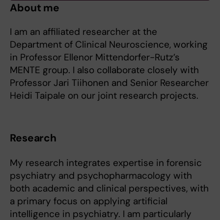
About me
I am an affiliated researcher at the
Department of Clinical Neuroscience, working
in Professor Ellenor Mittendorfer-Rutz’s
MENTE group. I also collaborate closely with
Professor Jari Tiihonen and Senior Researcher
Heidi Taipale on our joint research projects.
Research
My research integrates expertise in forensic
psychiatry and psychopharmacology with
both academic and clinical perspectives, with
a primary focus on applying artificial
intelligence in psychiatry. I am particularly