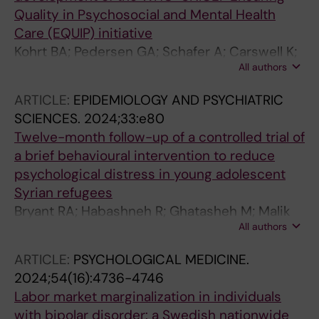
Carswell K
Quality in Psychosocial and Mental Health
Care (EQUIP) initiative
Kohrt BA; Pedersen GA; Schafer A; Carswell K;
All authors
Rupp F; Jordans MJD; West E; Akellot J; Collins
PY; Contreras C; Galea J; Gebrekristos F;
ARTICLE:
EPIDEMIOLOGY AND PSYCHIATRIC
Mathai M; Metz K; Morina N; Mwenge MM;
SCIENCES.
2024;33:e80
Steen F; Willhoite A; van Ommeren M;
Twelve-month follow-up of a controlled trial of
Underhill J
a brief behavioural intervention to reduce
psychological distress in young adolescent
Syrian refugees
Bryant RA; Habashneh R; Ghatasheh M; Malik
All authors
A; Aqel IS; Dawson KS; Watts S; Jordans MJD;
Brown FL; van Ommeren M; Akhtar A
ARTICLE:
PSYCHOLOGICAL MEDICINE.
2024;54(16):4736-4746
Labor market marginalization in individuals
with bipolar disorder: a Swedish nationwide