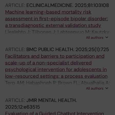
Norredam M; Mittendorfer-Rutz E; Cullen AE
ARTICLE:
ECLINICALMEDICINE.
2025;81:103108
Machine learning-based mortality risk
assessment in first-episode bipolar disorder:
a transdiagnostic external validation study
Lieslehto J; Tiihonen J; Lahteenvuo M; Kautzky
All authors
A; Akhtar A; Armannsdottir B; Leucht S; Correll
CU; Mittendorfer-Rutz E; Tanskanen A; Taipale
ARTICLE:
BMC PUBLIC HEALTH.
2025;25(1):725
H
Facilitators and barriers to participation and
scale-up of a non-specialist delivered
psychological intervention for adolescents in
low-resourced settings: a process evaluation
Terp AM; Habashneh R; Brown FL; Abualhaija A;
All authors
Aqel IS; Ghatasheh M; Bryant R; Jordans MJD;
Malik A; Mittendorfer-Rutz E; Akhtar A
ARTICLE:
JMIR MENTAL HEALTH.
2025;12:e63515
Evaluation of a Guided Chatbot Intervention