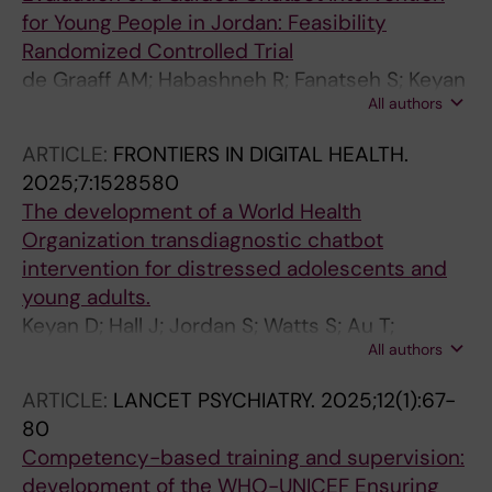
for Young People in Jordan: Feasibility
Randomized Controlled Trial
de Graaff AM; Habashneh R; Fanatseh S; Keyan
All authors
D; Akhtar A; Abualhaija A; Faroun M; Aqel IS;
Dardas L; Servili C; van Ommeren M; Bryant R;
ARTICLE:
FRONTIERS IN DIGITAL HEALTH.
Carswell K
2025;7:1528580
The development of a World Health
Organization transdiagnostic chatbot
intervention for distressed adolescents and
young adults.
Keyan D; Hall J; Jordan S; Watts S; Au T;
All authors
Dawson KS; Sway RA; Crawford J; Sorsdahl K;
Luitel NP; de Graaff AM; Ghalayini H;
ARTICLE:
LANCET PSYCHIATRY.
2025;12(1):67-
Habashneh R; El-Dardery H; Fanatseh S; Malik
80
A; Servili C; Faroun M; Abualhaija A; Said Aqel I;
Competency-based training and supervision:
Hamdani SU; Dardas L; Akhtar A; Bryant RA;
development of the WHO-UNICEF Ensuring