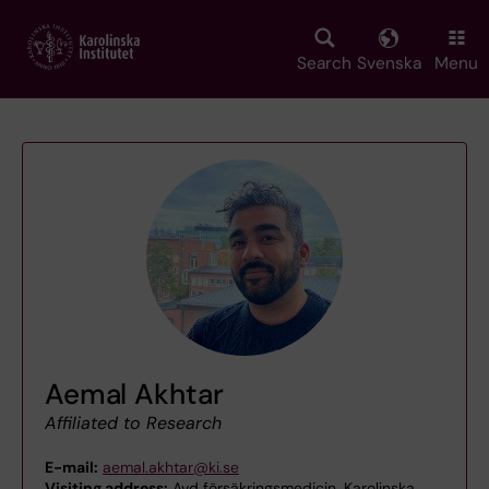
Skip
to
main
Search
Svenska
Menu
content
Aemal Akhtar
Affiliated to Research
E-mail:
aemal.akhtar@ki.se
Visiting address:
Avd försäkringsmedicin, Karolinska