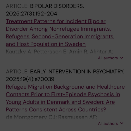
Bryant R; Morina N
ARTICLE:
BIPOLAR DISORDERS.
2025;27(3):192-204
Treatment Patterns for Incident Bipolar
Disorder Among Nonrefugee Immigrants,
Refugees, Second-Generation Immigrants,
and Host Population in Sweden
Kautzky A; Pettersson E; Amin R; Akhtar A;
All authors
Tanskanen A; Taipale H; Wancata J; Gemes K;
Mittendorfer-Rutz E
ARTICLE:
EARLY INTERVENTION IN PSYCHIATRY.
2025;19(4):e70039
Refugee Migration Background and Healthcare
Contacts Prior to First-Episode Psychosis in
Young Adults in Denmark and Sweden: Are
Patterns Consistent Across Countries?
de Montgomery CJ; Rasmussen AF;
All authors
Bergstroem J; Taipale H; Akhtar A; Krasnik A;