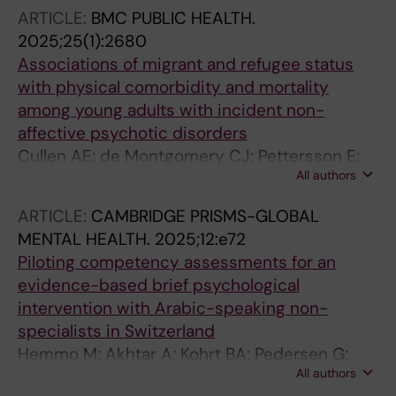
Dardas LA; Bryant RA
ARTICLE:
BMC PUBLIC HEALTH.
2025;25(1):2680
Associations of migrant and refugee status
with physical comorbidity and mortality
among young adults with incident non-
affective psychotic disorders
Cullen AE; de Montgomery CJ; Pettersson E;
All authors
Akhtar A; Norredam M; Taipale H;
Mittendorfer-Rutz E
ARTICLE:
CAMBRIDGE PRISMS-GLOBAL
MENTAL HEALTH.
2025;12:e72
Piloting competency assessments for an
evidence-based brief psychological
intervention with Arabic-speaking non-
specialists in Switzerland
Hemmo M; Akhtar A; Kohrt BA; Pedersen G;
All authors
Alkamel AF; Solch CM; Schafer A; Spaaij J;