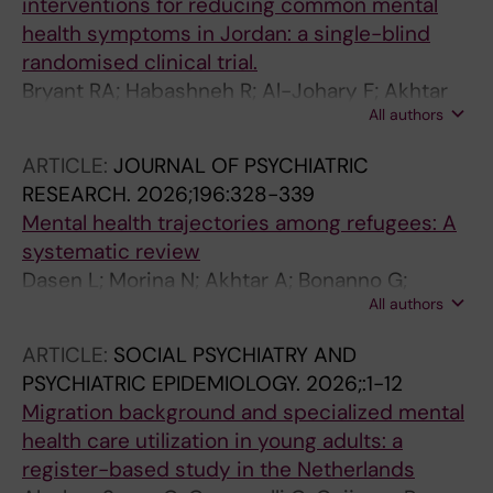
interventions for reducing common mental
health symptoms in Jordan: a single-blind
randomised clinical trial.
Bryant RA; Habashneh R; Al-Johary F; Akhtar
All authors
A; Al-Haija AA; Faroun M; Aqel IS; Dardas L; El-
Dardery H; McDaid D; Hadzi-Pavlovic D; Keyan
ARTICLE:
JOURNAL OF PSYCHIATRIC
D
RESEARCH.
2026;196:328-339
Mental health trajectories among refugees: A
systematic review
Dasen L; Morina N; Akhtar A; Bonanno G;
All authors
Bryant RA; Morina N
ARTICLE:
SOCIAL PSYCHIATRY AND
PSYCHIATRIC EPIDEMIOLOGY.
2026;:1-12
Migration background and specialized mental
health care utilization in young adults: a
register-based study in the Netherlands