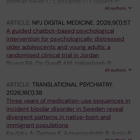
Alozkan Sever C; Ceccarelli C; Cuijpers P;
All authors
Mittendorfer-Rutz E; Van Dam JP; Akhtar A;
Oelrich O; Van Der Ven E; Witteveen AB;
ARTICLE:
NPJ DIGITAL MEDICINE.
2026;9(1):57
Sijbrandij M
A guided chatbot-based psychological
intervention for psychologically distressed
older adolescents and young adults: a
randomised clinical trial in Jordan
Bryant RA; De Graaff AM; Habashneh R;
All authors
Fanatseh S; Keyan D; Akhtar A; Abualhaija A;
Faroun M; Aqel IS; Dardas L; Afar H; Servili C;
ARTICLE:
TRANSLATIONAL PSYCHIATRY.
Hadzi-Pavlovic D; Van Ommeren M; Carswell K
2026;16(1):38
Three years of medication-use sequences in
incident bipolar disorder in Sweden reveal
divergent patterns in native-born and
immigrant populations
Kautzky A; Gemes K; Armannsdottir B; Amin R;