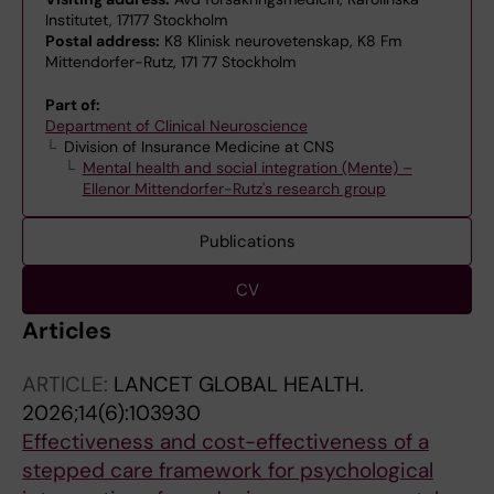
Institutet, 17177 Stockholm
Postal address:
K8 Klinisk neurovetenskap, K8 Fm
Mittendorfer-Rutz, 171 77 Stockholm
Part of:
Department of Clinical Neuroscience
Division of Insurance Medicine at CNS
Mental health and social integration (Mente) –
Ellenor Mittendorfer-Rutz's research group
Publications
CV
Articles
ARTICLE:
LANCET GLOBAL HEALTH.
2026;14(6):103930
Effectiveness and cost-effectiveness of a
stepped care framework for psychological