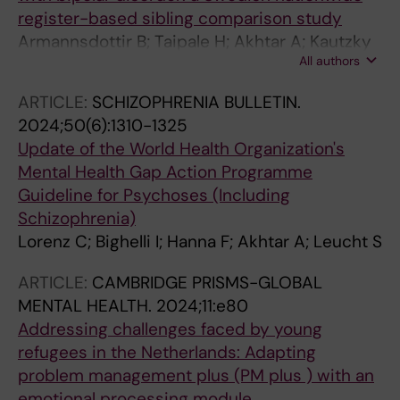
register-based sibling comparison study
Armannsdottir B; Taipale H; Akhtar A; Kautzky
All authors
A; Bjorkenstam E; Lieslehto J; Tiihonen J; Amin
R; Mittendorfer-Rutz E
ARTICLE:
SCHIZOPHRENIA BULLETIN.
2024;50(6):1310-1325
Update of the World Health Organization's
Mental Health Gap Action Programme
Guideline for Psychoses (Including
Schizophrenia)
Lorenz C; Bighelli I; Hanna F; Akhtar A; Leucht S
ARTICLE:
CAMBRIDGE PRISMS-GLOBAL
MENTAL HEALTH.
2024;11:e80
Addressing challenges faced by young
refugees in the Netherlands: Adapting
problem management plus (PM plus ) with an
emotional processing module