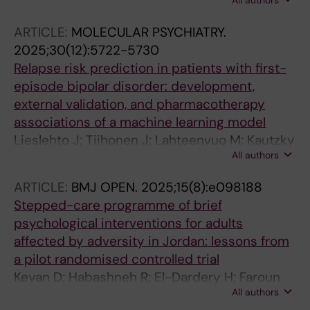
All authors
Akhtar A; Lieslehto J; Tanskanen A; Taipale H;
Mittendorfer-Rutz E
ARTICLE:
MOLECULAR PSYCHIATRY.
2025;30(12):5722-5730
Relapse risk prediction in patients with first-
episode bipolar disorder: development,
external validation, and pharmacotherapy
associations of a machine learning model
Lieslehto J; Tiihonen J; Lahteenvuo M; Kautzky
All authors
A; Akhtar A; Amin R; Armannsdottir B; Leucht
S; Correll CU; Mittendorfer-Rutz E; Tanskanen
ARTICLE:
BMJ OPEN.
2025;15(8):e098188
A; Taipale H
Stepped-care programme of brief
psychological interventions for adults
affected by adversity in Jordan: lessons from
a pilot randomised controlled trial
Keyan D; Habashneh R; El-Dardery H; Faroun
All authors
M; Al-Johary F; Abualhaija A; Aqel IS; Akhtar A;