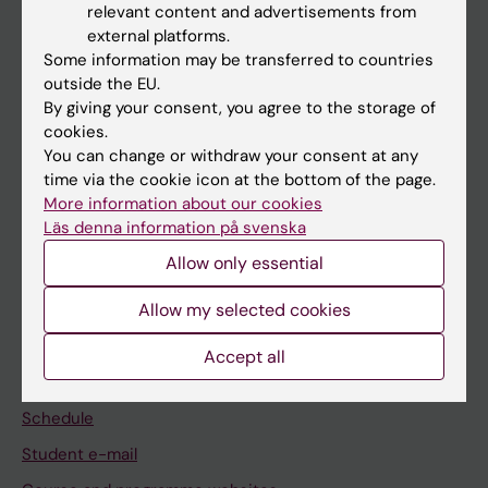
relevant content and advertisements from
external platforms.
If you are
Some information may be transferred to countries
Student
outside the EU.
By giving your consent, you agree to the storage of
Staff
cookies.
You can change or withdraw your consent at any
time via the cookie icon at the bottom of the page.
Go to
More information about our cookies
News
Läs denna information på svenska
Calendar
Allow only essential
Allow my selected cookies
Student
Ladok
Accept all
Canvas
Schedule
Student e-mail