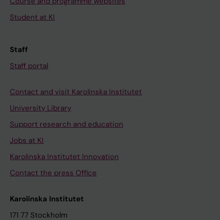
Course and programme websites
Student at KI
Staff
Staff portal
Contact and visit Karolinska Institutet
University Library
Support research and education
Jobs at KI
Karolinska Institutet Innovation
Contact the press Office
Karolinska Institutet
171 77 Stockholm