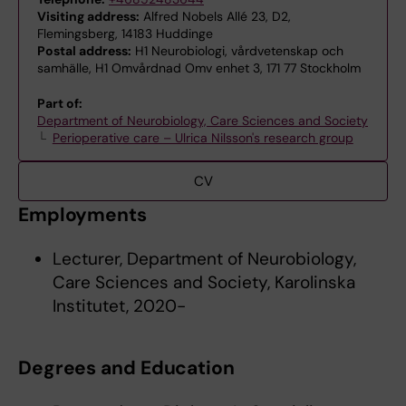
Visiting address:
Alfred Nobels Allé 23, D2,
Flemingsberg, 14183 Huddinge
Postal address:
H1 Neurobiologi, vårdvetenskap och
samhälle, H1 Omvårdnad Omv enhet 3, 171 77 Stockholm
Part of:
Department of Neurobiology, Care Sciences and Society
Perioperative care – Ulrica Nilsson's research group
CV
Employments
Lecturer, Department of Neurobiology,
Care Sciences and Society, Karolinska
Institutet, 2020-
Degrees and Education