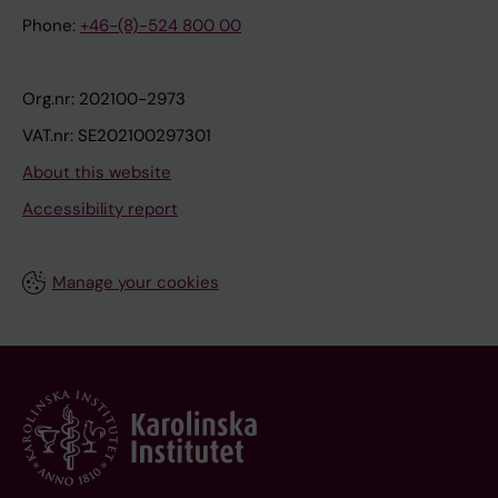
Phone:
+46-(8)-524 800 00
Org.nr: 202100-2973
VAT.nr: SE202100297301
About this website
Accessibility report
Manage your cookies