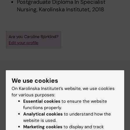
Postgraduate Diploma In Specialist
Nursing, Karolinska Institutet, 2018
Are you Caroline Björklind?
Edit your profile
We use cookies
Main menu
On Karolinska Institutet’s website, we use cookies
Education
for various purposes:
Essential cookies
to ensure the website
Doctoral education
functions properly.
Research
Analytical cookies
to understand how the
website is used.
About KI
Marketing cookies
to display and track