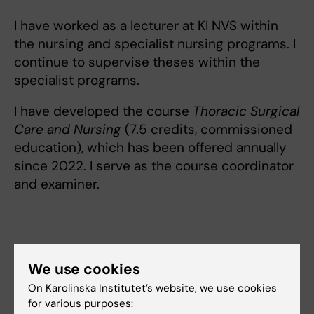
I have worked as a lecturer at KI NVS within
the nursing and specialist nursing programs. I
continue to supervise theses within the
specialist programs.
I have developed the course
Thoracic Surgical
Care and Nursing
(7.5 credits, commissioned
education), which has been offered annually
since 2022. I serve as the course coordinator
and examiner.
Links:
We use cookies
ki.se
ki.se
On Karolinska Institutet’s website, we use cookies
ki.se
for various purposes: