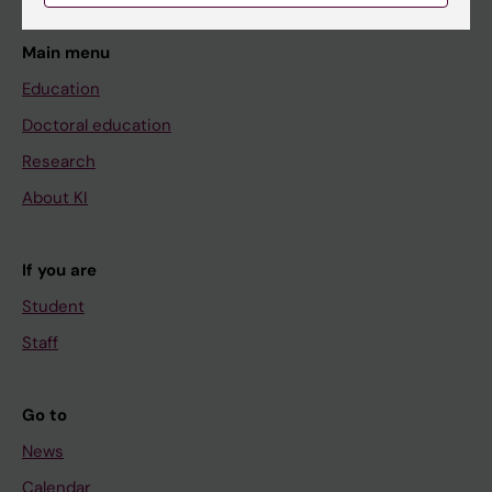
Main menu
Education
Doctoral education
Research
About KI
If you are
Student
Staff
Go to
News
Calendar