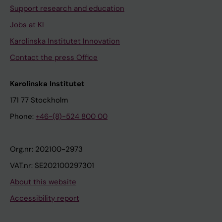
Support research and education
Jobs at KI
Karolinska Institutet Innovation
Contact the press Office
Karolinska Institutet
171 77 Stockholm
Phone:
+46-(8)-524 800 00
Org.nr: 202100-2973
VAT.nr: SE202100297301
About this website
Accessibility report