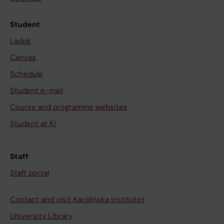
Student
Ladok
Canvas
Schedule
Student e-mail
Course and programme websites
Student at KI
Staff
Staff portal
Contact and visit Karolinska Institutet
University Library