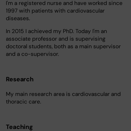
I'm a registered nurse and have worked since
1997 with patients with cardiovascular
diseases.
In 2015 I achieved my PhD. Today I'm an
associate professor and is supervising
doctoral students, both as a main supervisor
and a co-supervisor.
Research
My main research area is cardiovascular and
thoracic care.
Teaching