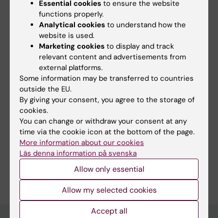
ki.se
Essential cookies
to ensure the website
ki.se
functions properly.
ki.se
Analytical cookies
to understand how the
External link
website is used.
External link
Marketing cookies
to display and track
External link
relevant content and advertisements from
External link
external platforms.
External link
Some information may be transferred to countries
External link
outside the EU.
External link
By giving your consent, you agree to the storage of
External link
cookies.
External link
You can change or withdraw your consent at any
External link
time via the cookie icon at the bottom of the page.
Fields of research:
More information about our cookies
Nursing
Public Health, Global Health and Social Medicine
Läs denna information på svenska
Are you Carolin Nymark?
Allow only essential
Edit your profile
Allow my selected cookies
Accept all