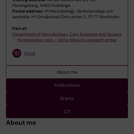
Flemingsberg, 14183 Huddinge
Postal address:
H1 Neurobiologi, vårdvetenskap och
samhälle, H1 Omvårdnad Omv enhet 2, 171 77 Stockholm
Part of:
Department of Neurobiology, Care Sciences and Society
Perioperative care – Ulrica Nilsson's research group
Orcid
About me
Publications
Grants
CV
About me