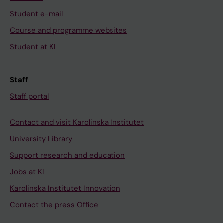
Student e-mail
Course and programme websites
Student at KI
Staff
Staff portal
Contact and visit Karolinska Institutet
University Library
Support research and education
Jobs at KI
Karolinska Institutet Innovation
Contact the press Office