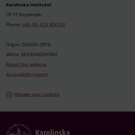
Karolinska Institutet
171 77 Stockholm
Phone:
+46-(8)-524 800 00
Org.nr: 202100-2973
VAT.nr: SE202100297301
About this website
Accessibility report
Manage your cookies