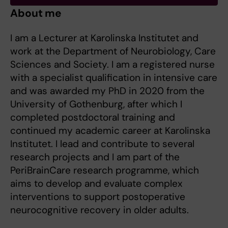
About me
I am a Lecturer at Karolinska Institutet and
work at the Department of Neurobiology, Care
Sciences and Society. I am a registered nurse
with a specialist qualification in intensive care
and was awarded my PhD in 2020 from the
University of Gothenburg, after which I
completed postdoctoral training and
continued my academic career at Karolinska
Institutet. I lead and contribute to several
research projects and I am part of the
PeriBrainCare research programme, which
aims to develop and evaluate complex
interventions to support postoperative
neurocognitive recovery in older adults.