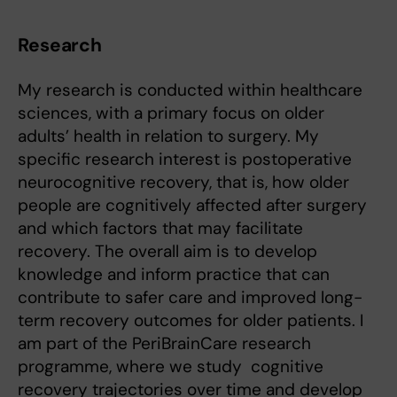
Research
My research is conducted within healthcare
sciences, with a primary focus on older
adults’ health in relation to surgery. My
specific research interest is postoperative
neurocognitive recovery, that is, how older
people are cognitively affected after surgery
and which factors that may facilitate
recovery. The overall aim is to develop
knowledge and inform practice that can
contribute to safer care and improved long-
term recovery outcomes for older patients. I
am part of the PeriBrainCare research
programme, where we study cognitive
recovery trajectories over time and develop