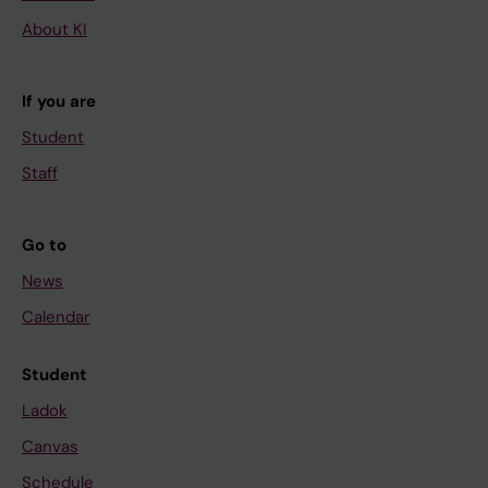
About KI
If you are
Student
Staff
Go to
News
Calendar
Student
Ladok
Canvas
Schedule