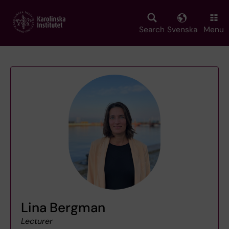
Skip
to
main
Search
Svenska
Menu
content
Lina Bergman
Lecturer