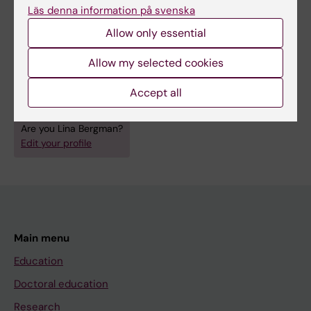
Läs denna information på svenska
supervise master’s degree projects.
Allow only essential
Allow my selected cookies
Fields of research:
Accept all
Anesthesiology and Intensive Care
Nursing
Are you Lina Bergman?
Edit your profile
Main menu
Education
Doctoral education
Research