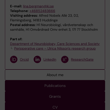
E-mail:
lina.bergman@ki.se
Telephone:
+46852483666
Visiting address:
Alfred Nobels Allé 23, D2,
Flemingsberg, 14183 Huddinge
Postal address:
H1 Neurobiologi, vårdvetenskap och
samhälle, H1 Omvårdnad Omv enhet 3, 171 77 Stockholm
Part of:
Department of Neurobiology, Care Sciences and Society
Perioperative care – Ulrica Nilsson's research group
Orcid
LinkedIn
ResearchGate
About me
Publications
Grants
CV