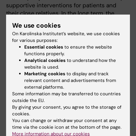
supportive interventions for patients and
their close relatives. In the long term, the
research aims to contribute to more
We use cookies
equitable, person-centred and evidence-
On Karolinska Institutet’s website, we use cookies
based care for older people after surgery.
for various purposes:
Essential cookies
to ensure the website
functions properly.
Analytical cookies
to understand how the
Teaching
website is used.
Marketing cookies
to display and track
My main teaching responsibilities are within
relevant content and advertisements from
the specialist nursing programme in intensive
external platforms.
care, where I am involved in a wide range of
Some information may be transferred to countries
outside the EU.
educational activities. As a lecturer in the
By giving your consent, you agree to the storage of
specialist programme, I contribute to
cookies.
developing students’ knowledge and skills in
You can change or withdraw your consent at any
intensive care and nursing. I am the principal
time via the cookie icon at the bottom of the page.
supervisor of doctoral students and also
More information about our cookies