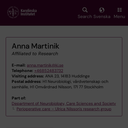
Skip
to
main
Search
Svenska
Menu
content
Anna Martinik
Affiliated to Research
E-mail:
anna.martinik@ki.se
Telephone:
+46852483732
Visiting address:
ANA 23, 14183 Huddinge
Postal address:
H1 Neurobiologi, vårdvetenskap och
samhälle, H1 Omvårdnad Nilsson, 171 77 Stockholm
Part of:
Department of Neurobiology, Care Sciences and Society
Perioperative care – Ulrica Nilsson's research group