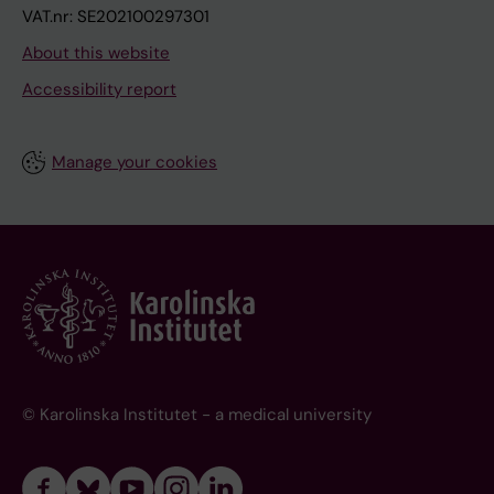
VAT.nr: SE202100297301
About this website
Accessibility report
Manage your cookies
© Karolinska Institutet - a medical university