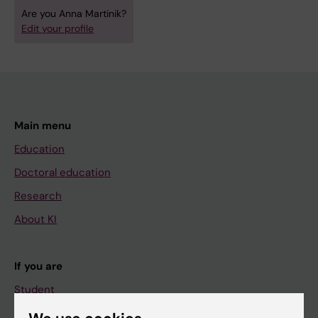
Are you Anna Martinik?
Edit your profile
Main menu
Education
Doctoral education
Research
About KI
If you are
Student
Staff