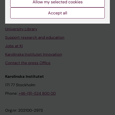
Allow my selected cookies
Staff portal
Accept all
Contact and visit Karolinska Institutet
University Library
Support research and education
Jobs at KI
Karolinska Institutet Innovation
Contact the press Office
Karolinska Institutet
171 77 Stockholm
Phone:
+46-(8)-524 800 00
Org.nr: 202100-2973