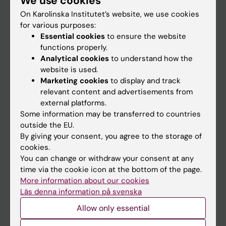
We use cookies
On Karolinska Institutet’s website, we use cookies
for various purposes:
Go to
Essential cookies
to ensure the website
News
functions properly.
Analytical cookies
to understand how the
Calendar
website is used.
Marketing cookies
to display and track
Student
relevant content and advertisements from
external platforms.
Ladok
Some information may be transferred to countries
Canvas
outside the EU.
By giving your consent, you agree to the storage of
Schedule
cookies.
Student e-mail
You can change or withdraw your consent at any
time via the cookie icon at the bottom of the page.
Course and programme websites
More information about our cookies
Student at KI
Läs denna information på svenska
Allow only essential
Staff