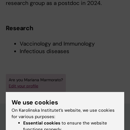
research group as a postdoc in 2024.
Research
Vaccinology and Immunology
Infectious diseases
Are you Mariana Marmorato?
Edit your profile
We use cookies
On Karolinska Institutet’s website, we use cookies
for various purposes:
Essential cookies
to ensure the website
Main menu
functions properly.