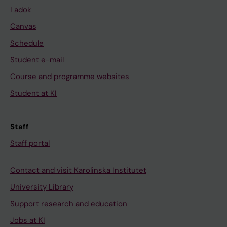
Ladok
Canvas
Schedule
Student e-mail
Course and programme websites
Student at KI
Staff
Staff portal
Contact and visit Karolinska Institutet
University Library
Support research and education
Jobs at KI