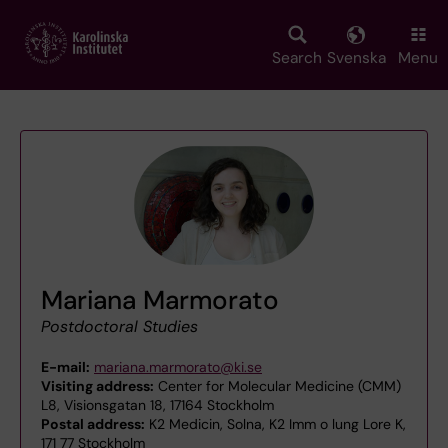
Skip
to
main
Search
Svenska
Menu
content
Mariana Marmorato
Postdoctoral Studies
E-mail:
mariana.marmorato@ki.se
Visiting address:
Center for Molecular Medicine (CMM)
L8, Visionsgatan 18, 17164 Stockholm
Postal address:
K2 Medicin, Solna, K2 Imm o lung Lore K,
171 77 Stockholm