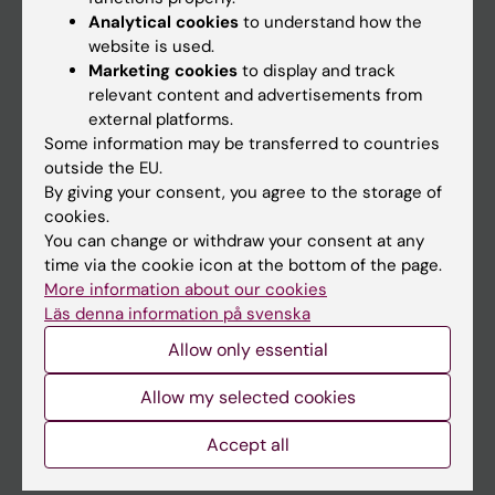
Education
Analytical cookies
to understand how the
website is used.
Doctoral education
Marketing cookies
to display and track
Research
relevant content and advertisements from
external platforms.
About KI
Some information may be transferred to countries
outside the EU.
By giving your consent, you agree to the storage of
If you are
cookies.
Student
You can change or withdraw your consent at any
time via the cookie icon at the bottom of the page.
Staff
More information about our cookies
Läs denna information på svenska
Go to
Allow only essential
News
Allow my selected cookies
Calendar
Accept all
Student