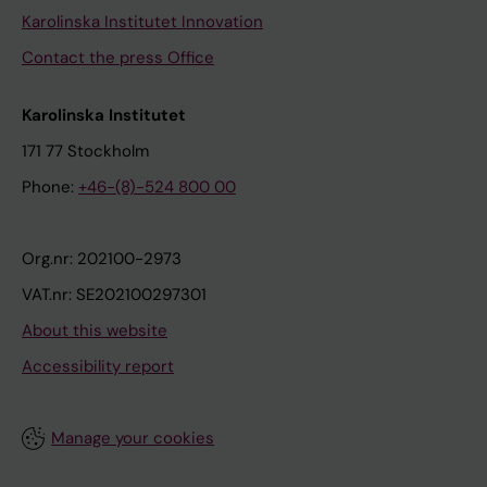
Karolinska Institutet Innovation
Contact the press Office
Karolinska Institutet
171 77 Stockholm
Phone:
+46-(8)-524 800 00
Org.nr: 202100-2973
VAT.nr: SE202100297301
About this website
Accessibility report
Manage your cookies