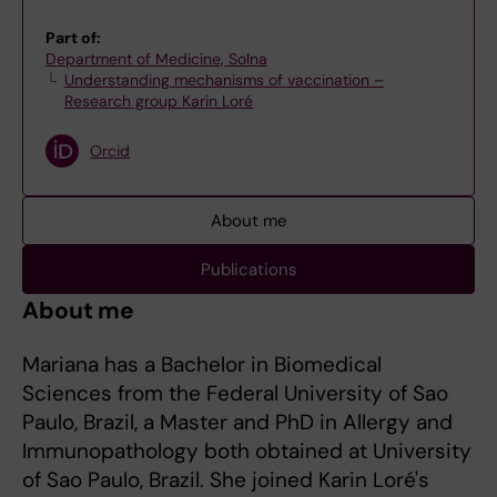
Part of:
Department of Medicine, Solna
Understanding mechanisms of vaccination –
Research group Karin Loré
Orcid
About me
Publications
About me
Mariana has a Bachelor in Biomedical
Sciences from the Federal University of Sao
Paulo, Brazil, a Master and PhD in Allergy and
Immunopathology both obtained at University
of Sao Paulo, Brazil. She joined Karin Loré's