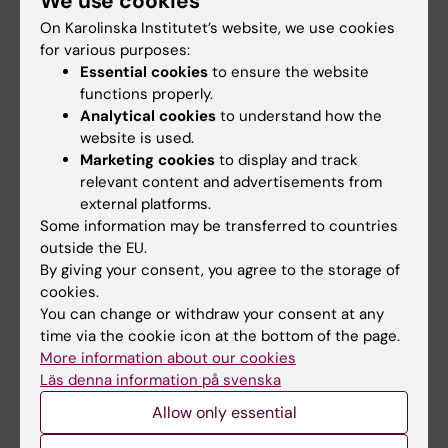
We use cookies
On Karolinska Institutet’s website, we use cookies
for various purposes:
Go to
Essential cookies
to ensure the website
News
functions properly.
Analytical cookies
to understand how the
Calendar
website is used.
Marketing cookies
to display and track
Student
relevant content and advertisements from
external platforms.
Ladok
Some information may be transferred to countries
Canvas
outside the EU.
By giving your consent, you agree to the storage of
Schedule
cookies.
Student e-mail
You can change or withdraw your consent at any
time via the cookie icon at the bottom of the page.
Course and programme websites
More information about our cookies
Student at KI
Läs denna information på svenska
Allow only essential
Staff