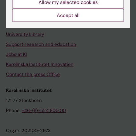
Allow my selected cookies
Staff portal
Accept all
Contact and visit Karolinska Institutet
University Library
Support research and education
Jobs at KI
Karolinska Institutet Innovation
Contact the press Office
Karolinska Institutet
171 77 Stockholm
Phone:
+46-(8)-524 800 00
Org.nr: 202100-2973