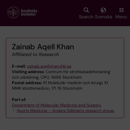
Skip
to
main
Search
Svenska
Menu
content
Zainab Aqell Khan
Affiliated to Research
E-mail:
zainab.aqell.khan@ki.se
Visiting address:
Centrum för idrottsskadeforskning
och utbildning, CIFU, 11486 Stockholm
Postal address:
K1 Molekylär medicin och kirurgi, K1
MMK Idrottsmedicin, 171 76 Stockholm
Part of:
Department of Molecular Medicine and Surgery
Sports Medicine – Anders Stålman's research group