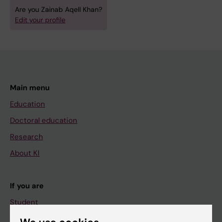
Are you Zainab Aqell Khan?
Edit your profile
Main menu
Education
Doctoral education
Research
About KI
If you are
Student
Staff