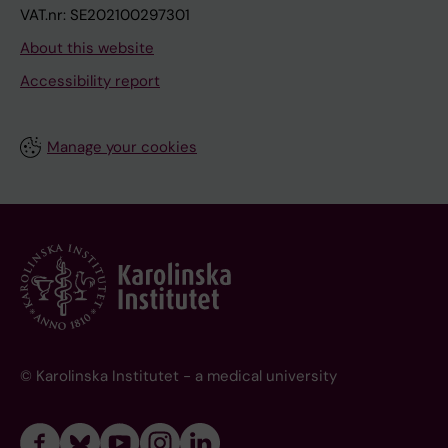
VAT.nr: SE202100297301
About this website
Accessibility report
Manage your cookies
© Karolinska Institutet - a medical university